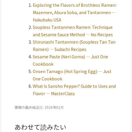
Exploring the Flavors of Brothless Ramen:
Mazemen, Abura Soba, and Tantanmen —
Hakubaku USA
Soupless Tantanmen Ramen: Technique
and Sesame Sauce Method — No Recipes
Shirunashi Tantanmen (Soupless Tan Tan
Ramen) — Sudachi Recipes
Sesame Paste (Neri Goma) — Just One
Cookbook
Onsen Tamago (Hot Spring Egg) — Just
One Cookbook
What Is Sansho Pepper? Guide to Uses and
Flavor — MasterClass
情報の最終確認日: 2026年02月
あわせて読みたい