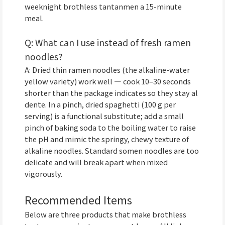
weeknight brothless tantanmen a 15-minute
meal.
Q: What can I use instead of fresh ramen
noodles?
A: Dried thin ramen noodles (the alkaline-water
yellow variety) work well — cook 10–30 seconds
shorter than the package indicates so they stay al
dente. In a pinch, dried spaghetti (100 g per
serving) is a functional substitute; add a small
pinch of baking soda to the boiling water to raise
the pH and mimic the springy, chewy texture of
alkaline noodles. Standard somen noodles are too
delicate and will break apart when mixed
vigorously.
Recommended Items
Below are three products that make brothless