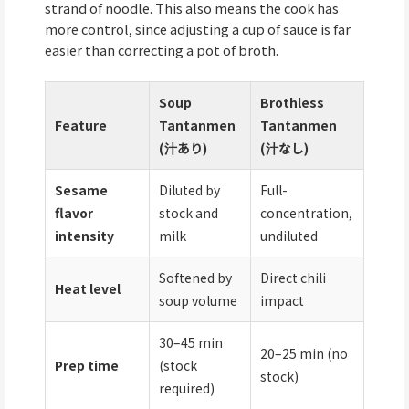
strand of noodle. This also means the cook has
more control, since adjusting a cup of sauce is far
easier than correcting a pot of broth.
Soup
Brothless
Feature
Tantanmen
Tantanmen
(汁あり)
(汁なし)
Sesame
Diluted by
Full-
flavor
stock and
concentration,
intensity
milk
undiluted
Softened by
Direct chili
Heat level
soup volume
impact
30–45 min
20–25 min (no
Prep time
(stock
stock)
required)