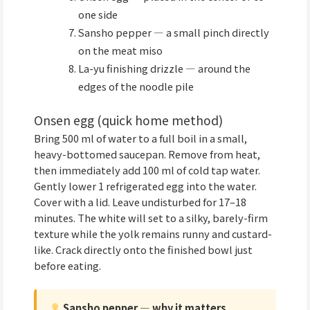
one side
Sansho pepper — a small pinch directly
on the meat miso
La-yu finishing drizzle — around the
edges of the noodle pile
Onsen egg (quick home method)
Bring 500 ml of water to a full boil in a small,
heavy-bottomed saucepan. Remove from heat,
then immediately add 100 ml of cold tap water.
Gently lower 1 refrigerated egg into the water.
Cover with a lid. Leave undisturbed for 17–18
minutes. The white will set to a silky, barely-firm
texture while the yolk remains runny and custard-
like. Crack directly onto the finished bowl just
before eating.
Sansho pepper — why it matters