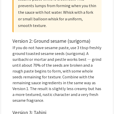
prevents lumps from forming when you thin
the sauce with hot water. Whisk with a fork
or small balloon whisk for a uniform,
smooth texture.
Version 2: Ground sesame (surigoma)
If you do not have sesame paste, use 3 tbsp freshly
ground toasted sesame seeds (surigoma). A
suribachi or mortar and pestle works best — grind
until about 70% of the seeds are broken and a
rough paste begins to form, with some whole
seeds remaining for texture. Combine with the
remaining sauce ingredients in the same way as
Version 1. The result is slightly less creamy but has
a more textured, rustic character and a very fresh
sesame fragrance.
Version 3: Tahini