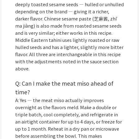
deeply toasted sesame seeds — hulled or unhulled
depending on the brand — giving it a richer,
darker flavor. Chinese sesame paste (芝麻酱, zhī
ma jiàng) is also made from roasted sesame seeds
and is very similar; either works in this recipe.
Middle Eastern tahini uses lightly roasted or raw
hulled seeds and has a lighter, slightly more bitter
flavor. All three are interchangeable in this recipe
with the adjustments noted in the sauce section
above.
Q: Can I make the meat miso ahead of
time?
A: Yes — the meat miso actually improves
overnight as the flavors meld. Make a double or
triple batch, cool completely, and refrigerate in
an airtight container for up to 4 days, or freeze for
up to 1 month. Reheat in a dry pan or microwave
before assembling the bowl. This makes