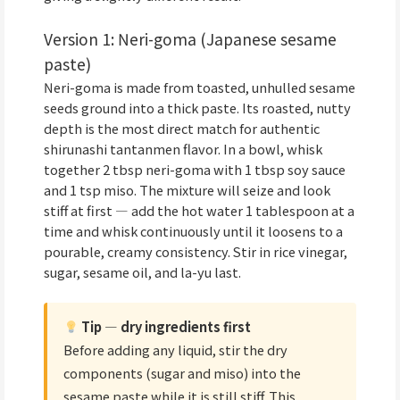
Version 1: Neri-goma (Japanese sesame
paste)
Neri-goma is made from toasted, unhulled sesame
seeds ground into a thick paste. Its roasted, nutty
depth is the most direct match for authentic
shirunashi tantanmen flavor. In a bowl, whisk
together 2 tbsp neri-goma with 1 tbsp soy sauce
and 1 tsp miso. The mixture will seize and look
stiff at first — add the hot water 1 tablespoon at a
time and whisk continuously until it loosens to a
pourable, creamy consistency. Stir in rice vinegar,
sugar, sesame oil, and la-yu last.
Tip — dry ingredients first
Before adding any liquid, stir the dry
components (sugar and miso) into the
sesame paste while it is still stiff. This