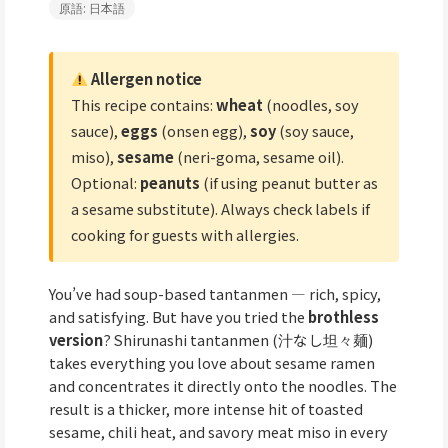
原語: 日本語
Allergen notice
This recipe contains:
wheat
(noodles, soy
sauce),
eggs
(onsen egg),
soy
(soy sauce,
miso),
sesame
(neri-goma, sesame oil).
Optional:
peanuts
(if using peanut butter as
a sesame substitute). Always check labels if
cooking for guests with allergies.
You’ve had soup-based tantanmen — rich, spicy,
and satisfying. But have you tried the
brothless
version
? Shirunashi tantanmen (汁なし坦々麺)
takes everything you love about sesame ramen
and concentrates it directly onto the noodles. The
result is a thicker, more intense hit of toasted
sesame, chili heat, and savory meat miso in every