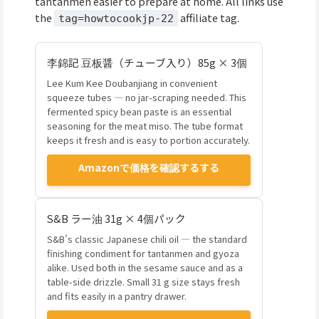
tantanmen easier to prepare at home. All links use
the
affiliate tag.
tag=howtocookjp-22
李錦記 豆板醤（チューブ入り）85g × 3個
Lee Kum Kee Doubanjiang in convenient
squeeze tubes — no jar-scraping needed. This
fermented spicy bean paste is an essential
seasoning for the meat miso. The tube format
keeps it fresh and is easy to portion accurately.
Amazonで価格を確認するする
S&B ラー油 31g × 4個パック
S&B’s classic Japanese chili oil — the standard
finishing condiment for tantanmen and gyoza
alike. Used both in the sesame sauce and as a
table-side drizzle. Small 31 g size stays fresh
and fits easily in a pantry drawer.