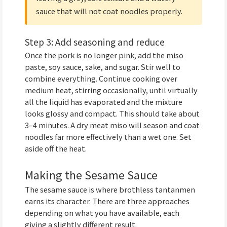
sauce that will not coat noodles properly.
Step 3: Add seasoning and reduce
Once the pork is no longer pink, add the miso
paste, soy sauce, sake, and sugar. Stir well to
combine everything. Continue cooking over
medium heat, stirring occasionally, until virtually
all the liquid has evaporated and the mixture
looks glossy and compact. This should take about
3–4 minutes. A dry meat miso will season and coat
noodles far more effectively than a wet one. Set
aside off the heat.
Making the Sesame Sauce
The sesame sauce is where brothless tantanmen
earns its character. There are three approaches
depending on what you have available, each
giving a slightly different result.