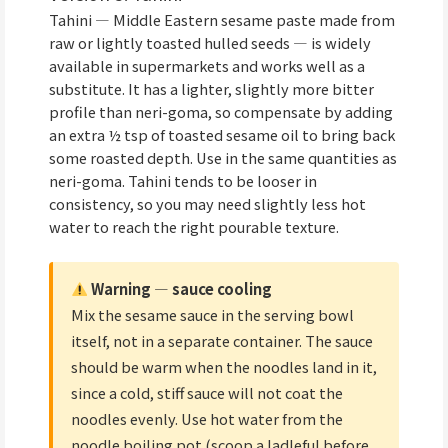
Tahini — Middle Eastern sesame paste made from
raw or lightly toasted hulled seeds — is widely
available in supermarkets and works well as a
substitute. It has a lighter, slightly more bitter
profile than neri-goma, so compensate by adding
an extra ½ tsp of toasted sesame oil to bring back
some roasted depth. Use in the same quantities as
neri-goma. Tahini tends to be looser in
consistency, so you may need slightly less hot
water to reach the right pourable texture.
Warning — sauce cooling
Mix the sesame sauce in the serving bowl
itself, not in a separate container. The sauce
should be warm when the noodles land in it,
since a cold, stiff sauce will not coat the
noodles evenly. Use hot water from the
noodle boiling pot (scoop a ladleful before