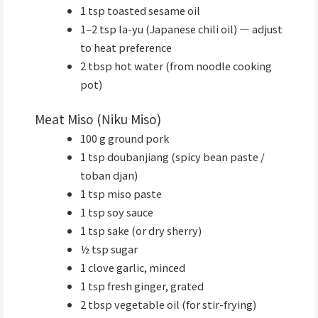
1 tsp toasted sesame oil
1–2 tsp la-yu (Japanese chili oil) — adjust
to heat preference
2 tbsp hot water (from noodle cooking
pot)
Meat Miso (Niku Miso)
100 g ground pork
1 tsp doubanjiang (spicy bean paste /
toban djan)
1 tsp miso paste
1 tsp soy sauce
1 tsp sake (or dry sherry)
½ tsp sugar
1 clove garlic, minced
1 tsp fresh ginger, grated
2 tbsp vegetable oil (for stir-frying)