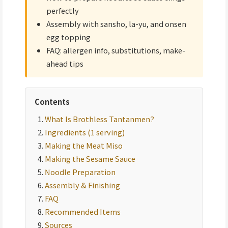
perfectly
Assembly with sansho, la-yu, and onsen
egg topping
FAQ: allergen info, substitutions, make-
ahead tips
Contents
What Is Brothless Tantanmen?
Ingredients (1 serving)
Making the Meat Miso
Making the Sesame Sauce
Noodle Preparation
Assembly & Finishing
FAQ
Recommended Items
Sources