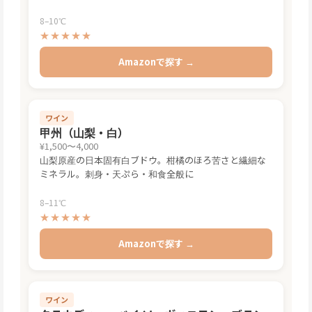
8–10℃
★★★★★
Amazonで探す →
ワイン
甲州（山梨・白）
¥1,500〜4,000
山梨原産の日本固有白ブドウ。柑橘のほろ苦さと繊細な
ミネラル。刺身・天ぷら・和食全般に
8–11℃
★★★★★
Amazonで探す →
ワイン