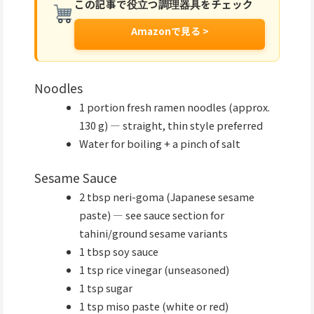
この記事で役立つ調理器具をチェック
Amazonで見る >
Noodles
1 portion fresh ramen noodles (approx.
130 g) — straight, thin style preferred
Water for boiling + a pinch of salt
Sesame Sauce
2 tbsp neri-goma (Japanese sesame
paste) — see sauce section for
tahini/ground sesame variants
1 tbsp soy sauce
1 tsp rice vinegar (unseasoned)
1 tsp sugar
1 tsp miso paste (white or red)