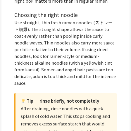
right boil matters more than in regular ramen.
Choosing the right noodle
Use straight, thin fresh ramen noodles (ストレー
ト細麺). The straight shape allows the sauce to
coat evenly rather than pooling inside curly
noodle waves. Thin noodles also carry more sauce
per bite relative to their volume. If using dried
noodles, look for ramen-style or medium-
thickness alkaline noodles (with a yellowish tint
from kansui). Somen and angel hair pasta are too
delicate; udon is too thick and mild for the intense
sauce.
Tip — rinse briefly, not completely
After draining, rinse noodles with a quick
splash of cold water. This stops cooking and
removes excess surface starch that would