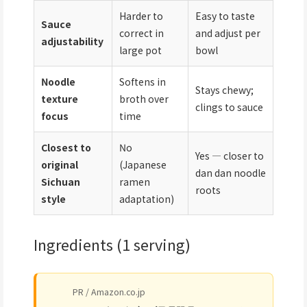
Harder to
Easy to taste
Sauce
correct in
and adjust per
adjustability
large pot
bowl
Noodle
Softens in
Stays chewy;
texture
broth over
clings to sauce
focus
time
Closest to
No
Yes — closer to
original
(Japanese
dan dan noodle
Sichuan
ramen
roots
style
adaptation)
Ingredients (1 serving)
PR / Amazon.co.jp