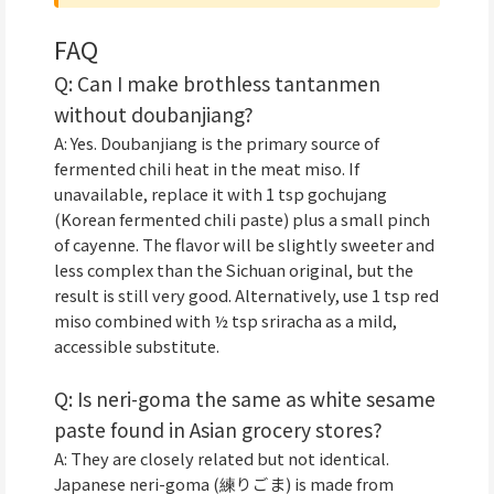
FAQ
Q: Can I make brothless tantanmen
without doubanjiang?
A: Yes. Doubanjiang is the primary source of
fermented chili heat in the meat miso. If
unavailable, replace it with 1 tsp gochujang
(Korean fermented chili paste) plus a small pinch
of cayenne. The flavor will be slightly sweeter and
less complex than the Sichuan original, but the
result is still very good. Alternatively, use 1 tsp red
miso combined with ½ tsp sriracha as a mild,
accessible substitute.
Q: Is neri-goma the same as white sesame
paste found in Asian grocery stores?
A: They are closely related but not identical.
Japanese neri-goma (練りごま) is made from