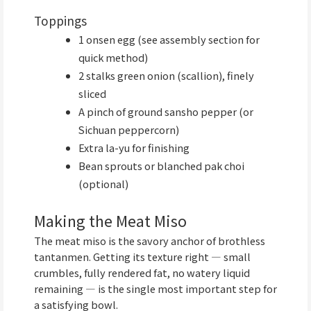
Toppings
1 onsen egg (see assembly section for
quick method)
2 stalks green onion (scallion), finely
sliced
A pinch of ground sansho pepper (or
Sichuan peppercorn)
Extra la-yu for finishing
Bean sprouts or blanched pak choi
(optional)
Making the Meat Miso
The meat miso is the savory anchor of brothless
tantanmen. Getting its texture right — small
crumbles, fully rendered fat, no watery liquid
remaining — is the single most important step for
a satisfying bowl.