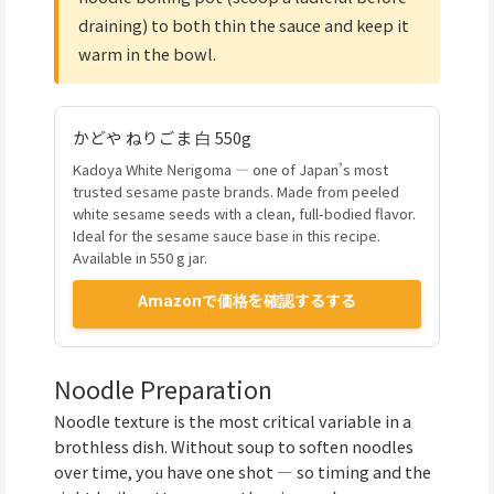
draining) to both thin the sauce and keep it
warm in the bowl.
かどや ねりごま 白 550g
Kadoya White Nerigoma — one of Japan’s most
trusted sesame paste brands. Made from peeled
white sesame seeds with a clean, full-bodied flavor.
Ideal for the sesame sauce base in this recipe.
Available in 550 g jar.
Amazonで価格を確認するする
Noodle Preparation
Noodle texture is the most critical variable in a
brothless dish. Without soup to soften noodles
over time, you have one shot — so timing and the