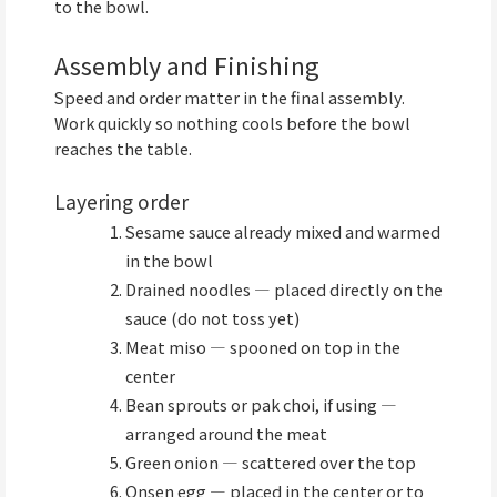
to the bowl.
Assembly and Finishing
Speed and order matter in the final assembly.
Work quickly so nothing cools before the bowl
reaches the table.
Layering order
Sesame sauce already mixed and warmed
in the bowl
Drained noodles — placed directly on the
sauce (do not toss yet)
Meat miso — spooned on top in the
center
Bean sprouts or pak choi, if using —
arranged around the meat
Green onion — scattered over the top
Onsen egg — placed in the center or to