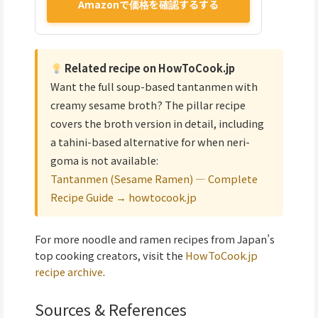
Amazonで価格を確認するする
Related recipe on HowToCook.jp
Want the full soup-based tantanmen with
creamy sesame broth? The pillar recipe
covers the broth version in detail, including
a tahini-based alternative for when neri-
goma is not available:
Tantanmen (Sesame Ramen) — Complete
Recipe Guide → howtocook.jp
For more noodle and ramen recipes from Japan’s
top cooking creators, visit the
HowToCook.jp
recipe archive
.
Sources & References