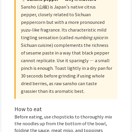
Sansho (山椒) is Japan’s native citrus
pepper, closely related to Sichuan
peppercorn but with a more pronounced
yuzu-like fragrance. Its characteristic mild
tingling sensation (called
numbing spice
in
Sichuan cuisine) complements the richness
of sesame paste in a way that black pepper
cannot replicate. Use it sparingly — a small
pinch is enough. Toast lightly in a dry pan for
30 seconds before grinding if using whole
dried berries, as raw sansho can taste
grassier than its aromatic best.
How to eat
Before eating, use chopsticks to thoroughly mix
the noodles up from the bottom of the bowl,
folding the sauce, meat miso, and toppings