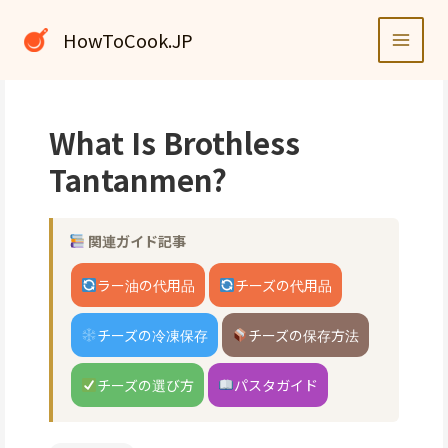
内
容
HowToCook.JP
を
ス
キ
ッ
What Is Brothless
プ
Tantanmen?
関連ガイド記事
ラー油の代用品
チーズの代用品
チーズの冷凍保存
チーズの保存方法
チーズの選び方
パスタガイド