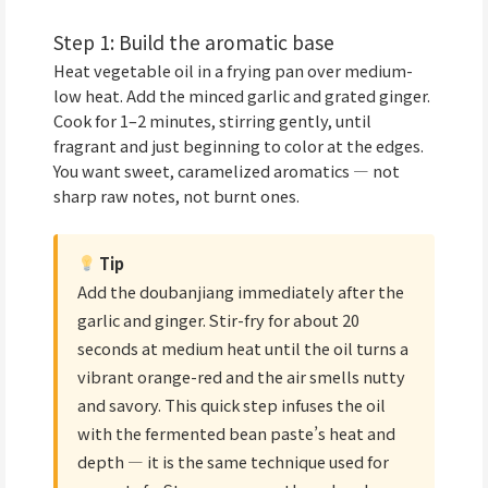
Step 1: Build the aromatic base
Heat vegetable oil in a frying pan over medium-
low heat. Add the minced garlic and grated ginger.
Cook for 1–2 minutes, stirring gently, until
fragrant and just beginning to color at the edges.
You want sweet, caramelized aromatics — not
sharp raw notes, not burnt ones.
Tip
Add the doubanjiang immediately after the
garlic and ginger. Stir-fry for about 20
seconds at medium heat until the oil turns a
vibrant orange-red and the air smells nutty
and savory. This quick step infuses the oil
with the fermented bean paste’s heat and
depth — it is the same technique used for