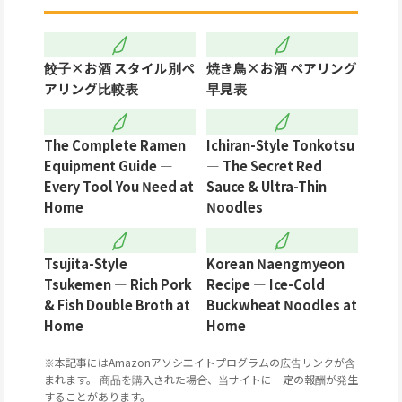
餃子×お酒 スタイル別ペ
焼き鳥×お酒 ペアリング
アリング比較表
早見表
The Complete Ramen
Ichiran-Style Tonkotsu
Equipment Guide —
— The Secret Red
Every Tool You Need at
Sauce & Ultra-Thin
Home
Noodles
Tsujita-Style
Korean Naengmyeon
Tsukemen — Rich Pork
Recipe — Ice-Cold
& Fish Double Broth at
Buckwheat Noodles at
Home
Home
※本記事にはAmazonアソシエイトプログラムの広告リンクが含
まれます。 商品を購入された場合、当サイトに一定の報酬が発生
することがあります。