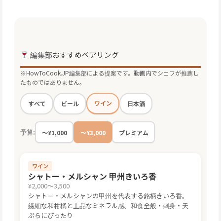
編集部おすすめペアリング
※HowToCook.JP編集部による提案です。動画内でシェフが推薦し
たものではありません。
ワイン
すべて
ビール
日本酒
予算:
〜¥1,000
〜¥3,000
プレミアム
ワイン
シャトー・メルシャン 甲州きいろ香
¥2,000〜3,500
シャトー・メルシャンの甲州を代表する銘柄きいろ香。
繊細な和柑橘と上品なミネラル感。和食全般・刺身・天
ぷらにぴったり