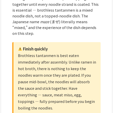
together until every noodle strand is coated. This
is essential — brothless tantanmen is a mixed
noodle dish, not a topped-noodle dish. The
Japanese name
maze
(まぜ) literally means
“mixed,” and the experience of the dish depends
on this step.
Finish quickly
Brothless tantanmen is best eaten
immediately after assembly. Unlike ramen in
hot broth, there is nothing to keep the
noodles warm once they are plated. If you
pause mid-bowl, the noodles will absorb
the sauce and stick together. Have
everything — sauce, meat miso, egg,
toppings — fully prepared before you begin
boiling the noodles.