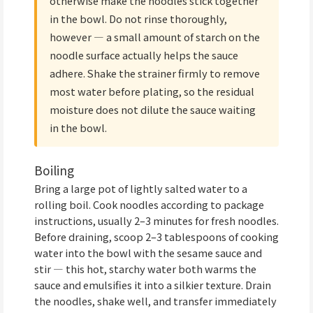
otherwise make the noodles stick together
in the bowl. Do not rinse thoroughly,
however — a small amount of starch on the
noodle surface actually helps the sauce
adhere. Shake the strainer firmly to remove
most water before plating, so the residual
moisture does not dilute the sauce waiting
in the bowl.
Boiling
Bring a large pot of lightly salted water to a
rolling boil. Cook noodles according to package
instructions, usually 2–3 minutes for fresh noodles.
Before draining, scoop 2–3 tablespoons of cooking
water into the bowl with the sesame sauce and
stir — this hot, starchy water both warms the
sauce and emulsifies it into a silkier texture. Drain
the noodles, shake well, and transfer immediately