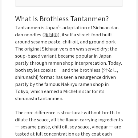
What Is Brothless Tantanmen?
Tantanmen is Japan’s adaptation of Sichuan dan
dan noodles (担担面), itself a street food built
around sesame paste, chili oil, and ground pork.
The original Sichuan version was served dry; the
soup-based variant became popular in Japan
partly through ramen shop interpretation. Today,
both styles coexist — and the brothless (汁なし,
shirunashi) format has seen a resurgence driven
partly by the famous Nakiryu ramen shop in
Tokyo, which earned a Michelin star for its
shirunashi tantanmen.
The core difference is structural: without broth to
dilute the sauce, all the flavor-carrying ingredients
— sesame paste, chili oil, soy sauce, vinegar — are
tasted at full concentration as they coat each