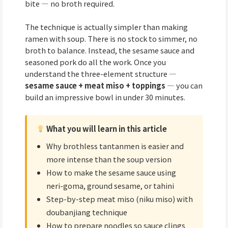
bite — no broth required.
The technique is actually simpler than making
ramen with soup. There is no stock to simmer, no
broth to balance. Instead, the sesame sauce and
seasoned pork do all the work. Once you
understand the three-element structure —
sesame sauce + meat miso + toppings
— you can
build an impressive bowl in under 30 minutes.
What you will learn in this article
Why brothless tantanmen is easier and
more intense than the soup version
How to make the sesame sauce using
neri-goma, ground sesame, or tahini
Step-by-step meat miso (niku miso) with
doubanjiang technique
How to prepare noodles so sauce clings