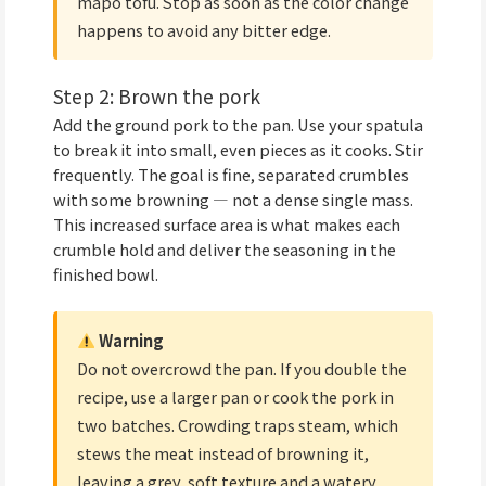
mapo tofu. Stop as soon as the color change
happens to avoid any bitter edge.
Step 2: Brown the pork
Add the ground pork to the pan. Use your spatula
to break it into small, even pieces as it cooks. Stir
frequently. The goal is fine, separated crumbles
with some browning — not a dense single mass.
This increased surface area is what makes each
crumble hold and deliver the seasoning in the
finished bowl.
Warning
Do not overcrowd the pan. If you double the
recipe, use a larger pan or cook the pork in
two batches. Crowding traps steam, which
stews the meat instead of browning it,
leaving a grey, soft texture and a watery