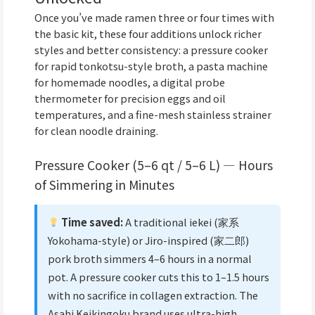
Once you’ve made ramen three or four times with
the basic kit, these four additions unlock richer
styles and better consistency: a pressure cooker
for rapid tonkotsu-style broth, a pasta machine
for homemade noodles, a digital probe
thermometer for precision eggs and oil
temperatures, and a fine-mesh stainless strainer
for clean noodle draining.
Pressure Cooker (5–6 qt / 5–6 L) — Hours
of Simmering in Minutes
Time saved:
A traditional iekei (家系
Yokohama-style) or Jiro-inspired (家二郎)
pork broth simmers 4–6 hours in a normal
pot. A pressure cooker cuts this to 1–1.5 hours
with no sacrifice in collagen extraction. The
Asahi Keikingoku brand uses ultra-high