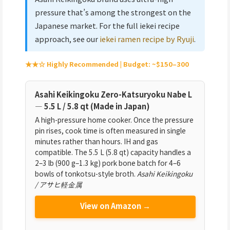
pressure that’s among the strongest on the
Japanese market. For the full iekei recipe
approach, see our
iekei ramen recipe by Ryuji
.
★★☆ Highly Recommended | Budget: ~$150–300
Asahi Keikingoku Zero-Katsuryoku Nabe L
— 5.5 L / 5.8 qt (Made in Japan)
A high-pressure home cooker. Once the pressure
pin rises, cook time is often measured in single
minutes rather than hours. IH and gas
compatible. The 5.5 L (5.8 qt) capacity handles a
2–3 lb (900 g–1.3 kg) pork bone batch for 4–6
bowls of tonkotsu-style broth.
Asahi Keikingoku
/ アサヒ軽金属
View on Amazon →