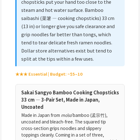
chopsticks put your hand too close to the
steam and hot water surface. Bamboo
saibashi (菜箸 — cooking chopsticks) 33 cm
(13 in) or longer give you safe clearance and
grip noodles far better than tongs, which
tend to tear delicate fresh ramen noodles.
Dollar store alternatives exist but tend to
split at the tips within a few uses.
★★★ Essential | Budget: ~$5–10
Sakai Sangyo Bamboo Cooking Chopsticks
33 cm — 3-Pair Set, Made in Japan,
Uncoated
Made in Japan from
mōsō
bamboo (孟宗竹),
uncoated and bleach-free. The squared tip
cross-section grips noodles and slippery
toppings cleanly. Coming in a set of three,