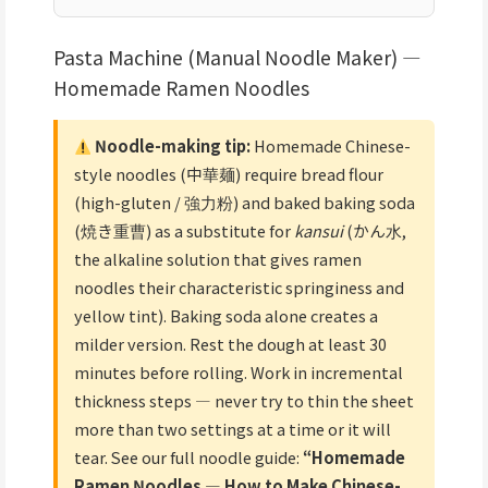
Pasta Machine (Manual Noodle Maker) —
Homemade Ramen Noodles
Noodle-making tip:
Homemade Chinese-
style noodles (中華麺) require bread flour
(high-gluten / 強力粉) and baked baking soda
(焼き重曹) as a substitute for
kansui
(かん水,
the alkaline solution that gives ramen
noodles their characteristic springiness and
yellow tint). Baking soda alone creates a
milder version. Rest the dough at least 30
minutes before rolling. Work in incremental
thickness steps — never try to thin the sheet
more than two settings at a time or it will
tear. See our full noodle guide:
“Homemade
Ramen Noodles — How to Make Chinese-