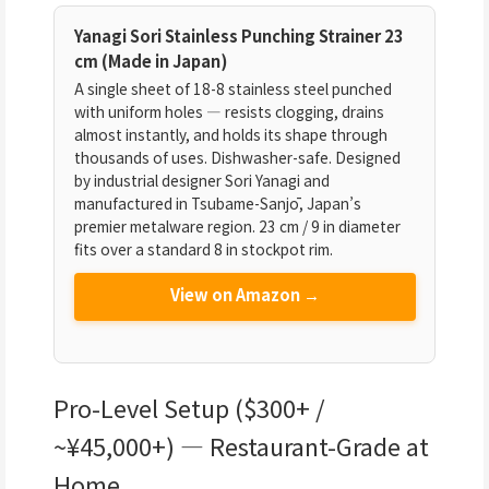
Yanagi Sori Stainless Punching Strainer 23
cm (Made in Japan)
A single sheet of 18-8 stainless steel punched
with uniform holes — resists clogging, drains
almost instantly, and holds its shape through
thousands of uses. Dishwasher-safe. Designed
by industrial designer Sori Yanagi and
manufactured in Tsubame-Sanjō, Japan’s
premier metalware region. 23 cm / 9 in diameter
fits over a standard 8 in stockpot rim.
View on Amazon →
Pro-Level Setup ($300+ /
~¥45,000+) — Restaurant-Grade at
Home