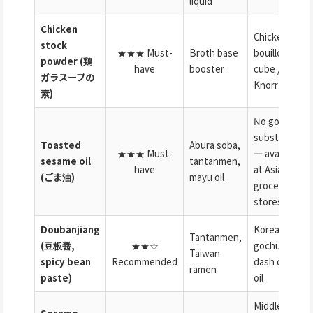
liquid
Chicken
Chicken
stock
★★★ Must-
Broth base
bouillon
powder (鶏
have
booster
cube /
ガラスープの
Knorr
素)
No good
substitute
Toasted
Abura soba,
★★★ Must-
— available
sesame oil
tantanmen,
have
at Asian
(ごま油)
mayu oil
grocery
stores
Doubanjiang
Korean
Tantanmen,
(豆板醤,
★★☆
gochujang +
Taiwan
spicy bean
Recommended
dash of chili
ramen
paste)
oil
Middle