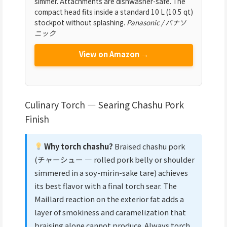
simmer. Attachments are dishwasher-safe. The
compact head fits inside a standard 10 L (10.5 qt)
stockpot without splashing.
Panasonic / パナソ
ニック
View on Amazon →
Culinary Torch — Searing Chashu Pork
Finish
Why torch chashu?
Braised chashu pork
(チャーシュー — rolled pork belly or shoulder
simmered in a soy-mirin-sake tare) achieves
its best flavor with a final torch sear. The
Maillard reaction on the exterior fat adds a
layer of smokiness and caramelization that
braising alone cannot produce. Always torch