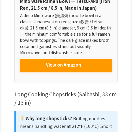
Mino Ware Ramen Bowl — Tetsu-Aka (Iron
Red, 21.5 cm / 8.5 in, Made in Japan)
A deep Mino-ware (美濃焼) noodle bowl in a
classic Japanese iron-red glaze (鉄赤 / tetsu-
aka). 21.5 cm (8.5 in) diameter, 9 cm (3.5 in) depth
— the minimum comfortable size for a full ramen
bowl with toppings. The dark glaze makes broth
color and garnishes stand out visually.
Microwave- and dishwasher-safe.
View on Amazon →
Long Cooking Chopsticks (Saibashi, 33 cm
/ 13 in)
Why long chopsticks?
Boiling noodles
means handling water at 212°F (100°C). Short