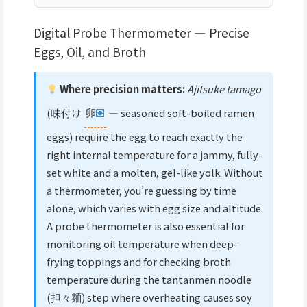
Digital Probe Thermometer — Precise
Eggs, Oil, and Broth
Where precision matters:
Ajitsuke tamago
(味付け
卵
— seasoned soft-boiled ramen
eggs) require the egg to reach exactly the
right internal temperature for a jammy, fully-
set white and a molten, gel-like yolk. Without
a thermometer, you’re guessing by time
alone, which varies with egg size and altitude.
A probe thermometer is also essential for
monitoring oil temperature when deep-
frying toppings and for checking broth
temperature during the tantanmen noodle
(担々麺) step where overheating causes soy