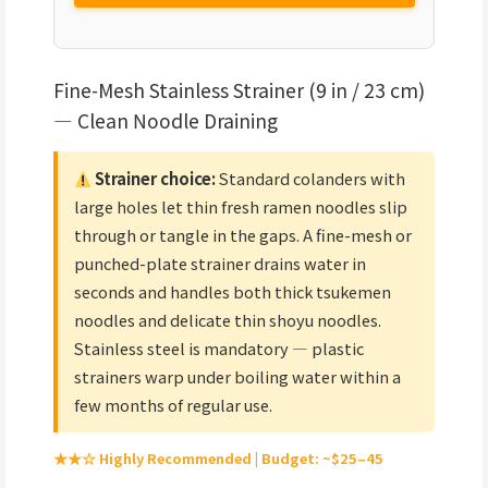
Fine-Mesh Stainless Strainer (9 in / 23 cm)
— Clean Noodle Draining
Strainer choice:
Standard colanders with
large holes let thin fresh ramen noodles slip
through or tangle in the gaps. A fine-mesh or
punched-plate strainer drains water in
seconds and handles both thick tsukemen
noodles and delicate thin shoyu noodles.
Stainless steel is mandatory — plastic
strainers warp under boiling water within a
few months of regular use.
★★☆ Highly Recommended | Budget: ~$25–45