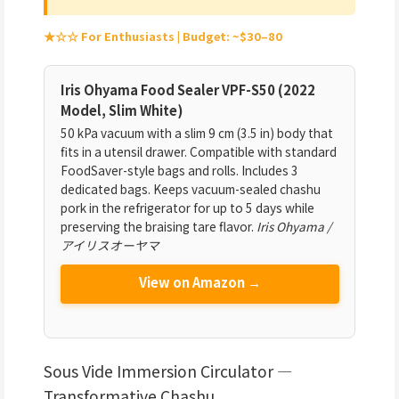
★☆☆ For Enthusiasts | Budget: ~$30–80
Iris Ohyama Food Sealer VPF-S50 (2022
Model, Slim White)
50 kPa vacuum with a slim 9 cm (3.5 in) body that
fits in a utensil drawer. Compatible with standard
FoodSaver-style bags and rolls. Includes 3
dedicated bags. Keeps vacuum-sealed chashu
pork in the refrigerator for up to 5 days while
preserving the braising tare flavor.
Iris Ohyama /
アイリスオーヤマ
View on Amazon →
Sous Vide Immersion Circulator —
Transformative Chashu