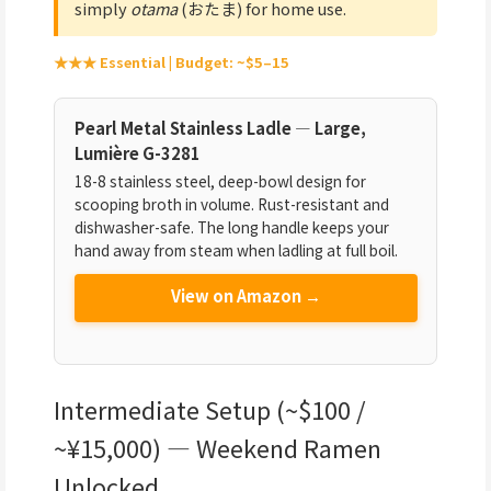
simply
otama
(おたま) for home use.
★★★ Essential | Budget: ~$5–15
Pearl Metal Stainless Ladle — Large,
Lumière G-3281
18-8 stainless steel, deep-bowl design for
scooping broth in volume. Rust-resistant and
dishwasher-safe. The long handle keeps your
hand away from steam when ladling at full boil.
View on Amazon →
Intermediate Setup (~$100 /
~¥15,000) — Weekend Ramen
Unlocked