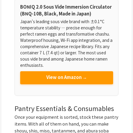
BONIQ 2.0 Sous Vide Immersion Circulator
(BNQ-10B, Black, Made in Japan)
Japan’s leading sous vide brand with ±0.1°C
temperature stability — precise enough for
perfect ramen eggs and transformative chashu.
Waterproof housing, Wi-Fi app integration, and a
comprehensive Japanese recipe library. Fits any
container 7 L (7.4 qt) or larger. The most used
sous vide brand among Japanese home ramen
enthusiasts.
View on Amazon →
Pantry Essentials & Consumables
Once your equipment is sorted, stock these pantry
items. With all of them on hand, you can make
shoyu, shio, miso, tantanmen, and abura soba