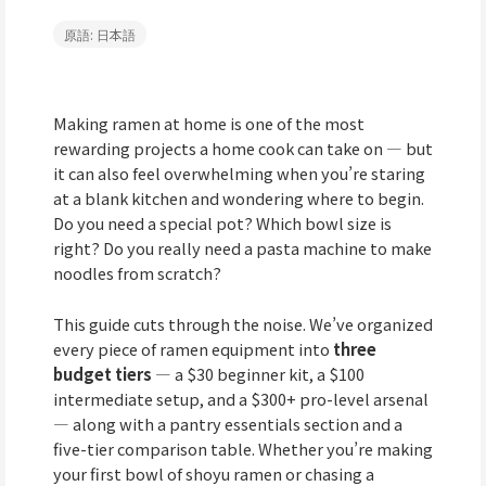
原語: 日本語
Making ramen at home is one of the most
rewarding projects a home cook can take on — but
it can also feel overwhelming when you’re staring
at a blank kitchen and wondering where to begin.
Do you need a special pot? Which bowl size is
right? Do you really need a pasta machine to make
noodles from scratch?
This guide cuts through the noise. We’ve organized
every piece of ramen equipment into
three
budget tiers
— a $30 beginner kit, a $100
intermediate setup, and a $300+ pro-level arsenal
— along with a pantry essentials section and a
five-tier comparison table. Whether you’re making
your first bowl of shoyu ramen or chasing a