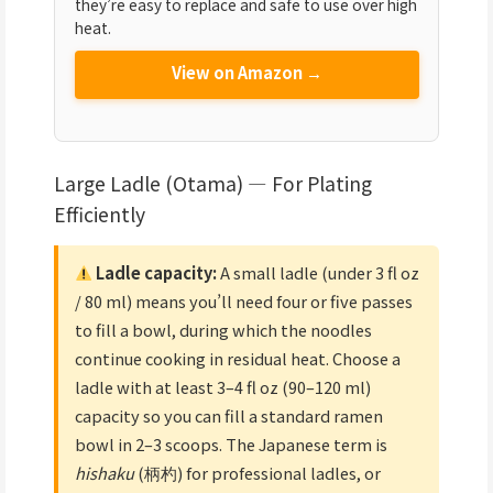
they’re easy to replace and safe to use over high
heat.
View on Amazon →
Large Ladle (Otama) — For Plating
Efficiently
Ladle capacity:
A small ladle (under 3 fl oz
/ 80 ml) means you’ll need four or five passes
to fill a bowl, during which the noodles
continue cooking in residual heat. Choose a
ladle with at least 3–4 fl oz (90–120 ml)
capacity so you can fill a standard ramen
bowl in 2–3 scoops. The Japanese term is
hishaku
(柄杓) for professional ladles, or