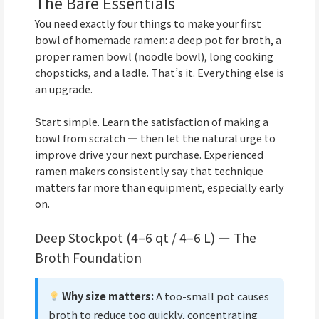
The Bare Essentials
You need exactly four things to make your first
bowl of homemade ramen: a deep pot for broth, a
proper ramen bowl (noodle bowl), long cooking
chopsticks, and a ladle. That’s it. Everything else is
an upgrade.
Start simple. Learn the satisfaction of making a
bowl from scratch — then let the natural urge to
improve drive your next purchase. Experienced
ramen makers consistently say that technique
matters far more than equipment, especially early
on.
Deep Stockpot (4–6 qt / 4–6 L) — The
Broth Foundation
Why size matters:
A too-small pot causes
broth to reduce too quickly, concentrating