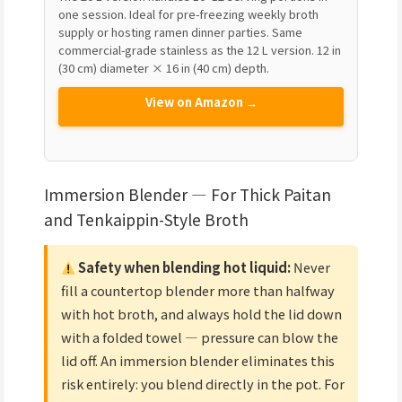
one session. Ideal for pre-freezing weekly broth
supply or hosting ramen dinner parties. Same
commercial-grade stainless as the 12 L version. 12 in
(30 cm) diameter × 16 in (40 cm) depth.
View on Amazon →
Immersion Blender — For Thick Paitan
and Tenkaippin-Style Broth
Safety when blending hot liquid:
Never
fill a countertop blender more than halfway
with hot broth, and always hold the lid down
with a folded towel — pressure can blow the
lid off. An immersion blender eliminates this
risk entirely: you blend directly in the pot. For