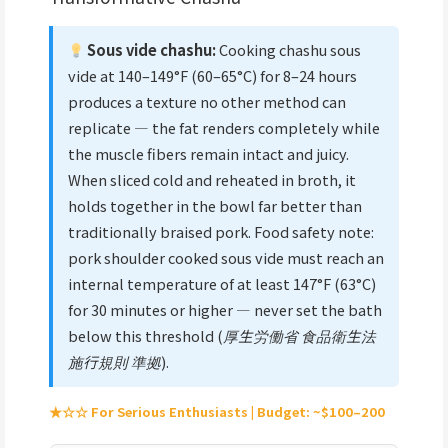
Sous vide chashu:
Cooking chashu sous
vide at 140–149°F (60–65°C) for 8–24 hours
produces a texture no other method can
replicate — the fat renders completely while
the muscle fibers remain intact and juicy.
When sliced cold and reheated in broth, it
holds together in the bowl far better than
traditionally braised pork. Food safety note:
pork shoulder cooked sous vide must reach an
internal temperature of at least 147°F (63°C)
for 30 minutes or higher — never set the bath
below this threshold (
厚生労働省 食品衛生法
施行規則 準拠
).
★☆☆ For Serious Enthusiasts | Budget: ~$100–200