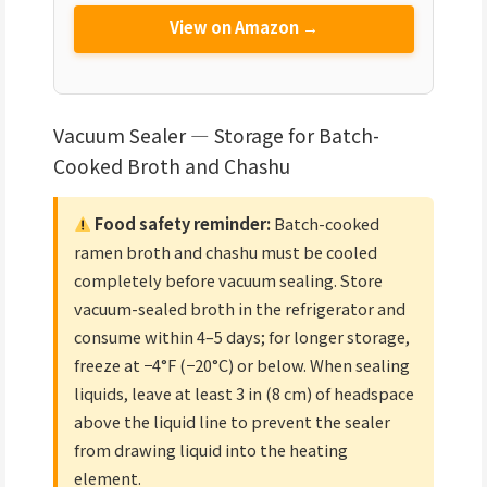
View on Amazon →
Vacuum Sealer — Storage for Batch-
Cooked Broth and Chashu
Food safety reminder:
Batch-cooked
ramen broth and chashu must be cooled
completely before vacuum sealing. Store
vacuum-sealed broth in the refrigerator and
consume within 4–5 days; for longer storage,
freeze at −4°F (−20°C) or below. When sealing
liquids, leave at least 3 in (8 cm) of headspace
above the liquid line to prevent the sealer
from drawing liquid into the heating
element.