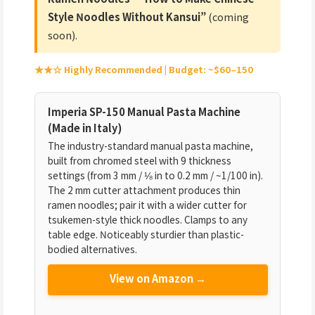
Style Noodles Without Kansui”
(coming
soon).
★★☆ Highly Recommended | Budget: ~$60–150
Imperia SP-150 Manual Pasta Machine
(Made in Italy)
The industry-standard manual pasta machine,
built from chromed steel with 9 thickness
settings (from 3 mm / ⅛ in to 0.2 mm / ~1/100 in).
The 2 mm cutter attachment produces thin
ramen noodles; pair it with a wider cutter for
tsukemen-style thick noodles. Clamps to any
table edge. Noticeably sturdier than plastic-
bodied alternatives.
View on Amazon →