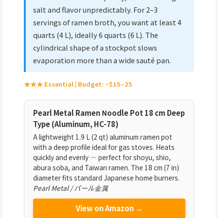
salt and flavor unpredictably. For 2–3
servings of ramen broth, you want at least 4
quarts (4 L), ideally 6 quarts (6 L). The
cylindrical shape of a stockpot slows
evaporation more than a wide sauté pan.
★★★ Essential | Budget: ~$15–25
Pearl Metal Ramen Noodle Pot 18 cm Deep
Type (Aluminum, HC-78)
A lightweight 1.9 L (2 qt) aluminum ramen pot
with a deep profile ideal for gas stoves. Heats
quickly and evenly — perfect for shoyu, shio,
abura soba, and Taiwan ramen. The 18 cm (7 in)
diameter fits standard Japanese home burners.
Pearl Metal / パール金属
View on Amazon →