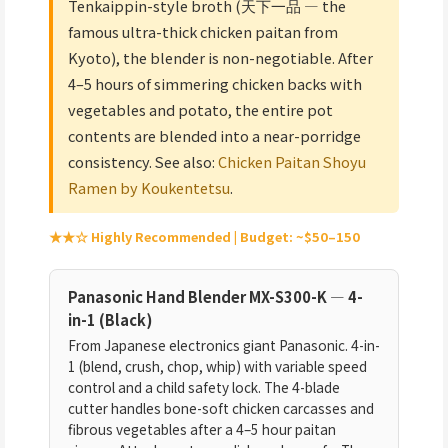
Tenkaippin-style broth (天下一品 — the
famous ultra-thick chicken paitan from
Kyoto), the blender is non-negotiable. After
4–5 hours of simmering chicken backs with
vegetables and potato, the entire pot
contents are blended into a near-porridge
consistency. See also:
Chicken Paitan Shoyu
Ramen by Koukentetsu
.
★★☆ Highly Recommended | Budget: ~$50–150
Panasonic Hand Blender MX-S300-K — 4-
in-1 (Black)
From Japanese electronics giant Panasonic. 4-in-
1 (blend, crush, chop, whip) with variable speed
control and a child safety lock. The 4-blade
cutter handles bone-soft chicken carcasses and
fibrous vegetables after a 4–5 hour paitan