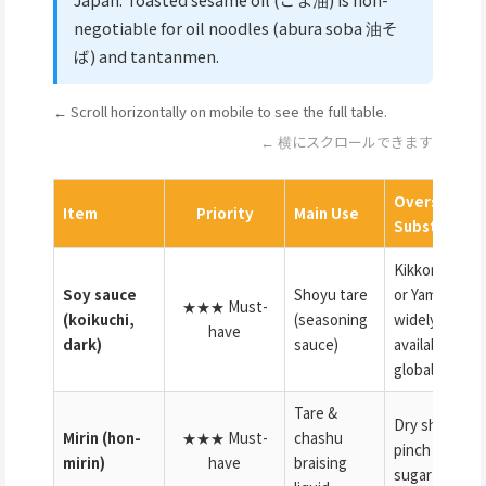
negotiable for oil noodles (abura soba 油そ
ば) and tantanmen.
← Scroll horizontally on mobile to see the full table.
← 横にスクロールできます
Overseas
Item
Priority
Main Use
Substitute
Kikkoman
Soy sauce
Shoyu tare
or Yamasa
★★★ Must-
(koikuchi,
(seasoning
widely
have
dark)
sauce)
available
globally
Tare &
Dry sherry +
Mirin (hon-
★★★ Must-
chashu
pinch of
mirin)
have
braising
sugar