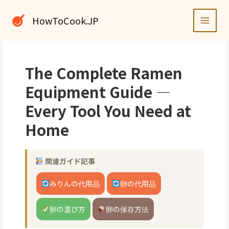
内
容
HowToCook.JP
を
ス
キ
ッ
The Complete Ramen
プ
Equipment Guide —
Every Tool You Need at
Home
関連ガイド記事
みりんの代用品
卵の代用品
卵の選び方
卵の保存方法