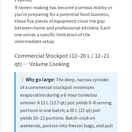
If ramen-making has become a serious hobby or
you’re preparing for a potential food business,
these five pieces of equipment close the gap
between home and professional kitchens. Each
one solves a specific limitation of the
intermediate setup.
Commercial Stockpot (12–20 L / 12–21
qt) — Volume Cooking
Why go large:
The deep, narrow cylinder
of a commercial stockpot minimizes
evaporation during a 6-hour tonkotsu
simmer. A 12 L (12.7 qt) pot yields 6–8 serving
portions in one batch; a 20 L (21 qt) pot
yields 10–12 portions. Batch-cook on
weekends, portion into freezer bags, and pull