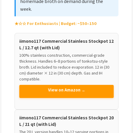
homemade broth on demand during the
week.
★☆☆ For Enthusiasts | Budget: ~$50–150
iimono117 Commercial Stainless Stockpot 12
L / 12.7 qt (with Lid)
100% stainless construction, commercial-grade
thickness. Handles 6–8 portions of tonkotsu-style
broth. Lid included to reduce evaporation. 12 in (30
cm) diameter × 12 in (30 cm) depth. Gas and IH
compatible.
View on Amazon →
iimono117 Commercial Stainless Stockpot 20
L / 21 qt (with Lid)
The 20 L version handles 10–12 serving portions in