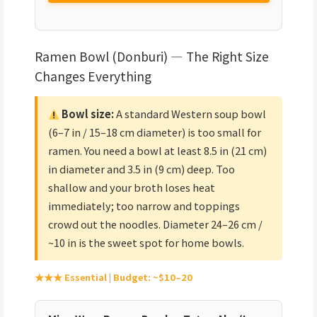
Ramen Bowl (Donburi) — The Right Size
Changes Everything
Bowl size:
A standard Western soup bowl
(6–7 in / 15–18 cm diameter) is too small for
ramen. You need a bowl at least 8.5 in (21 cm)
in diameter and 3.5 in (9 cm) deep. Too
shallow and your broth loses heat
immediately; too narrow and toppings
crowd out the noodles. Diameter 24–26 cm /
~10 in is the sweet spot for home bowls.
★★★ Essential | Budget: ~$10–20