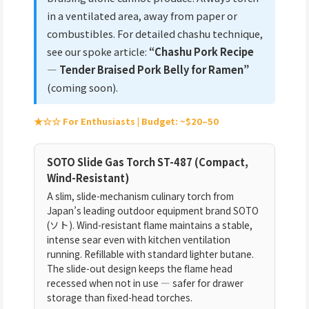
in a ventilated area, away from paper or
combustibles. For detailed chashu technique,
see our spoke article:
“Chashu Pork Recipe
— Tender Braised Pork Belly for Ramen”
(coming soon).
★☆☆ For Enthusiasts | Budget: ~$20–50
SOTO Slide Gas Torch ST-487 (Compact,
Wind-Resistant)
A slim, slide-mechanism culinary torch from
Japan’s leading outdoor equipment brand SOTO
(ソト). Wind-resistant flame maintains a stable,
intense sear even with kitchen ventilation
running. Refillable with standard lighter butane.
The slide-out design keeps the flame head
recessed when not in use — safer for drawer
storage than fixed-head torches.