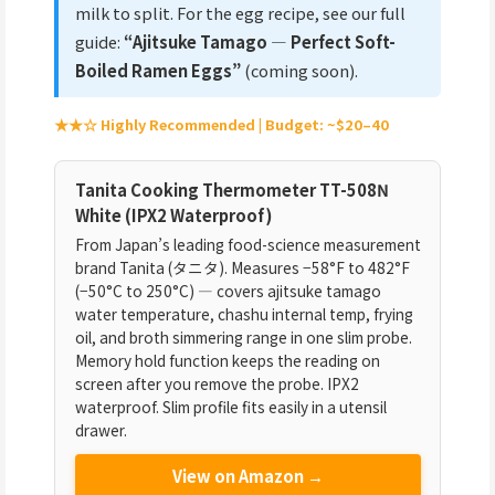
milk to split. For the egg recipe, see our full
guide:
“Ajitsuke Tamago — Perfect Soft-
Boiled Ramen Eggs”
(coming soon).
★★☆ Highly Recommended | Budget: ~$20–40
Tanita Cooking Thermometer TT-508N
White (IPX2 Waterproof)
From Japan’s leading food-science measurement
brand Tanita (タニタ). Measures −58°F to 482°F
(−50°C to 250°C) — covers ajitsuke tamago
water temperature, chashu internal temp, frying
oil, and broth simmering range in one slim probe.
Memory hold function keeps the reading on
screen after you remove the probe. IPX2
waterproof. Slim profile fits easily in a utensil
drawer.
View on Amazon →