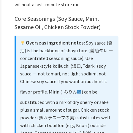
without a last-minute store run.
Core Seasonings (Soy Sauce, Mirin,
Sesame Oil, Chicken Stock Powder)
Overseas ingredient notes:
Soy sauce (醤
油) is the backbone of shoyu tare (醤油タレ —
concentrated seasoning sauce). Use
Japanese-style koikuchi (濃口, “dark”) soy
sauce — not tamari, not light sodium, not
Chinese soy sauce if you want an authentic
flavor profile. Mirin (
みりん
) can be
substituted with a mix of dry sherry or sake
plus a small amount of sugar. Chicken stock
powder (鶏ガラスープの素) substitutes well
with chicken bouillon (e.g., Knorr) outside
Japan. Toasted sesame oil (ごま油) is non-