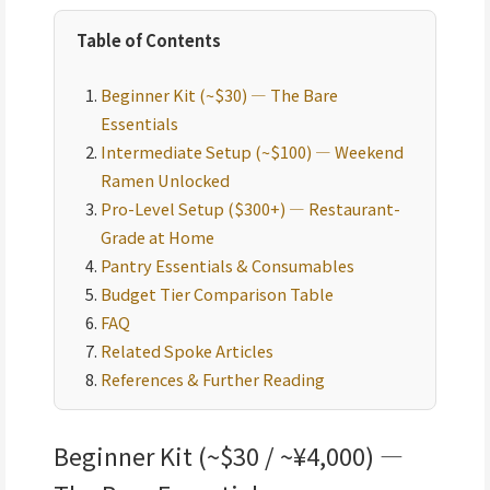
Table of Contents
Beginner Kit (~$30) — The Bare
Essentials
Intermediate Setup (~$100) — Weekend
Ramen Unlocked
Pro-Level Setup ($300+) — Restaurant-
Grade at Home
Pantry Essentials & Consumables
Budget Tier Comparison Table
FAQ
Related Spoke Articles
References & Further Reading
Beginner Kit (~$30 / ~¥4,000) —