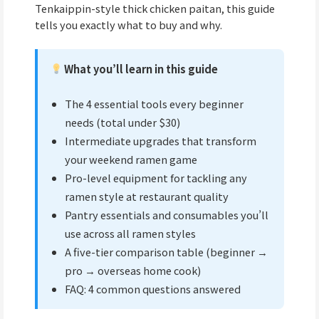
Tenkaippin-style thick chicken paitan, this guide
tells you exactly what to buy and why.
What you’ll learn in this guide
The 4 essential tools every beginner
needs (total under $30)
Intermediate upgrades that transform
your weekend ramen game
Pro-level equipment for tackling any
ramen style at restaurant quality
Pantry essentials and consumables you’ll
use across all ramen styles
A five-tier comparison table (beginner →
pro → overseas home cook)
FAQ: 4 common questions answered