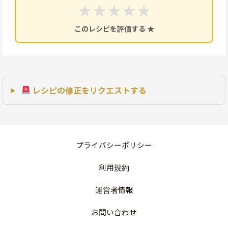
★
★
★
★
★
このレシピを評価する ★
レシピの修正をリクエストする
プライバシーポリシー
利用規約
運営者情報
お問い合わせ