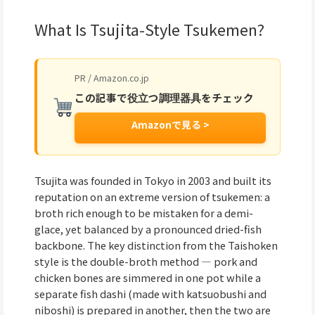
What Is Tsujita-Style Tsukemen?
PR / Amazon.co.jp
この記事で役立つ調理器具をチェック
Amazonで見る >
Tsujita was founded in Tokyo in 2003 and built its
reputation on an extreme version of tsukemen: a
broth rich enough to be mistaken for a demi-
glace, yet balanced by a pronounced dried-fish
backbone. The key distinction from the Taishoken
style is the double-broth method — pork and
chicken bones are simmered in one pot while a
separate fish dashi (made with katsuobushi and
niboshi) is prepared in another, then the two are