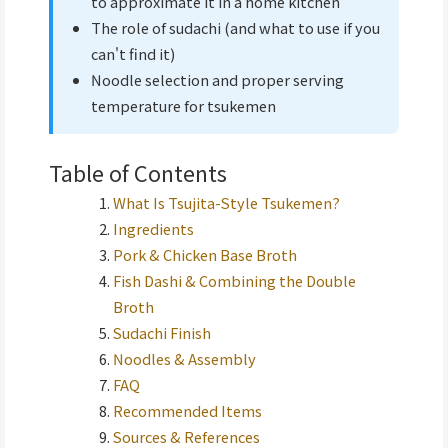
to approximate it in a home kitchen
The role of sudachi (and what to use if you
can't find it)
Noodle selection and proper serving
temperature for tsukemen
Table of Contents
What Is Tsujita-Style Tsukemen?
Ingredients
Pork & Chicken Base Broth
Fish Dashi & Combining the Double
Broth
Sudachi Finish
Noodles & Assembly
FAQ
Recommended Items
Sources & References