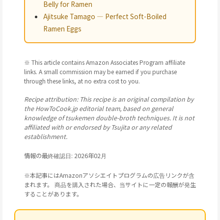
Belly for Ramen
Ajitsuke Tamago — Perfect Soft-Boiled
Ramen Eggs
※ This article contains Amazon Associates Program affiliate
links. A small commission may be earned if you purchase
through these links, at no extra cost to you.
Recipe attribution: This recipe is an original compilation by
the HowToCook.jp editorial team, based on general
knowledge of tsukemen double-broth techniques. It is not
affiliated with or endorsed by Tsujita or any related
establishment.
情報の最終確認日: 2026年02月
※本記事にはAmazonアソシエイトプログラムの広告リンクが含
まれます。 商品を購入された場合、当サイトに一定の報酬が発生
することがあります。