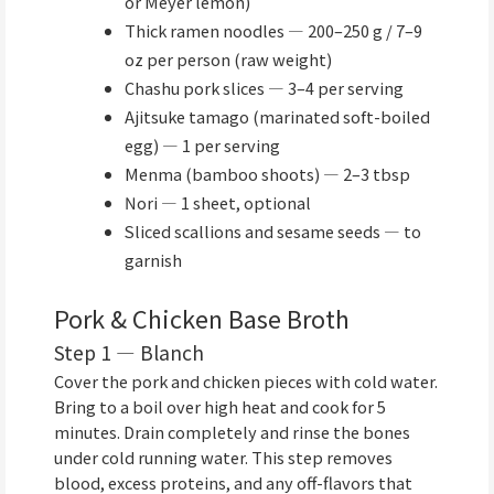
or Meyer lemon)
Thick ramen noodles — 200–250 g / 7–9
oz per person (raw weight)
Chashu pork slices — 3–4 per serving
Ajitsuke tamago (marinated soft-boiled
egg) — 1 per serving
Menma (bamboo shoots) — 2–3 tbsp
Nori — 1 sheet, optional
Sliced scallions and sesame seeds — to
garnish
Pork & Chicken Base Broth
Step 1 — Blanch
Cover the pork and chicken pieces with cold water.
Bring to a boil over high heat and cook for 5
minutes. Drain completely and rinse the bones
under cold running water. This step removes
blood, excess proteins, and any off-flavors that