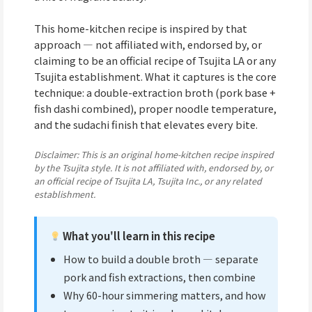
This home-kitchen recipe is inspired by that
approach — not affiliated with, endorsed by, or
claiming to be an official recipe of Tsujita LA or any
Tsujita establishment. What it captures is the core
technique: a double-extraction broth (pork base +
fish dashi combined), proper noodle temperature,
and the sudachi finish that elevates every bite.
Disclaimer: This is an original home-kitchen recipe inspired
by the Tsujita style. It is not affiliated with, endorsed by, or
an official recipe of Tsujita LA, Tsujita Inc., or any related
establishment.
What you'll learn in this recipe
How to build a double broth — separate
pork and fish extractions, then combine
Why 60-hour simmering matters, and how