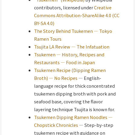
contributors, licensed under
Creative
Commons Attribution-ShareAlike 4.0 (CC
BY-SA 4.0)
The Story Behind Tsukemen — Tokyo
Ramen Tours
Tsujita LA Review — The Infatuation
Tsukemen — History, Recipes and
Restaurants — Food in Japan
Tsukemen Recipe (Dipping Ramen
Broth) — No Recipes
— English-
language recipe for thick concentrated
tsukemen dipping broth with pork and
seafood base, covering the flavor
layering technique Tsujita is known for.
Tsukemen Dipping Ramen Noodles —
Chopstick Chronicles
— Step-by-step
tsukemen recipe with guidance on