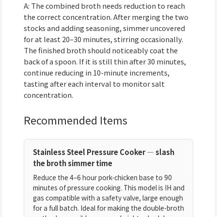
A: The combined broth needs reduction to reach
the correct concentration. After merging the two
stocks and adding seasoning, simmer uncovered
for at least 20–30 minutes, stirring occasionally.
The finished broth should noticeably coat the
back of a spoon. If it is still thin after 30 minutes,
continue reducing in 10-minute increments,
tasting after each interval to monitor salt
concentration.
Recommended Items
Stainless Steel Pressure Cooker — slash
the broth simmer time
Reduce the 4–6 hour pork-chicken base to 90
minutes of pressure cooking. This model is IH and
gas compatible with a safety valve, large enough
for a full batch. Ideal for making the double-broth