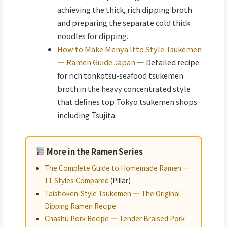
achieving the thick, rich dipping broth
and preparing the separate cold thick
noodles for dipping.
How to Make Menya Itto Style Tsukemen
— Ramen Guide Japan
— Detailed recipe
for rich tonkotsu-seafood tsukemen
broth in the heavy concentrated style
that defines top Tokyo tsukemen shops
including Tsujita.
More in the Ramen Series
The Complete Guide to Homemade Ramen —
11 Styles Compared
(Pillar)
Taishoken-Style Tsukemen — The Original
Dipping Ramen Recipe
Chashu Pork Recipe — Tender Braised Pork