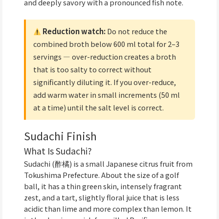
and deeply savory with a pronounced fish note.
Reduction watch:
Do not reduce the
combined broth below 600 ml total for 2–3
servings — over-reduction creates a broth
that is too salty to correct without
significantly diluting it. If you over-reduce,
add warm water in small increments (50 ml
at a time) until the salt level is correct.
Sudachi Finish
What Is Sudachi?
Sudachi (酢橘) is a small Japanese citrus fruit from
Tokushima Prefecture. About the size of a golf
ball, it has a thin green skin, intensely fragrant
zest, and a tart, slightly floral juice that is less
acidic than lime and more complex than lemon. It