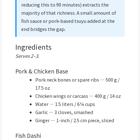
reducing this to 90 minutes) extracts the
majority of that richness. A small amount of
fish sauce or pork-based tsuyu added at the
end bridges the gap.
Ingredients
Serves 2–3.
Pork & Chicken Base
Pork neck bones or spare ribs — 500 g /
17.5 oz
Chicken wings or carcass — 400 g / 14 oz
Water — 1.5 liters / 6¼ cups
Garlic — 3 cloves, smashed
Ginger — 1-inch / 2.5 cm piece, sliced
Fish Dashi