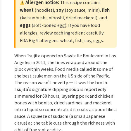
Allergen notice:
This recipe contains
wheat
(noodles),
soy
(soy sauce, mirin),
fish
(katsuobushi, niboshi, dried mackerel), and
eggs
(soft-boiled egg). If you have food
allergies, review each ingredient carefully.
FDA Big 9 allergens: wheat, fish, soy, eggs.
When Tsujita opened on Sawtelle Boulevard in Los
Angeles in 2011, the lines wrapped around the
block within weeks. Food media called it some of
the best tsukemen on the US side of the Pacific.
The reason wasn't novelty — it was the broth.
Tsujita's signature dipping soup is reportedly
simmered for 60 hours, layering pork and chicken
bones with bonito, dried sardines, and mackerel
into a liquid so concentrated it coats a spoon like a
sauce. A squeeze of sudachi (a small Japanese
citrus) at the table cuts through the richness with
a hit of fragrant acidity.