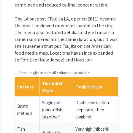
combined and reduced to final concentration.
The LA outpost (Tsujita LA, opened 2011) became
the most-reviewed ramen restaurant in the city.
The menu also featured a Hakata-style tonkotsu
ramen simmered for the same duration, but it was
the tsukemen that put Tsujita on the American
food media map. Locations have since expanded
to Fort Lee (New Jersey) and Houston.
→ Scroll right to see all columns on mobile
Taishoken-
Feature
Tsujita-Style
Style
Single pot
Double extraction
Broth
(pork + fish
(separate, then
method
together)
combine)
Fish
Very high (niboshi-
Moderate