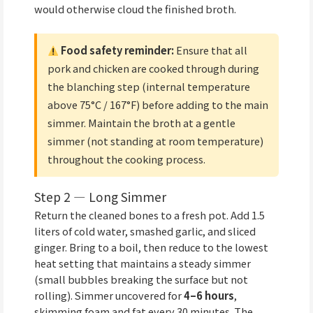
would otherwise cloud the finished broth.
Food safety reminder:
Ensure that all
pork and chicken are cooked through during
the blanching step (internal temperature
above 75°C / 167°F) before adding to the main
simmer. Maintain the broth at a gentle
simmer (not standing at room temperature)
throughout the cooking process.
Step 2 — Long Simmer
Return the cleaned bones to a fresh pot. Add 1.5
liters of cold water, smashed garlic, and sliced
ginger. Bring to a boil, then reduce to the lowest
heat setting that maintains a steady simmer
(small bubbles breaking the surface but not
rolling). Simmer uncovered for
4–6 hours
,
skimming foam and fat every 30 minutes. The