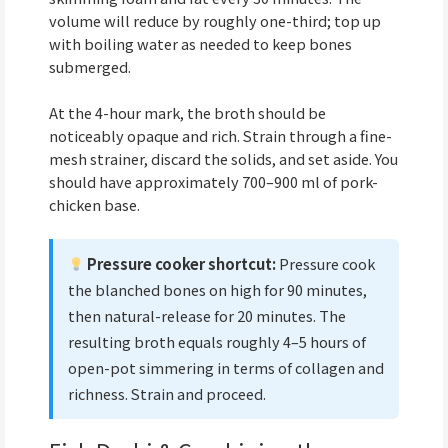
volume will reduce by roughly one-third; top up
with boiling water as needed to keep bones
submerged.
At the 4-hour mark, the broth should be
noticeably opaque and rich. Strain through a fine-
mesh strainer, discard the solids, and set aside. You
should have approximately 700–900 ml of pork-
chicken base.
Pressure cooker shortcut:
Pressure cook
the blanched bones on high for 90 minutes,
then natural-release for 20 minutes. The
resulting broth equals roughly 4–5 hours of
open-pot simmering in terms of collagen and
richness. Strain and proceed.