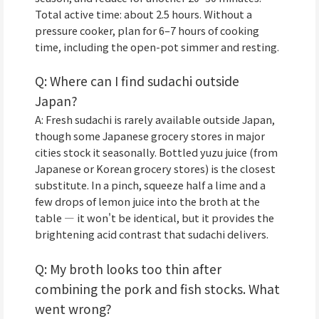
Total active time: about 2.5 hours. Without a
pressure cooker, plan for 6–7 hours of cooking
time, including the open-pot simmer and resting.
Q: Where can I find sudachi outside
Japan?
A: Fresh sudachi is rarely available outside Japan,
though some Japanese grocery stores in major
cities stock it seasonally. Bottled yuzu juice (from
Japanese or Korean grocery stores) is the closest
substitute. In a pinch, squeeze half a lime and a
few drops of lemon juice into the broth at the
table — it won't be identical, but it provides the
brightening acid contrast that sudachi delivers.
Q: My broth looks too thin after
combining the pork and fish stocks. What
went wrong?