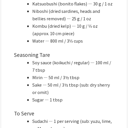
Katsuobushi (bonito flakes) — 30 g / 1 oz
Niboshi (dried sardines, heads and
bellies removed) — 25 g / 1 oz
Kombu (dried kelp) — 10 g / ⅓ oz
(approx. 10 cm piece)
Water — 800 ml / 3⅓ cups
Seasoning Tare
Soy sauce (koikuchi / regular) — 100 ml /
7 tbsp
Mirin — 50 ml / 3½ tbsp
Sake — 50 ml / 3½ tbsp (sub: dry sherry
or omit)
Sugar — 1 tbsp
To Serve
Sudachi — 1 per serving (sub: yuzu, lime,