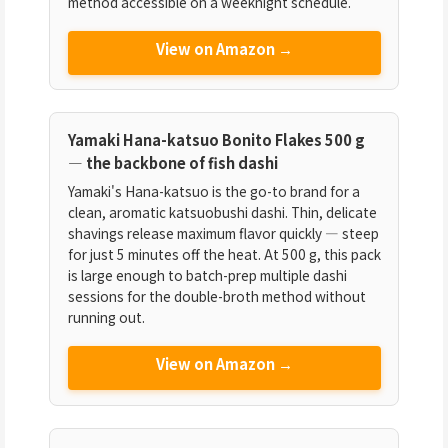
method accessible on a weeknight schedule.
View on Amazon →
Yamaki Hana-katsuo Bonito Flakes 500 g
— the backbone of fish dashi
Yamaki's Hana-katsuo is the go-to brand for a
clean, aromatic katsuobushi dashi. Thin, delicate
shavings release maximum flavor quickly — steep
for just 5 minutes off the heat. At 500 g, this pack
is large enough to batch-prep multiple dashi
sessions for the double-broth method without
running out.
View on Amazon →