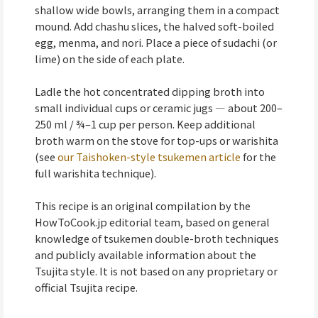
shallow wide bowls, arranging them in a compact
mound. Add chashu slices, the halved soft-boiled
egg, menma, and nori. Place a piece of sudachi (or
lime) on the side of each plate.
Ladle the hot concentrated dipping broth into
small individual cups or ceramic jugs — about 200–
250 ml / ¾–1 cup per person. Keep additional
broth warm on the stove for top-ups or warishita
(see
our Taishoken-style tsukemen article
for the
full warishita technique).
This recipe is an original compilation by the
HowToCook.jp editorial team, based on general
knowledge of tsukemen double-broth techniques
and publicly available information about the
Tsujita style. It is not based on any proprietary or
official Tsujita recipe.