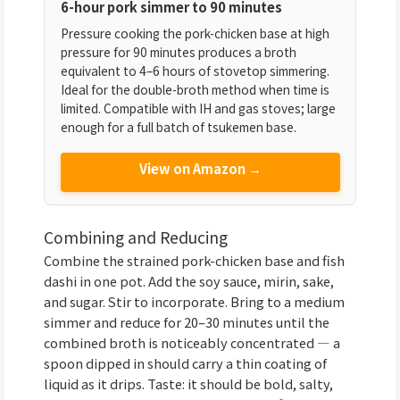
6-hour pork simmer to 90 minutes
Pressure cooking the pork-chicken base at high
pressure for 90 minutes produces a broth
equivalent to 4–6 hours of stovetop simmering.
Ideal for the double-broth method when time is
limited. Compatible with IH and gas stoves; large
enough for a full batch of tsukemen base.
View on Amazon →
Combining and Reducing
Combine the strained pork-chicken base and fish
dashi in one pot. Add the soy sauce, mirin, sake,
and sugar. Stir to incorporate. Bring to a medium
simmer and reduce for 20–30 minutes until the
combined broth is noticeably concentrated — a
spoon dipped in should carry a thin coating of
liquid as it drips. Taste: it should be bold, salty,