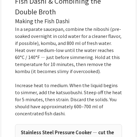
Fish Dashi & Combining the
Double Broth
Making the Fish Dashi
In a separate saucepan, combine the niboshi (pre-
soaked overnight in cold water for a cleaner flavor,
if possible), kombu, and 800 ml of fresh water.
Heat over medium-low until the water reaches
60°C / 140°F — just before simmering. Hold at this
temperature for 10 minutes, then remove the
kombu (it becomes slimy if overcooked).
Increase heat to medium. When the liquid begins
to simmer, add the katsuobushi. Steep off the heat
for 5 minutes, then strain. Discard the solids. You
should have approximately 600–700 ml of
concentrated fish dashi.
Stainless Steel Pressure Cooker — cut the