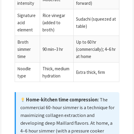
intensity
forward)
Signature
Rice vinegar
Sudachi (squeezed at
acid
(added to
table)
element
broth)
Broth
Up to 60 hr
simmer
90 min–3 hr
(commercially); 4–6 hr
time
at home
Noodle
Thick, medium
Extra thick, firm
type
hydration
Home-kitchen time compression:
The
commercial 60-hour simmer is a technique for
maximizing collagen extraction and
developing deep Maillard flavors. At home, a
4–6 hour simmer (with a pressure cooker