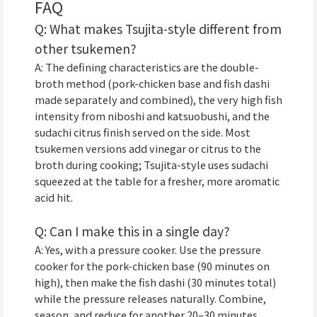
FAQ
Q: What makes Tsujita-style different from
other tsukemen?
A: The defining characteristics are the double-
broth method (pork-chicken base and fish dashi
made separately and combined), the very high fish
intensity from niboshi and katsuobushi, and the
sudachi citrus finish served on the side. Most
tsukemen versions add vinegar or citrus to the
broth during cooking; Tsujita-style uses sudachi
squeezed at the table for a fresher, more aromatic
acid hit.
Q: Can I make this in a single day?
A: Yes, with a pressure cooker. Use the pressure
cooker for the pork-chicken base (90 minutes on
high), then make the fish dashi (30 minutes total)
while the pressure releases naturally. Combine,
season, and reduce for another 20–30 minutes.