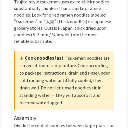
Tsujita-style tsukemen uses extra-thick noodles —
substantially chunkier than standard ramen
noodles. Look for dried ramen noodles labeled
"tsukemen" or "太麺" (thick noodles) in Japanese
grocery stores. Outside Japan, thick dried udon
noodles (6–7 mm / ¼ in wide) are the most
reliable substitute.
Cook noodles last:
Tsukemen noodles are
served at room temperature. Cook according
to package instructions, drain and rinse under
cold running water until fully cooled, then
drain well. Do not let rinsed noodles sit in
standing water — they will absorb it and
become waterlogged.
Assembly
Divide the cooled noodles between large plates or