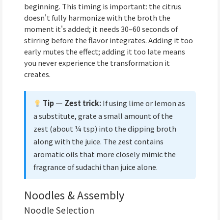
beginning. This timing is important: the citrus
doesn't fully harmonize with the broth the
moment it's added; it needs 30–60 seconds of
stirring before the flavor integrates. Adding it too
early mutes the effect; adding it too late means
you never experience the transformation it
creates.
Tip — Zest trick:
If using lime or lemon as
a substitute, grate a small amount of the
zest (about ¼ tsp) into the dipping broth
along with the juice. The zest contains
aromatic oils that more closely mimic the
fragrance of sudachi than juice alone.
Noodles & Assembly
Noodle Selection