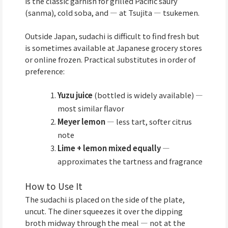
is the classic garnish for grilled Pacific saury
(sanma), cold soba, and — at Tsujita — tsukemen.
Outside Japan, sudachi is difficult to find fresh but
is sometimes available at Japanese grocery stores
or online frozen. Practical substitutes in order of
preference:
Yuzu juice
(bottled is widely available) —
most similar flavor
Meyer lemon
— less tart, softer citrus
note
Lime + lemon mixed equally
—
approximates the tartness and fragrance
How to Use It
The sudachi is placed on the side of the plate,
uncut. The diner squeezes it over the dipping
broth midway through the meal — not at the