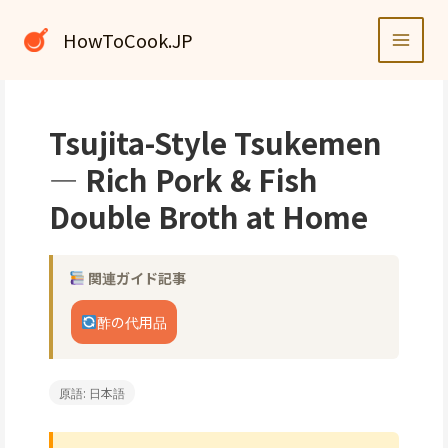
内
容
HowToCook.JP
を
ス
キ
ッ
Tsujita-Style Tsukemen
プ
— Rich Pork & Fish
Double Broth at Home
関連ガイド記事
酢の代用品
原語: 日本語