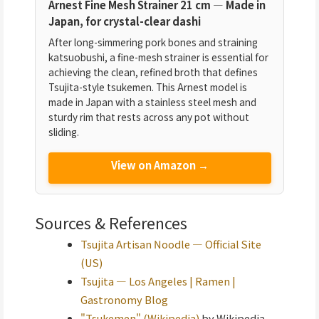
Arnest Fine Mesh Strainer 21 cm — Made in
Japan, for crystal-clear dashi
After long-simmering pork bones and straining
katsuobushi, a fine-mesh strainer is essential for
achieving the clean, refined broth that defines
Tsujita-style tsukemen. This Arnest model is
made in Japan with a stainless steel mesh and
sturdy rim that rests across any pot without
sliding.
View on Amazon →
Sources & References
Tsujita Artisan Noodle — Official Site
(US)
Tsujita — Los Angeles | Ramen |
Gastronomy Blog
"Tsukemen" (Wikipedia)
by Wikipedia