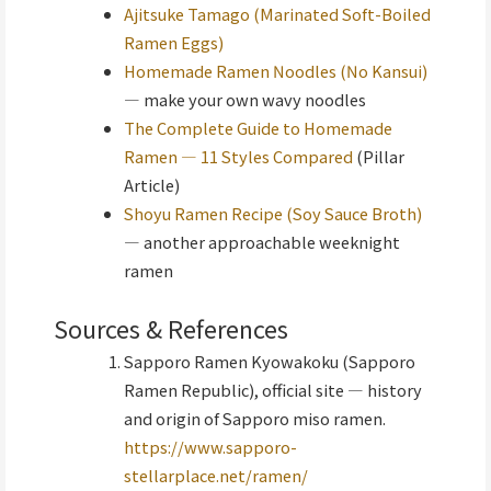
Ajitsuke Tamago (Marinated Soft-Boiled
Ramen Eggs)
Homemade Ramen Noodles (No Kansui)
— make your own wavy noodles
The Complete Guide to Homemade
Ramen — 11 Styles Compared
(Pillar
Article)
Shoyu Ramen Recipe (Soy Sauce Broth)
— another approachable weeknight
ramen
Sources & References
Sapporo Ramen Kyowakoku (Sapporo
Ramen Republic), official site — history
and origin of Sapporo miso ramen.
https://www.sapporo-
stellarplace.net/ramen/