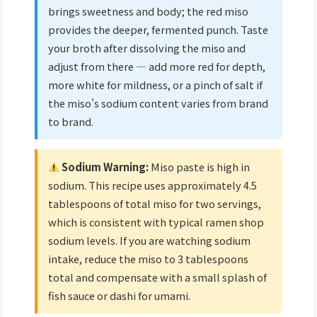
brings sweetness and body; the red miso
provides the deeper, fermented punch. Taste
your broth after dissolving the miso and
adjust from there — add more red for depth,
more white for mildness, or a pinch of salt if
the miso's sodium content varies from brand
to brand.
Sodium Warning:
Miso paste is high in
sodium. This recipe uses approximately 4.5
tablespoons of total miso for two servings,
which is consistent with typical ramen shop
sodium levels. If you are watching sodium
intake, reduce the miso to 3 tablespoons
total and compensate with a small splash of
fish sauce or dashi for umami.