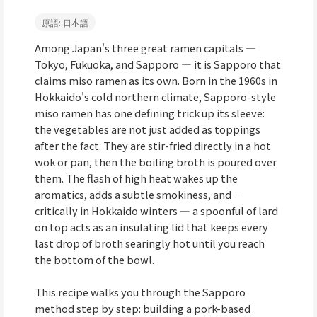
原語: 日本語
Among Japan's three great ramen capitals —
Tokyo, Fukuoka, and Sapporo — it is Sapporo that
claims miso ramen as its own. Born in the 1960s in
Hokkaido's cold northern climate, Sapporo-style
miso ramen has one defining trick up its sleeve:
the vegetables are not just added as toppings
after the fact. They are stir-fried directly in a hot
wok or pan, then the boiling broth is poured over
them. The flash of high heat wakes up the
aromatics, adds a subtle smokiness, and —
critically in Hokkaido winters — a spoonful of lard
on top acts as an insulating lid that keeps every
last drop of broth searingly hot until you reach
the bottom of the bowl.
This recipe walks you through the Sapporo
method step by step: building a pork-based