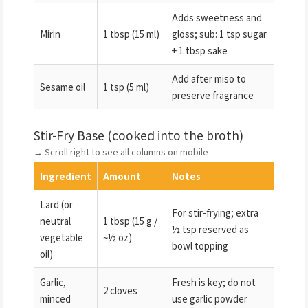
Adds sweetness and
Mirin
1 tbsp (15 ml)
gloss; sub: 1 tsp sugar
+ 1 tbsp sake
Add after miso to
Sesame oil
1 tsp (5 ml)
preserve fragrance
Stir-Fry Base (cooked into the broth)
→ Scroll right to see all columns on mobile
Ingredient
Amount
Notes
Lard (or
For stir-frying; extra
neutral
1 tbsp (15 g /
½ tsp reserved as
vegetable
~½ oz)
bowl topping
oil)
Garlic,
Fresh is key; do not
2 cloves
minced
use garlic powder