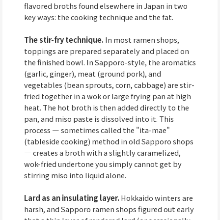
flavored broths found elsewhere in Japan in two
key ways: the cooking technique and the fat.
The stir-fry technique.
In most ramen shops,
toppings are prepared separately and placed on
the finished bowl. In Sapporo-style, the aromatics
(garlic, ginger), meat (ground pork), and
vegetables (bean sprouts, corn, cabbage) are stir-
fried together in a wok or large frying pan at high
heat. The hot broth is then added directly to the
pan, and miso paste is dissolved into it. This
process — sometimes called the "ita-mae"
(tableside cooking) method in old Sapporo shops
— creates a broth with a slightly caramelized,
wok-fried undertone you simply cannot get by
stirring miso into liquid alone.
Lard as an insulating layer.
Hokkaido winters are
harsh, and Sapporo ramen shops figured out early