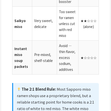
booster
Too sweet
for ramen
Saikyo
Very sweet,
★★☆☆☆
unless cut
miso
delicate
(alone)
with red
miso
Avoid —
Instant
thin flavor,
miso
Pre-mixed,
excess
★☆☆☆☆
soup
shelf-stable
sodium,
packets
additives
The 2:1 Blend Rule:
Most Sapporo miso
ramen shops use a proprietary blend, but a
reliable starting point for home cooks is a 2:1
ratio of white to red miso. The white miso