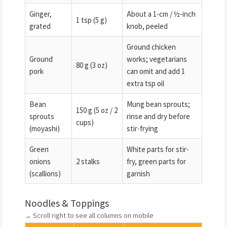
Ginger,
About a 1-cm / ½-inch
1 tsp (5 g)
grated
knob, peeled
Ground chicken
Ground
works; vegetarians
80 g (3 oz)
pork
can omit and add 1
extra tsp oil
Bean
Mung bean sprouts;
150 g (5 oz / 2
sprouts
rinse and dry before
cups)
(moyashi)
stir-frying
Green
White parts for stir-
onions
2 stalks
fry, green parts for
(scallions)
garnish
Noodles & Toppings
→ Scroll right to see all columns on mobile