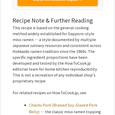
Recipe Note & Further Reading
This recipe is based on the general cooking
method widely established for Sapporo-style
miso ramen — a style documented by multiple
Japanese culinary resources and consistent across
Hokkaido ramen tradition since the 1960s. The
specific ingredient proportions have been
developed and tested by the HowToCook.jp
editorial team for home kitchen reproducibility.
This is not a recreation of any individual shop's
proprietary recipe.
For related recipes on HowToCook.jp, see:
Chashu Pork (Braised Soy-Glazed Pork
Belly)
— the classic miso ramen topping