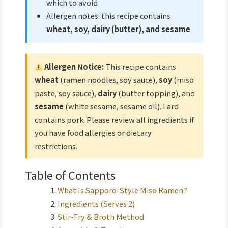
which to avoid
Allergen notes: this recipe contains
wheat, soy, dairy (butter), and sesame
Allergen Notice:
This recipe contains
wheat
(ramen noodles, soy sauce),
soy
(miso
paste, soy sauce),
dairy
(butter topping), and
sesame
(white sesame, sesame oil). Lard
contains pork. Please review all ingredients if
you have food allergies or dietary
restrictions.
Table of Contents
What Is Sapporo-Style Miso Ramen?
Ingredients (Serves 2)
Stir-Fry & Broth Method