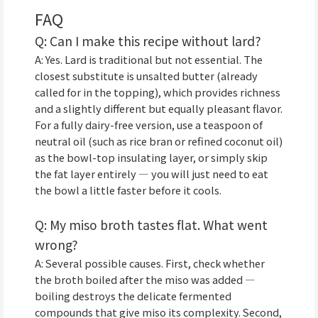
FAQ
Q: Can I make this recipe without lard?
A: Yes. Lard is traditional but not essential. The
closest substitute is unsalted butter (already
called for in the topping), which provides richness
and a slightly different but equally pleasant flavor.
For a fully dairy-free version, use a teaspoon of
neutral oil (such as rice bran or refined coconut oil)
as the bowl-top insulating layer, or simply skip
the fat layer entirely — you will just need to eat
the bowl a little faster before it cools.
Q: My miso broth tastes flat. What went
wrong?
A: Several possible causes. First, check whether
the broth boiled after the miso was added —
boiling destroys the delicate fermented
compounds that give miso its complexity. Second,