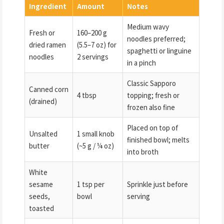
Ingredient
Amount
Notes
Medium wavy
Fresh or
160–200 g
noodles preferred;
dried ramen
(5.5–7 oz) for
spaghetti or linguine
noodles
2 servings
in a pinch
Classic Sapporo
Canned corn
4 tbsp
topping; fresh or
(drained)
frozen also fine
Placed on top of
Unsalted
1 small knob
finished bowl; melts
butter
(~5 g / ¼ oz)
into broth
White
sesame
1 tsp per
Sprinkle just before
seeds,
bowl
serving
toasted