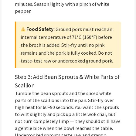
minutes. Season lightly with a pinch of white
pepper.
Food Safety:
Ground pork must reach an
internal temperature of 71°C (160°F) before
the broth is added. Stir-fry until no pink
remains and the pork is fully cooked. Do not
taste-test raw or undercooked ground pork.
Step 3: Add Bean Sprouts & White Parts of
Scallion
Tumble the bean sprouts and the sliced white
parts of the scallions into the pan. Stir-fry over
high heat for 60–90 seconds. You want the sprouts
to wilt slightly and pick up a little wok char, but
not turn completely limp — they should still have
a gentle bite when the bowl reaches the table.
Undercooked sprouts taste raw and grassy;