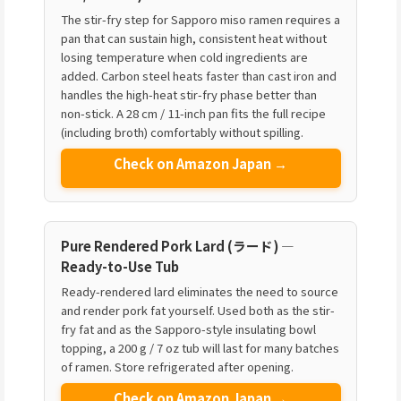
The stir-fry step for Sapporo miso ramen requires a
pan that can sustain high, consistent heat without
losing temperature when cold ingredients are
added. Carbon steel heats faster than cast iron and
handles the high-heat stir-fry phase better than
non-stick. A 28 cm / 11-inch pan fits the full recipe
(including broth) comfortably without spilling.
Check on Amazon Japan →
Pure Rendered Pork Lard (ラード) —
Ready-to-Use Tub
Ready-rendered lard eliminates the need to source
and render pork fat yourself. Used both as the stir-
fry fat and as the Sapporo-style insulating bowl
topping, a 200 g / 7 oz tub will last for many batches
of ramen. Store refrigerated after opening.
Check on Amazon Japan →