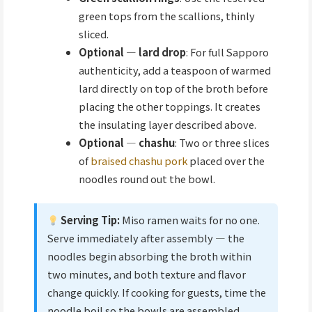
green tops from the scallions, thinly
sliced.
Optional — lard drop
: For full Sapporo
authenticity, add a teaspoon of warmed
lard directly on top of the broth before
placing the other toppings. It creates
the insulating layer described above.
Optional — chashu
: Two or three slices
of
braised chashu pork
placed over the
noodles round out the bowl.
Serving Tip:
Miso ramen waits for no one.
Serve immediately after assembly — the
noodles begin absorbing the broth within
two minutes, and both texture and flavor
change quickly. If cooking for guests, time the
noodle boil so the bowls are assembled