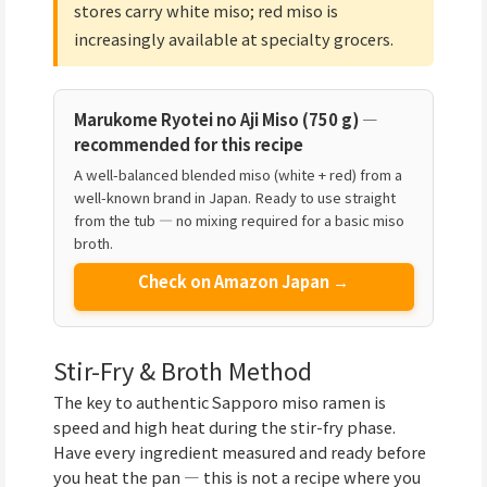
stores carry white miso; red miso is
increasingly available at specialty grocers.
Marukome Ryotei no Aji Miso (750 g) —
recommended for this recipe
A well-balanced blended miso (white + red) from a
well-known brand in Japan. Ready to use straight
from the tub — no mixing required for a basic miso
broth.
Check on Amazon Japan →
Stir-Fry & Broth Method
The key to authentic Sapporo miso ramen is
speed and high heat during the stir-fry phase.
Have every ingredient measured and ready before
you heat the pan — this is not a recipe where you