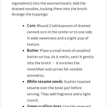
ingredients) into the warmed bowls. Add the
drained noodles, tucking them into the broth.
Arrange the toppings:
Corn
: Mound 2 tablespoons of drained
canned corn in the center or to one side.
It adds sweetness and a slight pop of
texture.
Butter
: Place a small knob of unsalted
butter on top. As it melts, swirl it gently
into the broth — it enriches the
mouthfeel and carries fat-soluble
aromatics.
White sesame seeds
: Scatter toasted
sesame over the bowl just before
serving. They add fragrance and a light
crunch.
Green scallion rings
: Use the reserved