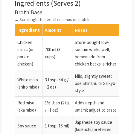
Ingredients (Serves 2)
Broth Base
→ Scroll right to see all columns on mobile
Ingredient
Amount
Notes
Chicken
Store-bought low-
stock (or
700 ml (3
sodium works well;
pork +
cups)
homemade from
chicken)
chicken backs is richer
Mild, slightly sweet;
White miso
3 tbsp (54 g /
use Shinshu or Saikyo
(shiro miso)
~2 oz)
style
Red miso
1½ tbsp (27 g
Adds depth and
(aka miso)
/ ~1 oz)
umami; adjust to taste
Japanese soy sauce
Soy sauce
1 tbsp (15 ml)
(koikuchi) preferred