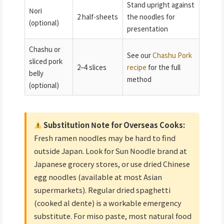
Stand upright against
Nori
2 half-sheets
the noodles for
(optional)
presentation
Chashu or
See our
Chashu Pork
sliced pork
2–4 slices
recipe
for the full
belly
method
(optional)
Substitution Note for Overseas Cooks:
Fresh ramen noodles may be hard to find
outside Japan. Look for Sun Noodle brand at
Japanese grocery stores, or use dried Chinese
egg noodles (available at most Asian
supermarkets). Regular dried spaghetti
(cooked al dente) is a workable emergency
substitute. For miso paste, most natural food