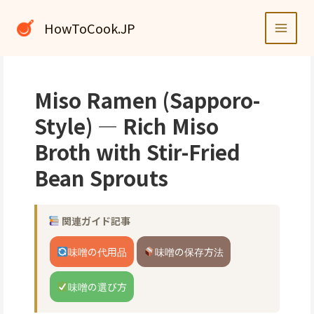
内
容
HowToCook.JP
を
ス
キ
ッ
Miso Ramen (Sapporo-
プ
Style) — Rich Miso
Broth with Stir-Fried
Bean Sprouts
関連ガイド記事
味噌の代用品
味噌の保存方法
味噌の選び方