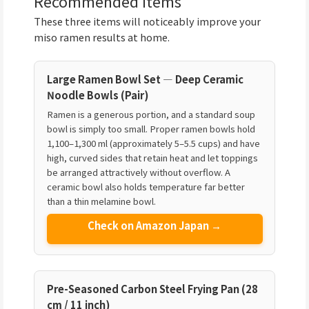
Recommended Items
These three items will noticeably improve your
miso ramen results at home.
Large Ramen Bowl Set — Deep Ceramic
Noodle Bowls (Pair)
Ramen is a generous portion, and a standard soup
bowl is simply too small. Proper ramen bowls hold
1,100–1,300 ml (approximately 5–5.5 cups) and have
high, curved sides that retain heat and let toppings
be arranged attractively without overflow. A
ceramic bowl also holds temperature far better
than a thin melamine bowl.
Check on Amazon Japan →
Pre-Seasoned Carbon Steel Frying Pan (28
cm / 11 inch)