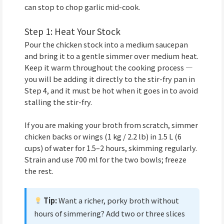
can stop to chop garlic mid-cook.
Step 1: Heat Your Stock
Pour the chicken stock into a medium saucepan
and bring it to a gentle simmer over medium heat.
Keep it warm throughout the cooking process —
you will be adding it directly to the stir-fry pan in
Step 4, and it must be hot when it goes in to avoid
stalling the stir-fry.
If you are making your broth from scratch, simmer
chicken backs or wings (1 kg / 2.2 lb) in 1.5 L (6
cups) of water for 1.5–2 hours, skimming regularly.
Strain and use 700 ml for the two bowls; freeze
the rest.
Tip:
Want a richer, porky broth without
hours of simmering? Add two or three slices