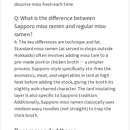
dissolve miso fresh each time.
Q: What is the difference between
Sapporo miso ramen and regular miso
ramen?
A: The key differences are technique and fat.
Standard miso ramen (as served in shops outside
Hokkaido) often involves adding miso tare to a
pre-made pork or chicken broth — a simpler
process. Sapporo-style specifically stir-fries the
aromatics, meat, and vegetables in lard at high
heat before adding the stock, giving the broth its
slightly wok-charred character. The lard insulating
layer is also specific to Sapporo tradition.
Additionally, Sapporo miso ramen classically uses
medium wavy noodles (not straight) to trap the
thick broth.