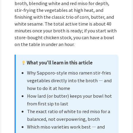
broth, blending white and red miso for depth,
stir-frying the vegetables at high heat, and
finishing with the classic trio of corn, butter, and
white sesame. The total active time is about 40
minutes once your broth is ready; if you start with
store-bought chicken stock, you can have a bowl
on the table in under an hour.
What you'll learn in this article
Why Sapporo-style miso ramen stir-fries
vegetables directly into the broth — and
how to do it at home
How lard (or butter) keeps your bowl hot
from first sip to last
The exact ratio of white to red miso for a
balanced, not overpowering, broth
Which miso varieties work best — and