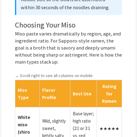
within 30 seconds of the noodles draining.
Choosing Your Miso
Miso paste varies dramatically by region, age, and
ingredient ratio. For Sapporo-style ramen, the
goal is a broth that is savory and deeply umami
without being sharp or astringent. Here is how the
main types stack up:
→ Scroll right to see all columns on mobile
Rating
Miso
Flavor
Best Use
for
Type
Profile
Ramen
Base layer;
White
Mild, slightly
high ratio
miso
sweet,
(2:1 or 3:1
★★★★★
(shiro
lightly salty
vs. red