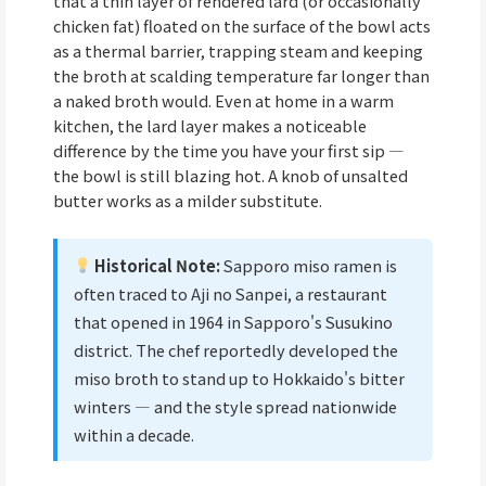
that a thin layer of rendered lard (or occasionally
chicken fat) floated on the surface of the bowl acts
as a thermal barrier, trapping steam and keeping
the broth at scalding temperature far longer than
a naked broth would. Even at home in a warm
kitchen, the lard layer makes a noticeable
difference by the time you have your first sip —
the bowl is still blazing hot. A knob of unsalted
butter works as a milder substitute.
Historical Note:
Sapporo miso ramen is
often traced to Aji no Sanpei, a restaurant
that opened in 1964 in Sapporo's Susukino
district. The chef reportedly developed the
miso broth to stand up to Hokkaido's bitter
winters — and the style spread nationwide
within a decade.