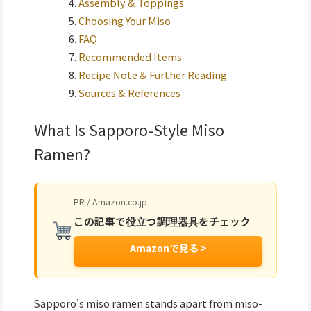
Assembly & Toppings
Choosing Your Miso
FAQ
Recommended Items
Recipe Note & Further Reading
Sources & References
What Is Sapporo-Style Miso
Ramen?
PR / Amazon.co.jp
この記事で役立つ調理器具をチェック
Amazonで見る >
Sapporo's miso ramen stands apart from miso-