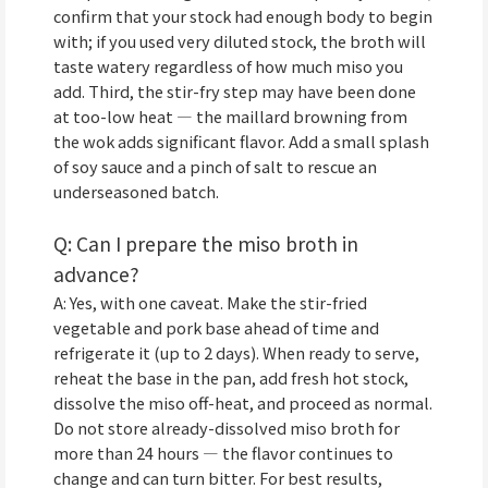
confirm that your stock had enough body to begin
with; if you used very diluted stock, the broth will
taste watery regardless of how much miso you
add. Third, the stir-fry step may have been done
at too-low heat — the maillard browning from
the wok adds significant flavor. Add a small splash
of soy sauce and a pinch of salt to rescue an
underseasoned batch.
Q: Can I prepare the miso broth in
advance?
A: Yes, with one caveat. Make the stir-fried
vegetable and pork base ahead of time and
refrigerate it (up to 2 days). When ready to serve,
reheat the base in the pan, add fresh hot stock,
dissolve the miso off-heat, and proceed as normal.
Do not store already-dissolved miso broth for
more than 24 hours — the flavor continues to
change and can turn bitter. For best results,