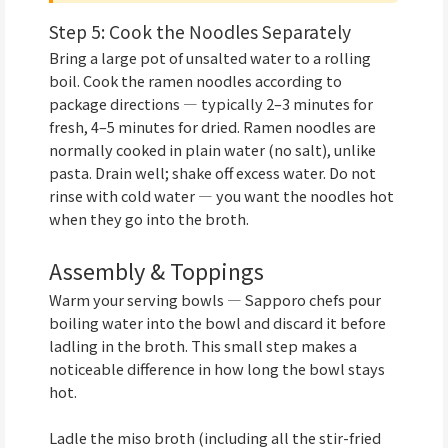
Step 5: Cook the Noodles Separately
Bring a large pot of unsalted water to a rolling
boil. Cook the ramen noodles according to
package directions — typically 2–3 minutes for
fresh, 4–5 minutes for dried. Ramen noodles are
normally cooked in plain water (no salt), unlike
pasta. Drain well; shake off excess water. Do not
rinse with cold water — you want the noodles hot
when they go into the broth.
Assembly & Toppings
Warm your serving bowls — Sapporo chefs pour
boiling water into the bowl and discard it before
ladling in the broth. This small step makes a
noticeable difference in how long the bowl stays
hot.
Ladle the miso broth (including all the stir-fried