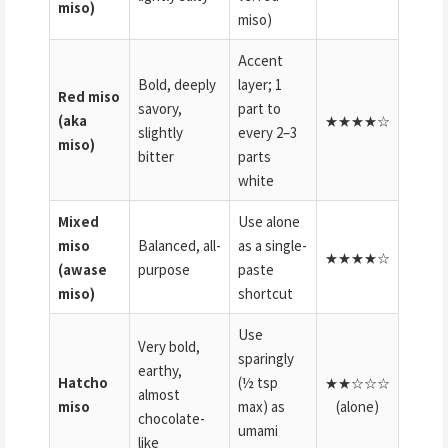
miso)
miso)
Accent
Bold, deeply
layer; 1
Red miso
savory,
part to
(aka
★★★★☆
slightly
every 2–3
miso)
bitter
parts
white
Mixed
Use alone
miso
Balanced, all-
as a single-
★★★★☆
(awase
purpose
paste
miso)
shortcut
Use
Very bold,
sparingly
earthy,
Hatcho
(½ tsp
★★☆☆☆
almost
miso
max) as
(alone)
chocolate-
umami
like