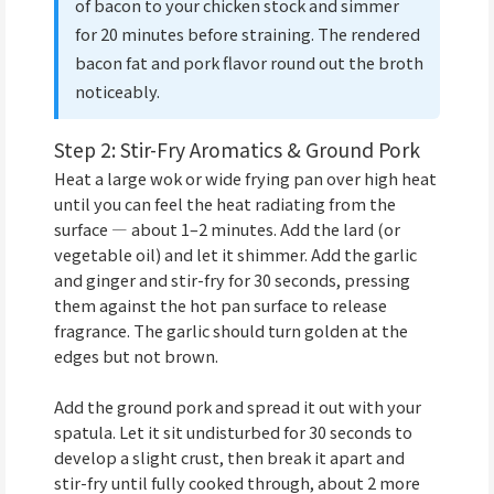
of bacon to your chicken stock and simmer
for 20 minutes before straining. The rendered
bacon fat and pork flavor round out the broth
noticeably.
Step 2: Stir-Fry Aromatics & Ground Pork
Heat a large wok or wide frying pan over high heat
until you can feel the heat radiating from the
surface — about 1–2 minutes. Add the lard (or
vegetable oil) and let it shimmer. Add the garlic
and ginger and stir-fry for 30 seconds, pressing
them against the hot pan surface to release
fragrance. The garlic should turn golden at the
edges but not brown.
Add the ground pork and spread it out with your
spatula. Let it sit undisturbed for 30 seconds to
develop a slight crust, then break it apart and
stir-fry until fully cooked through, about 2 more