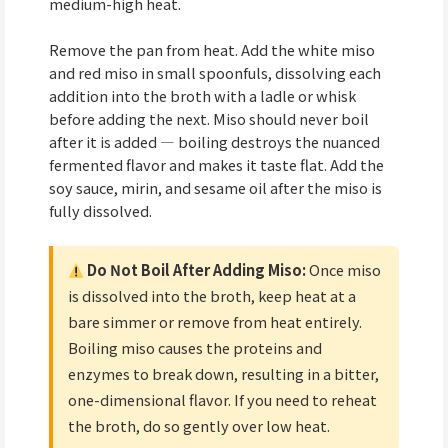
medium-high heat.
Remove the pan from heat. Add the white miso
and red miso in small spoonfuls, dissolving each
addition into the broth with a ladle or whisk
before adding the next. Miso should never boil
after it is added — boiling destroys the nuanced
fermented flavor and makes it taste flat. Add the
soy sauce, mirin, and sesame oil after the miso is
fully dissolved.
Do Not Boil After Adding Miso:
Once miso
is dissolved into the broth, keep heat at a
bare simmer or remove from heat entirely.
Boiling miso causes the proteins and
enzymes to break down, resulting in a bitter,
one-dimensional flavor. If you need to reheat
the broth, do so gently over low heat.