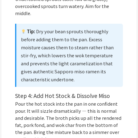
overcooked sprouts turn watery. Aim for the
middle.
Tip:
Dry your bean sprouts thoroughly
before adding them to the pan. Excess
moisture causes them to steam rather than
stir-fry, which lowers the wok temperature
and prevents the light caramelization that
gives authentic Sapporo miso ramen its
characteristic undertone.
Step 4: Add Hot Stock & Dissolve Miso
Pour the hot stock into the pan in one confident
pour. It will sizzle dramatically — this is normal
and desirable. The broth picks up all the rendered
fat, pork fond, and wok char from the bottom of
the pan. Bring the mixture back to a simmer over