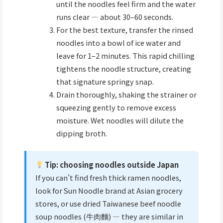
until the noodles feel firm and the water
runs clear — about 30–60 seconds.
For the best texture, transfer the rinsed
noodles into a bowl of ice water and
leave for 1–2 minutes. This rapid chilling
tightens the noodle structure, creating
that signature springy snap.
Drain thoroughly, shaking the strainer or
squeezing gently to remove excess
moisture. Wet noodles will dilute the
dipping broth.
Tip: choosing noodles outside Japan
If you can't find fresh thick ramen noodles,
look for Sun Noodle brand at Asian grocery
stores, or use dried Taiwanese beef noodle
soup noodles (牛肉麵) — they are similar in