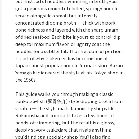
out. Instead of noodles swimming in broth, you
get a generous mound of chilled, springy noodles
served alongside a small but intensely
concentrated dipping broth — thick with pork
bone richness and layered with the sharp umami
of dried seafood. Each bite is yours to control: dip
deep for maximum flavor, or lightly coat the
noodles for a subtler hit. That freedom of portion
is part of why tsukemen has become one of
Japan's most popular noodle formats since Kazuo
Yamagishi pioneered the style at his Tokyo shop in
the 1950s.
This guide walks you through making a classic
tonkotsu-fish (豚骨魚介) style dipping broth from
scratch — the style made famous by shops like
Rokurinsha and Tomita. It takes a few hours of
hands-off simmering, but the result is a glossy,
deeply savory tsukedare that rivals anything
you'd find at a specialty shop. You'll also find