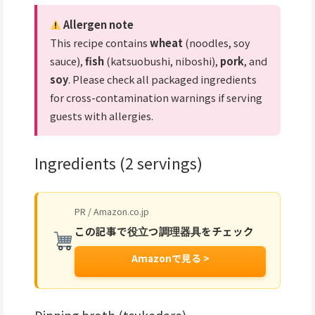
Allergen note
This recipe contains
wheat
(noodles, soy
sauce),
fish
(katsuobushi, niboshi),
pork
, and
soy
. Please check all packaged ingredients
for cross-contamination warnings if serving
guests with allergies.
Ingredients (2 servings)
PR / Amazon.co.jp
この記事で役立つ調理器具をチェック
Amazonで見る >