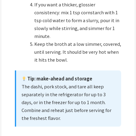
If you want a thicker, glossier
consistency: mix 1 tsp cornstarch with 1
tsp cold water to form a slurry, pour it in
slowly while stirring, and simmer for 1
minute.
Keep the broth at a low simmer, covered,
until serving. It should be very hot when
it hits the bowl.
Tip: make-ahead and storage
The dashi, pork stock, and tare all keep
separately in the refrigerator for up to 3
days, or in the freezer for up to 1 month.
Combine and reheat just before serving for
the freshest flavor.