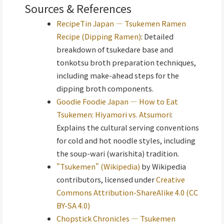
Sources & References
RecipeTin Japan — Tsukemen Ramen
Recipe (Dipping Ramen)
: Detailed
breakdown of tsukedare base and
tonkotsu broth preparation techniques,
including make-ahead steps for the
dipping broth components.
Goodie Foodie Japan — How to Eat
Tsukemen: Hiyamori vs. Atsumori
:
Explains the cultural serving conventions
for cold and hot noodle styles, including
the soup-wari (warishita) tradition.
"Tsukemen" (Wikipedia)
by Wikipedia
contributors, licensed under
Creative
Commons Attribution-ShareAlike 4.0 (CC
BY-SA 4.0)
Chopstick Chronicles — Tsukemen