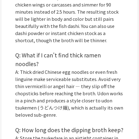
chicken wings or carcasses and simmer for 90
minutes instead of 2.5 hours. The resulting stock
will be lighter in body and color but still pairs
beautifully with the fish dashi. You can also use
dashi powder or instant chicken stock as a
shortcut, though the broth will be thinner.
Q: What if I can't find thick ramen
noodles?
A: Thick dried Chinese egg noodles or even fresh
linguine make serviceable substitutes. Avoid very
thin vermicelli or angel hair — they slip off the
chopsticks before reaching the broth. Udon works
in a pinch and produces a style closer to udon
tsukemen (うどんつけ麺), which is actually its own
beloved sub-genre.
Q: How long does the dipping broth keep?
A: Store the tsukedare in an airtight container in