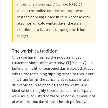
maximum chewiness.
Atsumori
(熱盛り)
means the boiled noodles are kept warm
instead of being rinsed in cold water. Ask for
atsumori on cold winter days; the warm
noodles help keep the dipping broth hot
longer.
The warishita tradition
Once you have finished the noodles, most
tsukemen shops offer
wari-soup
(割りスープ) — a
ladleful of light, unseasoned dashi stock that you
add to the remaining dipping broth to thin it out.
This transforms the concentrated sauce into a
drinkable soup so nothing goes to waste. The
ideal ratio is roughly 3 parts tsukedare to 1 part
wari-soup, adjusted to taste. At home, a small pot
of warm kombu dashi does the job perfectly.