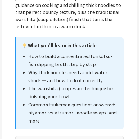
guidance on cooking and chilling thick noodles to
that perfect bouncy texture, plus the traditional
warishita (soup dilution) finish that turns the
leftover broth into a warm drink.
What you'll learn in this article
How to build a concentrated tonkotsu-
fish dipping broth step by step
Why thick noodles need a cold-water
shock — and how to do it correctly
The warishita (soup-wari) technique for
finishing your bowl
Common tsukemen questions answered:
hiyamori vs. atsumori, noodle swaps, and
more