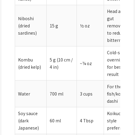
Head and
Niboshi
gut
(dried
15 g
½ oz
removed
sardines)
to reduce
bitterness
Cold-soak
Kombu
5 g (10 cm /
overnight
~¼ oz
(dried kelp)
4 in)
for best
result
For the
Water
700 ml
3 cups
fish/kombu
dashi
Soy sauce
Koikuchi
(dark
60 ml
4 Tbsp
style
Japanese)
preferred