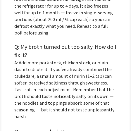
the refrigerator for up to 4 days. It also freezes
well for up to 1 month — freeze in single-serving
portions (about 200 ml / ¾ cup each) so you can
defrost exactly what you need. Reheat to a full
boil before using.
Q: My broth turned out too salty. How do I
fix it?
A: Add more pork stock, chicken stock, or plain
dashi to dilute it. If you've already combined the
tsukedare, a small amount of mirin (1–2 tsp) can
soften perceived saltiness through sweetness.
Taste after each adjustment. Remember that the
broth should taste noticeably salty on its own —
the noodles and toppings absorb some of that
seasoning — but it should not taste unpleasantly
harsh.