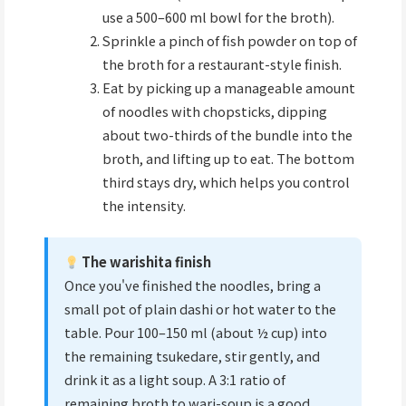
use a 500–600 ml bowl for the broth).
Sprinkle a pinch of fish powder on top of
the broth for a restaurant-style finish.
Eat by picking up a manageable amount
of noodles with chopsticks, dipping
about two-thirds of the bundle into the
broth, and lifting up to eat. The bottom
third stays dry, which helps you control
the intensity.
The warishita finish
Once you've finished the noodles, bring a
small pot of plain dashi or hot water to the
table. Pour 100–150 ml (about ½ cup) into
the remaining tsukedare, stir gently, and
drink it as a light soup. A 3:1 ratio of
remaining broth to wari-soup is a good