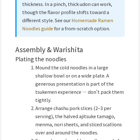
thickness. In a pinch, thick udon can work,
though the flavor profile shifts toward a
different style. See our
Homemade Ramen
Noodles guide
for a from-scratch option.
Assembly & Warishita
Plating the noodles
Mound the cold noodles in a large
shallow bowl or on a wide plate. A
generous presentation is part of the
tsukemen experience — don't pack them
tightly.
Arrange chashu pork slices (2–3 per
serving), the halved ajitsuke tamago,
menma, nori sheets, and sliced scallions
over and around the noodles.