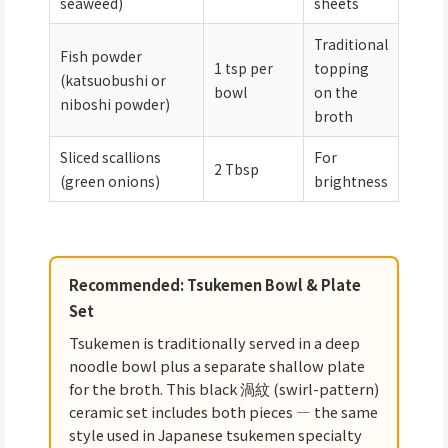
seaweed)
sheets
Traditional
Fish powder
1 tsp per
topping
(katsuobushi or
bowl
on the
niboshi powder)
broth
Sliced scallions
For
2 Tbsp
(green onions)
brightness
Recommended: Tsukemen Bowl & Plate
Set
Tsukemen is traditionally served in a deep
noodle bowl plus a separate shallow plate
for the broth. This black 渦紋 (swirl-pattern)
ceramic set includes both pieces — the same
style used in Japanese tsukemen specialty