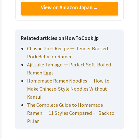
View on Amazon Japan →
Related articles on HowToCook.jp
Chashu Pork Recipe — Tender Braised
Pork Belly for Ramen
Ajitsuke Tamago — Perfect Soft-Boiled
Ramen Eggs
Homemade Ramen Noodles — How to
Make Chinese-Style Noodles Without
Kansui
The Complete Guide to Homemade
Ramen — 11 Styles Compared ← Back to
Pillar