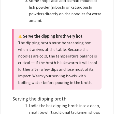
Some shops also add a small mound of
fish powder (niboshi or katsuobushi
powder) directly on the noodles for extra
umami.
Serve the dipping broth very hot
The dipping broth must be steaming hot
when it arrives at the table. Because the
noodles are cold, the temperature balance is
critical — if the broth is lukewarm it will cool
further after a few dips and lose most of its
impact. Warm your serving bowls with
boiling water before pouring in the broth.
Serving the dipping broth
Ladle the hot dipping broth into a deep,
small bowl (traditional tsukemen shops