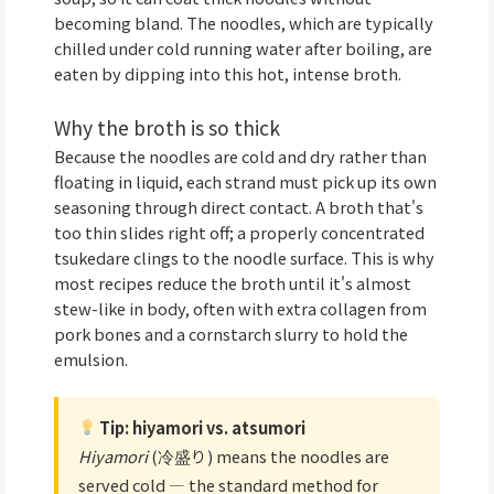
becoming bland. The noodles, which are typically
chilled under cold running water after boiling, are
eaten by dipping into this hot, intense broth.
Why the broth is so thick
Because the noodles are cold and dry rather than
floating in liquid, each strand must pick up its own
seasoning through direct contact. A broth that's
too thin slides right off; a properly concentrated
tsukedare clings to the noodle surface. This is why
most recipes reduce the broth until it's almost
stew-like in body, often with extra collagen from
pork bones and a cornstarch slurry to hold the
emulsion.
Tip: hiyamori vs. atsumori
Hiyamori
(冷盛り) means the noodles are
served cold — the standard method for