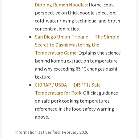
Dipping Ramen Noodles
: Home-cook
perspective on thick noodle selection,
cold-water rinsing technique, and broth
concentration ratios.
San Diego Union-Tribune — The Simple
Secret to Dashi: Mastering the
Temperature Game
: Explains the science
behind kombu extraction temperature
and why exceeding 65 °C changes dashi
texture.
CIDRAP / USDA — 145 °F Is Safe
Temperature for Pork
: Official guidance
on safe pork cooking temperatures
referenced in the food safety warning
above.
Information last verified: February 2026