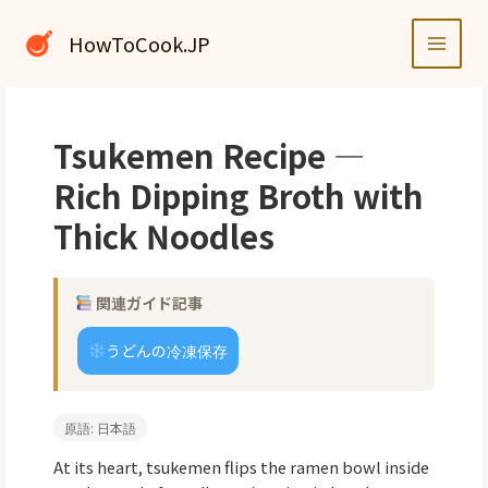
内
容
HowToCook.JP
を
ス
キ
ッ
Tsukemen Recipe —
プ
Rich Dipping Broth with
Thick Noodles
関連ガイド記事
うどんの冷凍保存
原語: 日本語
At its heart, tsukemen flips the ramen bowl inside