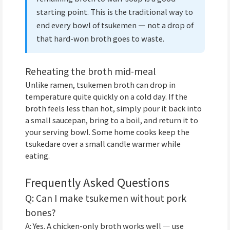
starting point. This is the traditional way to
end every bowl of tsukemen — not a drop of
that hard-won broth goes to waste.
Reheating the broth mid-meal
Unlike ramen, tsukemen broth can drop in
temperature quite quickly on a cold day. If the
broth feels less than hot, simply pour it back into
a small saucepan, bring to a boil, and return it to
your serving bowl. Some home cooks keep the
tsukedare over a small candle warmer while
eating.
Frequently Asked Questions
Q: Can I make tsukemen without pork
bones?
A: Yes. A chicken-only broth works well — use