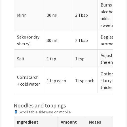
Burns off
alcohol;
Mirin
30 ml
2 Tbsp
adds
sweetness
Sake (or dry
Deglazes
30 ml
2 Tbsp
sherry)
aromatics
Adjust at
Salt
1 tsp
1 tsp
the end
Optional
Cornstarch
1 tsp each
1 tsp each
slurry to
+ cold water
thicken
Noodles and toppings
Scroll table sideways on mobile
Ingredient
Amount
Notes