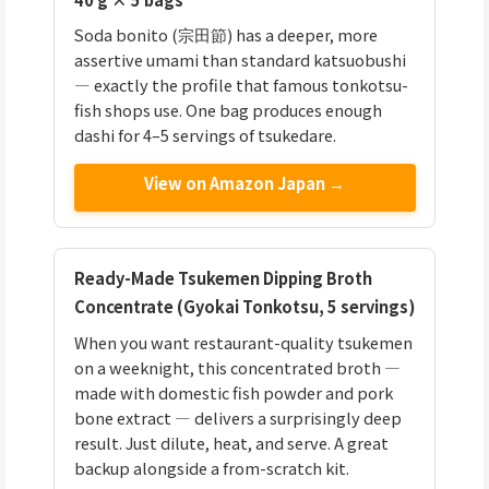
Soda bonito (宗田節) has a deeper, more
assertive umami than standard katsuobushi
— exactly the profile that famous tonkotsu-
fish shops use. One bag produces enough
dashi for 4–5 servings of tsukedare.
View on Amazon Japan →
Ready-Made Tsukemen Dipping Broth
Concentrate (Gyokai Tonkotsu, 5 servings)
When you want restaurant-quality tsukemen
on a weeknight, this concentrated broth —
made with domestic fish powder and pork
bone extract — delivers a surprisingly deep
result. Just dilute, heat, and serve. A great
backup alongside a from-scratch kit.