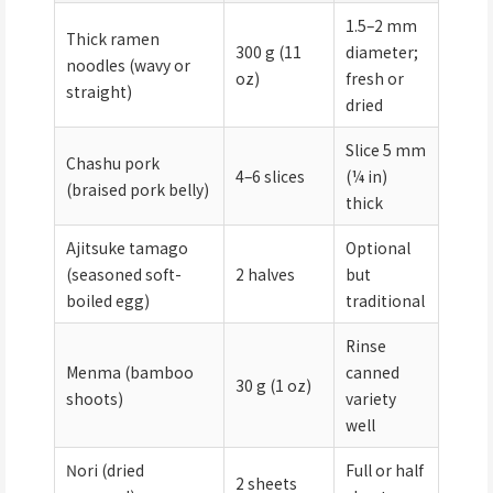
1.5–2 mm
Thick ramen
300 g (11
diameter;
noodles (wavy or
oz)
fresh or
straight)
dried
Slice 5 mm
Chashu pork
4–6 slices
(¼ in)
(braised pork belly)
thick
Ajitsuke tamago
Optional
(seasoned soft-
2 halves
but
boiled egg)
traditional
Rinse
Menma (bamboo
canned
30 g (1 oz)
shoots)
variety
well
Nori (dried
Full or half
2 sheets