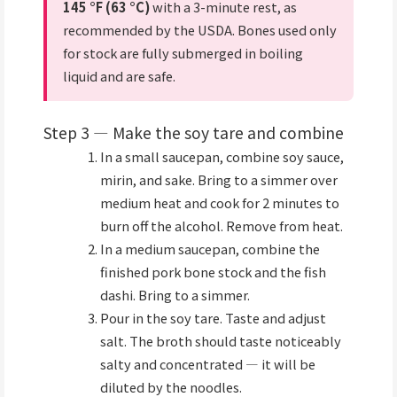
145 °F (63 °C)
with a 3-minute rest, as
recommended by the USDA. Bones used only
for stock are fully submerged in boiling
liquid and are safe.
Step 3 — Make the soy tare and combine
In a small saucepan, combine soy sauce,
mirin, and sake. Bring to a simmer over
medium heat and cook for 2 minutes to
burn off the alcohol. Remove from heat.
In a medium saucepan, combine the
finished pork bone stock and the fish
dashi. Bring to a simmer.
Pour in the soy tare. Taste and adjust
salt. The broth should taste noticeably
salty and concentrated — it will be
diluted by the noodles.