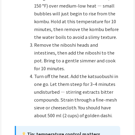
150 °F) over medium-low heat — small
bubbles will just begin to rise from the
kombu. Hold at this temperature for 10
minutes, then remove the kombu before
the water boils to avoid a slimy texture.
Remove the niboshi heads and
intestines, then add the niboshi to the
pot. Bring to a gentle simmer and cook
for 10 minutes.
Turn off the heat. Add the katsuobushi in
one go. Let them steep for 3–4 minutes
undisturbed — stirring extracts bitter
compounds. Strain through a fine-mesh
sieve or cheesecloth. You should have
about 500 ml (2 cups) of golden dashi.
Tip: temperature control matters