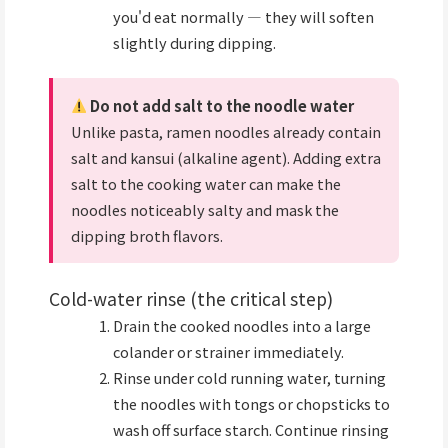
you'd eat normally — they will soften
slightly during dipping.
Do not add salt to the noodle water
Unlike pasta, ramen noodles already contain
salt and kansui (alkaline agent). Adding extra
salt to the cooking water can make the
noodles noticeably salty and mask the
dipping broth flavors.
Cold-water rinse (the critical step)
Drain the cooked noodles into a large
colander or strainer immediately.
Rinse under cold running water, turning
the noodles with tongs or chopsticks to
wash off surface starch. Continue rinsing