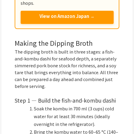
shops.
View on Amazon Japan →
Making the Dipping Broth
The dipping broth is built in three stages: a fish-
and-kombu dashi for seafood depth, a separately
simmered pork bone stock for richness, and a soy
tare that brings everything into balance. All three
can be prepared a day ahead and combined just
before serving.
Step 1 — Build the fish-and-kombu dashi
Soak the kombu in 700 ml (3 cups) cold
water for at least 30 minutes (ideally
overnight in the refrigerator).
Bring the kombu water to 60–65 °C (140–