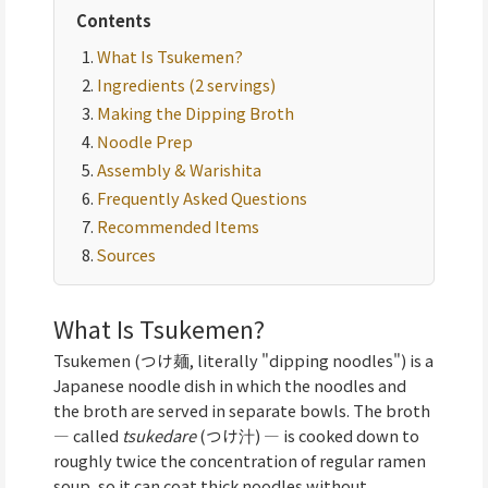
Contents
What Is Tsukemen?
Ingredients (2 servings)
Making the Dipping Broth
Noodle Prep
Assembly & Warishita
Frequently Asked Questions
Recommended Items
Sources
What Is Tsukemen?
Tsukemen (つけ麺, literally "dipping noodles") is a
Japanese noodle dish in which the noodles and
the broth are served in separate bowls. The broth
— called
tsukedare
(つけ汁) — is cooked down to
roughly twice the concentration of regular ramen
soup, so it can coat thick noodles without