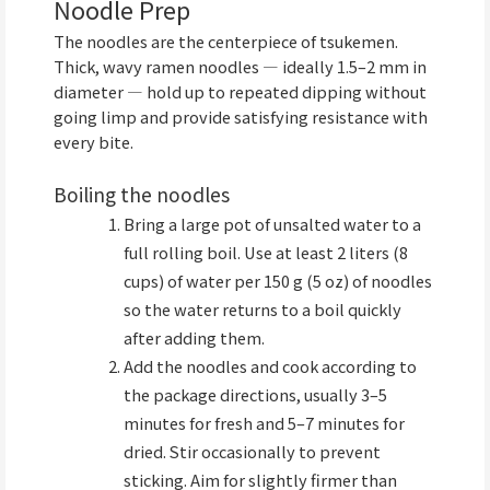
Noodle Prep
The noodles are the centerpiece of tsukemen.
Thick, wavy ramen noodles — ideally 1.5–2 mm in
diameter — hold up to repeated dipping without
going limp and provide satisfying resistance with
every bite.
Boiling the noodles
Bring a large pot of unsalted water to a
full rolling boil. Use at least 2 liters (8
cups) of water per 150 g (5 oz) of noodles
so the water returns to a boil quickly
after adding them.
Add the noodles and cook according to
the package directions, usually 3–5
minutes for fresh and 5–7 minutes for
dried. Stir occasionally to prevent
sticking. Aim for slightly firmer than