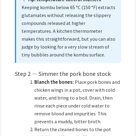
Keeping kombu below 65 °C (150 °F) extracts
glutamates without releasing the slippery
compounds released at higher
temperatures. A kitchen thermometer
makes this straightforward, but you can also
judge by looking for a very slow stream of
tiny bubbles around the kombu surface.
Step 2 — Simmer the pork bone stock
Blanch the bones:
Place pork bones and
chicken wings in a pot, cover with cold
water, and bring to a boil. Drain, then
rinse each piece under cold water to
remove blood and impurities. This
prevents a muddy, bitter broth.
Return the cleaned bones to the pot