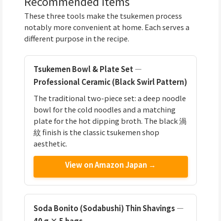
Recommended Items
These three tools make the tsukemen process
notably more convenient at home. Each serves a
different purpose in the recipe.
Tsukemen Bowl & Plate Set —
Professional Ceramic (Black Swirl Pattern)
The traditional two-piece set: a deep noodle
bowl for the cold noodles and a matching
plate for the hot dipping broth. The black 渦
紋 finish is the classic tsukemen shop
aesthetic.
View on Amazon Japan →
Soda Bonito (Sodabushi) Thin Shavings —
40 g × 5 bags