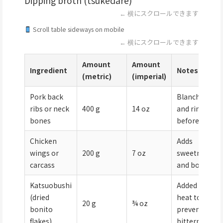
Dipping broth (tsukedare)
← 横にスクロールできます
Scroll table sideways on mobile
← 横にスクロールできます
Amount
Amount
Ingredient
Notes
(metric)
(imperial)
Pork back
Blanched
ribs or neck
400 g
14 oz
and rinsed
bones
before use
Chicken
Adds
wings or
200 g
7 oz
sweetness
carcass
and body
Katsuobushi
Added off-
(dried
heat to
20 g
¾ oz
bonito
prevent
flakes)
bitterness