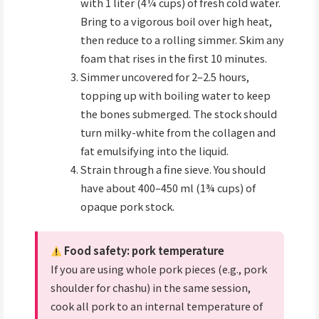
with 1 liter (4¼ cups) of fresh cold water.
Bring to a vigorous boil over high heat,
then reduce to a rolling simmer. Skim any
foam that rises in the first 10 minutes.
Simmer uncovered for 2–2.5 hours,
topping up with boiling water to keep
the bones submerged. The stock should
turn milky-white from the collagen and
fat emulsifying into the liquid.
Strain through a fine sieve. You should
have about 400–450 ml (1¾ cups) of
opaque pork stock.
Food safety: pork temperature
If you are using whole pork pieces (e.g., pork
shoulder for chashu) in the same session,
cook all pork to an internal temperature of