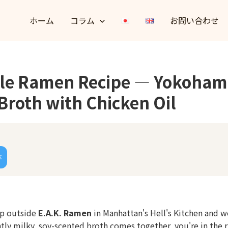
ホーム
コラム
お問い合わせ
yle Ramen Recipe — Yokoham
Broth with Chicken Oil
存
 up outside
E.A.K. Ramen
in Manhattan's Hell's Kitchen and 
htly milky, soy-scented broth comes together, you're in the r