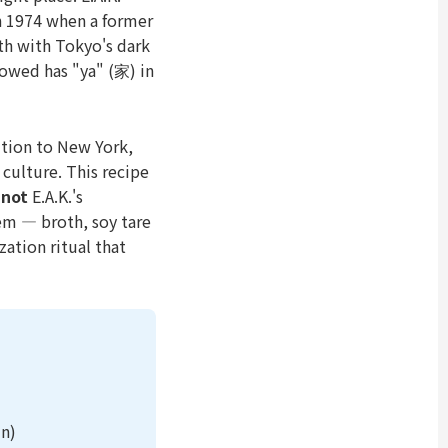
n 1974 when a former
h with Tokyo's dark
lowed has "ya" (家) in
tion to New York,
 culture. This recipe
s
not
E.A.K.'s
em — broth, soy tare
ation ritual that
in)