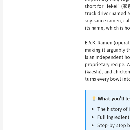
short for "iekei" (家
truck driver named 
soy-sauce ramen, cal
its name, which is ho
E.A.K. Ramen (opera
making it arguably th
is an independent ho
proprietary recipe. 
(kaeshi), and chicke
turns every bowl int
What you'll le
The history of 
Full ingredient 
Step-by-step b