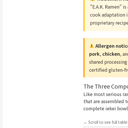
"E.A.K. Ramen" is
cook adaptation i
proprietary recipe
Allergen notic
pork
,
chicken
, a
shared processing 
certified gluten-f
The Three Compon
Like most serious ra
that are assembled to
complete iekei bowl
← Scroll to see full tabl