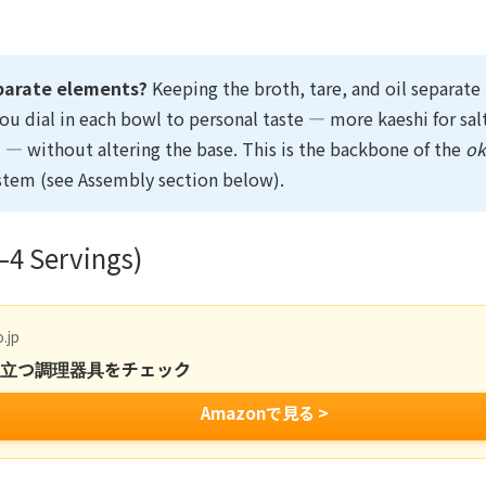
parate elements?
Keeping the broth, tare, and oil separat
you dial in each bowl to personal taste — more kaeshi for sal
ss — without altering the base. This is the backbone of the
o
stem (see Assembly section below).
–4 Servings)
.jp
役立つ調理器具をチェック
Amazonで見る >