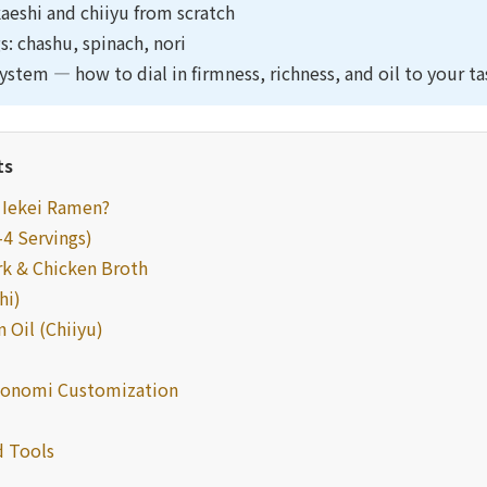
eshi and chiiyu from scratch
s: chashu, spinach, nori
ystem — how to dial in firmness, richness, and oil to your ta
ts
/ Iekei Ramen?
–4 Servings)
rk & Chicken Broth
hi)
 Oil (Chiiyu)
konomi Customization
 Tools