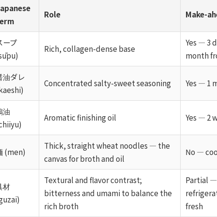
apanese
Role
Make-ah
term
スープ
Yes — 3 d
Rich, collagen-dense base
sūpu)
month fr
醤油ダレ
Concentrated salty-sweet seasoning
Yes — 1 
kaeshi)
鶏油
Aromatic finishing oil
Yes — 2 
chiiyu)
Thick, straight wheat noodles — the
 (men)
No — coo
canvas for broth and oil
Textural and flavor contrast;
Partial 
具材
bitterness and umami to balance the
refrigera
guzai)
rich broth
fresh