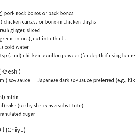
 g) pork neck bones or back bones
g) chicken carcass or bone-in chicken thighs
fresh ginger, sliced
(green onions), cut into thirds
L) cold water
 tsp (5 ml) chicken bouillon powder (for depth if using hom
(Kaeshi)
ml) soy sauce — Japanese dark soy sauce preferred (e.g., Ki
ml) mirin
l) sake (or dry sherry as a substitute)
granulated sugar
l (Chiiyu)