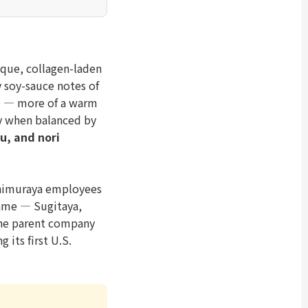
aque, collagen-laden
 soy-sauce notes of
te — more of a warm
ly when balanced by
u, and nori
shimuraya employees
name — Sugitaya,
the parent company
 its first U.S.