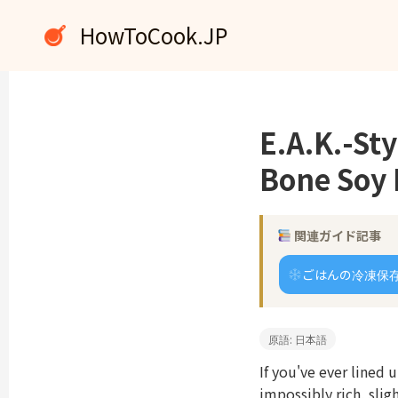
内
HowToCook.JP
容
を
ス
キ
ッ
E.A.K.-St
プ
Bone Soy 
関連ガイド記事
ごはんの冷凍保
原語: 日本語
If you've ever lined
impossibly rich, slig