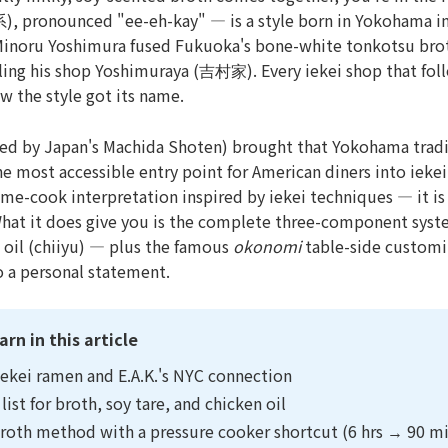
系), pronounced "ee-eh-kay" — is a style born in Yokohama i
Minoru Yoshimura fused Fukuoka's bone-white tonkotsu brot
ling his shop Yoshimuraya (吉村家). Every iekei shop that fol
w the style got its name.
ted by Japan's Machida Shoten) brought that Yokohama tradi
e most accessible entry point for American diners into iekei
me-cook interpretation inspired by iekei techniques — it i
What it does give you is the complete three-component syst
n oil (chiiyu) — plus the famous
okonomi
table-side customiz
o a personal statement.
arn in this article
iekei ramen and E.A.K.'s NYC connection
list for broth, soy tare, and chicken oil
roth method with a pressure cooker shortcut (6 hrs → 90 m