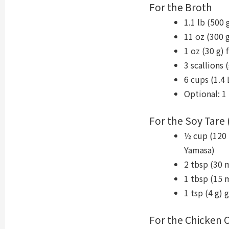
For the Broth
1.1 lb (500
11 oz (300 
1 oz (30 g) 
3 scallions 
6 cups (1.4 
Optional: 1
For the Soy Tare 
½ cup (120 
Yamasa)
2 tbsp (30 
1 tbsp (15 m
1 tsp (4 g) 
For the Chicken Oi