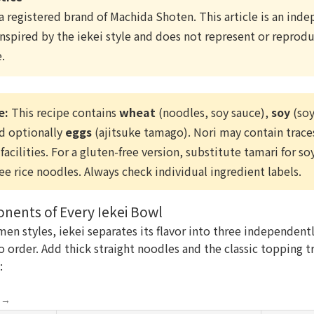
 a registered brand of Machida Shoten. This article is an in
nspired by the iekei style and does not represent or reproduc
.
e:
This recipe contains
wheat
(noodles, soy sauce),
soy
(soy
nd optionally
eggs
(ajitsuke tamago). Nori may contain traces
facilities. For a gluten-free version, substitute tamari for s
ree rice noodles. Always check individual ingredient labels.
ents of Every Iekei Bowl
men styles, iekei separates its flavor into three independen
 order. Add thick straight noodles and the classic topping t
:
e →