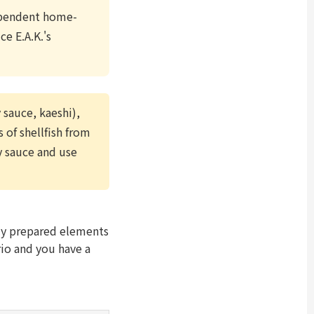
dependent home-
e E.A.K.'s
 sauce, kaeshi),
 of shellfish from
oy sauce and use
tly prepared elements
rio and you have a