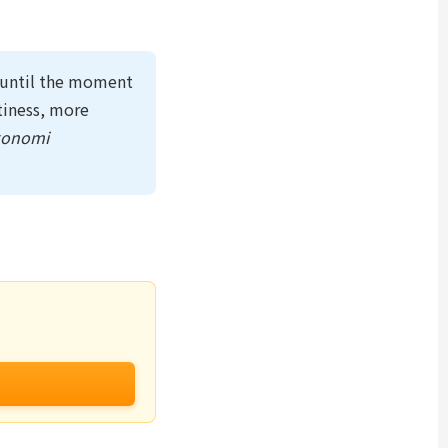
e until the moment
tiness, more
konomi