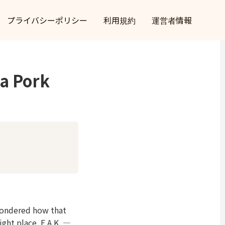
プライバシーポリシー
利用規約
運営者情報
a Pork
wondered how that
ight place. E.A.K. —