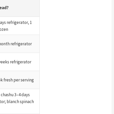
ead?
ays refrigerator, 1
ozen
month refrigerator
weeks refrigerator
k fresh per serving
— chashu 3–4 days
tor; blanch spinach