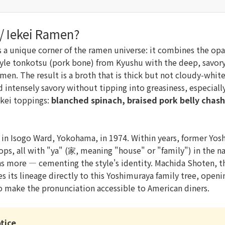
 / Iekei Ramen?
 a unique corner of the ramen universe: it combines the op
tyle tonkotsu (pork bone) from Kyushu with the deep, savory
men. The result is a broth that is thick but not cloudy-whi
intensely savory without tipping into greasiness, especial
iekei toppings:
blanched spinach, braised pork belly chash
in Isogo Ward, Yokohama, in 1974. Within years, former Yo
ps, all with "ya" (家, meaning "house" or "family") in the 
s more — cementing the style's identity. Machida Shoten, 
s its lineage directly to this Yoshimuraya family tree, opening
to make the pronunciation accessible to American diners.
tice