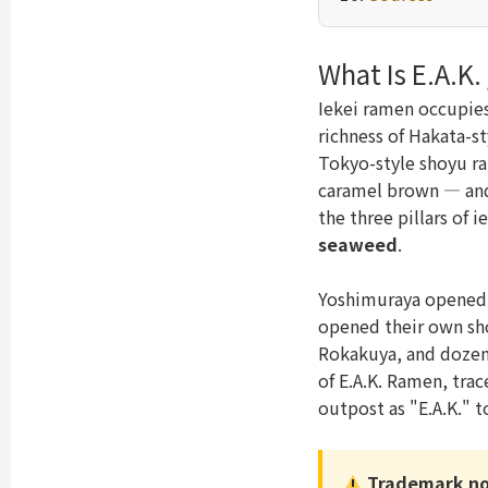
What Is E.A.K.
Iekei ramen occupies
richness of Hakata-s
Tokyo-style shoyu ra
caramel brown — and 
the three pillars of 
seaweed
.
Yoshimuraya opened 
opened their own sho
Rokakuya, and dozen
of E.A.K. Ramen, trace
outpost as "E.A.K." 
Trademark no