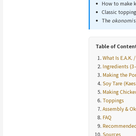
How to make ka
Classic topping
The
okonomi
s
Table of Conten
What Is E.A.K. 
Ingredients (3
Making the Po
Soy Tare (Kaes
Making Chicken
Toppings
Assembly & O
FAQ
Recommended
Sources