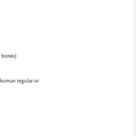
e bones)
kkoman regular or