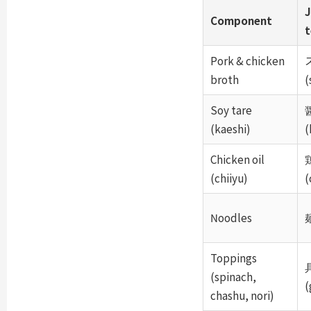
J
Component
Pork & chicken
broth
(
Soy tare
(kaeshi)
(
Chicken oil
(chiiyu)
(
Noodles
麺
Toppings
(spinach,
(
chashu, nori)