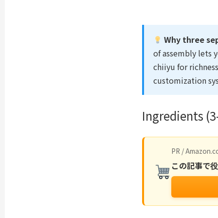
Why three se
of assembly lets 
chiiyu for richne
customization sy
Ingredients (3
PR / Amazon.co
この記事で