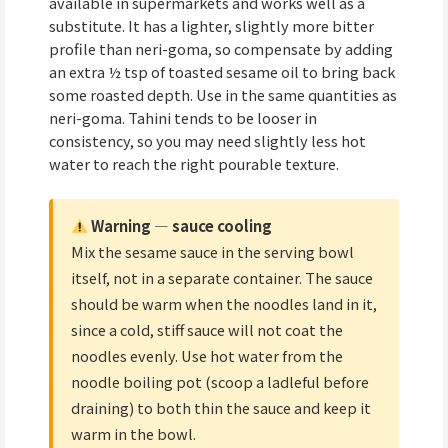
available in supermarkets and works well as a
substitute. It has a lighter, slightly more bitter
profile than neri-goma, so compensate by adding
an extra ½ tsp of toasted sesame oil to bring back
some roasted depth. Use in the same quantities as
neri-goma. Tahini tends to be looser in
consistency, so you may need slightly less hot
water to reach the right pourable texture.
Warning — sauce cooling
Mix the sesame sauce in the serving bowl
itself, not in a separate container. The sauce
should be warm when the noodles land in it,
since a cold, stiff sauce will not coat the
noodles evenly. Use hot water from the
noodle boiling pot (scoop a ladleful before
draining) to both thin the sauce and keep it
warm in the bowl.