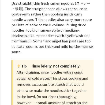
Use straight, thin fresh ramen noodles (ストレー
ト細麺). The straight shape allows the sauce to
coat evenly rather than pooling inside curly
noodle waves. Thin noodles also carry more sauce
per bite relative to their volume. If using dried
noodles, look for ramen-style or medium-
thickness alkaline noodles (with a yellowish tint
from kansui). Somen and angel hair pasta are too
delicate; udon is too thick and mild for the intense
sauce.
Tip — rinse briefly, not completely
After draining, rinse noodles with a quick
splash of cold water. This stops cooking and
removes excess surface starch that would
otherwise make the noodles stick together
in the bowl. Do not rinse thoroughly,
however — a small amount of starch on the