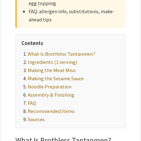
egg topping
FAQ: allergen info, substitutions, make-
ahead tips
Contents
What Is Brothless Tantanmen?
Ingredients (1 serving)
Making the Meat Miso
Making the Sesame Sauce
Noodle Preparation
Assembly & Finishing
FAQ
Recommended Items
Sources
What Is Brothless Tantanmen?