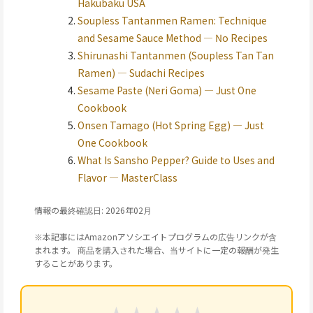
Hakubaku USA
Soupless Tantanmen Ramen: Technique
and Sesame Sauce Method — No Recipes
Shirunashi Tantanmen (Soupless Tan Tan
Ramen) — Sudachi Recipes
Sesame Paste (Neri Goma) — Just One
Cookbook
Onsen Tamago (Hot Spring Egg) — Just
One Cookbook
What Is Sansho Pepper? Guide to Uses and
Flavor — MasterClass
情報の最終確認日: 2026年02月
※本記事にはAmazonアソシエイトプログラムの広告リンクが含
まれます。 商品を購入された場合、当サイトに一定の報酬が発生
することがあります。