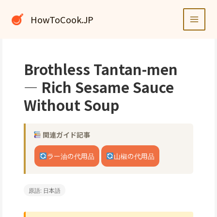
内
容
HowToCook.JP
を
ス
キ
ッ
Brothless Tantan-men
プ
— Rich Sesame Sauce
Without Soup
関連ガイド記事
ラー油の代用品
山椒の代用品
原語: 日本語