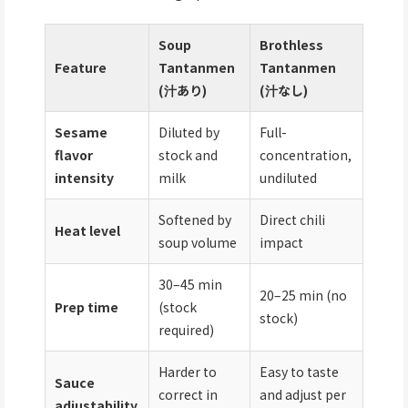
Soup
Brothless
Feature
Tantanmen
Tantanmen
(汁あり)
(汁なし)
Sesame
Diluted by
Full-
flavor
stock and
concentration,
intensity
milk
undiluted
Softened by
Direct chili
Heat level
soup volume
impact
30–45 min
20–25 min (no
Prep time
(stock
stock)
required)
Harder to
Easy to taste
Sauce
correct in
and adjust per
adjustability