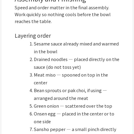
Speed and order matter in the final assembly.
Work quickly so nothing cools before the bowl
reaches the table.
Layering order
Sesame sauce already mixed and warmed
in the bowl
Drained noodles — placed directly on the
sauce (do not toss yet)
Meat miso — spooned on top in the
center
Bean sprouts or pak choi, if using —
arranged around the meat
Green onion — scattered over the top
Onsen egg — placed in the center or to
one side
Sansho pepper — a small pinch directly