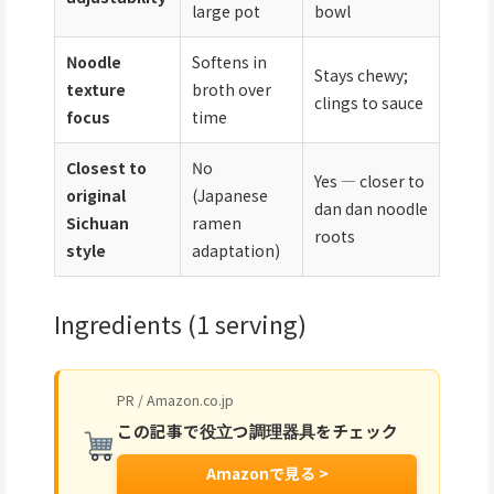
large pot
bowl
Noodle
Softens in
Stays chewy;
texture
broth over
clings to sauce
focus
time
Closest to
No
Yes — closer to
original
(Japanese
dan dan noodle
Sichuan
ramen
roots
style
adaptation)
Ingredients (1 serving)
PR / Amazon.co.jp
この記事で役立つ調理器具をチェック
Amazonで見る >