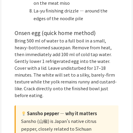
on the meat miso
La-yu finishing drizzle — around the
edges of the noodle pile
Onsen egg (quick home method)
Bring 500 ml of water to a full boil in a small,
heavy-bottomed saucepan. Remove from heat,
then immediately add 100 ml of cold tap water.
Gently lower 1 refrigerated egg into the water.
Cover with a lid. Leave undisturbed for 17–18
minutes. The white will set to a silky, barely-firm
texture while the yolk remains runny and custard-
like. Crack directly onto the finished bowl just
before eating.
Sansho pepper — why it matters
Sansho (山椒) is Japan's native citrus
pepper, closely related to Sichuan