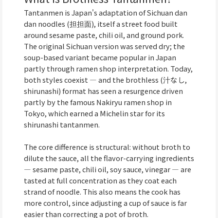
Tantanmen is Japan's adaptation of Sichuan dan
dan noodles (担担面), itself a street food built
around sesame paste, chili oil, and ground pork.
The original Sichuan version was served dry; the
soup-based variant became popular in Japan
partly through ramen shop interpretation. Today,
both styles coexist — and the brothless (汁なし,
shirunashi) format has seen a resurgence driven
partly by the famous Nakiryu ramen shop in
Tokyo, which earned a Michelin star for its
shirunashi tantanmen.
The core difference is structural: without broth to
dilute the sauce, all the flavor-carrying ingredients
— sesame paste, chili oil, soy sauce, vinegar — are
tasted at full concentration as they coat each
strand of noodle. This also means the cook has
more control, since adjusting a cup of sauce is far
easier than correcting a pot of broth.