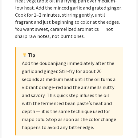
Heat vegetable oil in a frying pan over medium-
low heat. Add the minced garlic and grated ginger.
Cook for 1–2 minutes, stirring gently, until
fragrant and just beginning to color at the edges.
You want sweet, caramelized aromatics — not
sharp raw notes, not burnt ones.
Tip
Add the doubanjiang immediately after the
garlic and ginger. Stir-fry for about 20
seconds at medium heat until the oil turns a
vibrant orange-red and the air smells nutty
and savory. This quick step infuses the oil
with the fermented bean paste's heat and
depth — it is the same technique used for
mapo tofu. Stop as soon as the color change
happens to avoid any bitter edge.