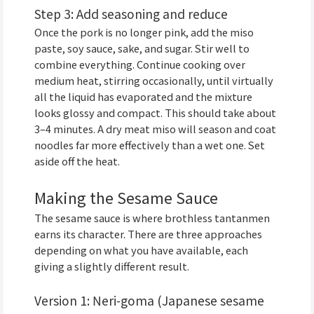
Step 3: Add seasoning and reduce
Once the pork is no longer pink, add the miso
paste, soy sauce, sake, and sugar. Stir well to
combine everything. Continue cooking over
medium heat, stirring occasionally, until virtually
all the liquid has evaporated and the mixture
looks glossy and compact. This should take about
3–4 minutes. A dry meat miso will season and coat
noodles far more effectively than a wet one. Set
aside off the heat.
Making the Sesame Sauce
The sesame sauce is where brothless tantanmen
earns its character. There are three approaches
depending on what you have available, each
giving a slightly different result.
Version 1: Neri-goma (Japanese sesame