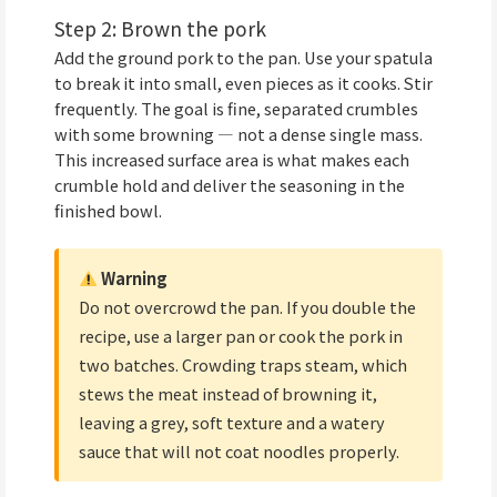
Step 2: Brown the pork
Add the ground pork to the pan. Use your spatula
to break it into small, even pieces as it cooks. Stir
frequently. The goal is fine, separated crumbles
with some browning — not a dense single mass.
This increased surface area is what makes each
crumble hold and deliver the seasoning in the
finished bowl.
Warning
Do not overcrowd the pan. If you double the
recipe, use a larger pan or cook the pork in
two batches. Crowding traps steam, which
stews the meat instead of browning it,
leaving a grey, soft texture and a watery
sauce that will not coat noodles properly.