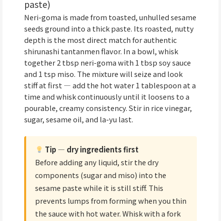
paste)
Neri-goma is made from toasted, unhulled sesame
seeds ground into a thick paste. Its roasted, nutty
depth is the most direct match for authentic
shirunashi tantanmen flavor. In a bowl, whisk
together 2 tbsp neri-goma with 1 tbsp soy sauce
and 1 tsp miso. The mixture will seize and look
stiff at first — add the hot water 1 tablespoon at a
time and whisk continuously until it loosens to a
pourable, creamy consistency. Stir in rice vinegar,
sugar, sesame oil, and la-yu last.
Tip — dry ingredients first
Before adding any liquid, stir the dry
components (sugar and miso) into the
sesame paste while it is still stiff. This
prevents lumps from forming when you thin
the sauce with hot water. Whisk with a fork