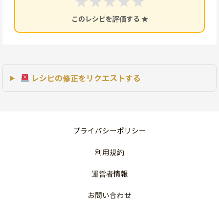
★
★
★
★
★
このレシピを評価する ★
レシピの修正をリクエストする
プライバシーポリシー
利用規約
運営者情報
お問い合わせ