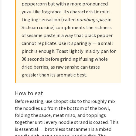
peppercorn but with a more pronounced
yuzu-like fragrance. Its characteristic mild
tingling sensation (called
numbing spice
in
Sichuan cuisine) complements the richness
of sesame paste in a way that black pepper
cannot replicate. Use it sparingly — a small
pinch is enough. Toast lightly in a dry pan for
30 seconds before grinding if using whole
dried berries, as raw sansho can taste
grassier than its aromatic best.
How to eat
Before eating, use chopsticks to thoroughly mix
the noodles up from the bottom of the bowl,
folding the sauce, meat miso, and toppings
together until every noodle strand is coated. This
is essential — brothless tantanmen is a mixed
noodle dish, not a topped-noodle dish. The