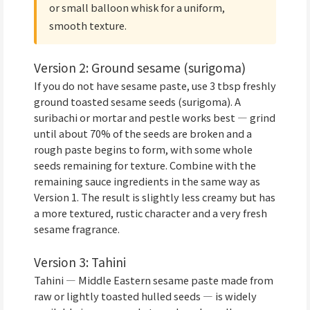
or small balloon whisk for a uniform,
smooth texture.
Version 2: Ground sesame (surigoma)
If you do not have sesame paste, use 3 tbsp freshly
ground toasted sesame seeds (surigoma). A
suribachi or mortar and pestle works best — grind
until about 70% of the seeds are broken and a
rough paste begins to form, with some whole
seeds remaining for texture. Combine with the
remaining sauce ingredients in the same way as
Version 1. The result is slightly less creamy but has
a more textured, rustic character and a very fresh
sesame fragrance.
Version 3: Tahini
Tahini — Middle Eastern sesame paste made from
raw or lightly toasted hulled seeds — is widely