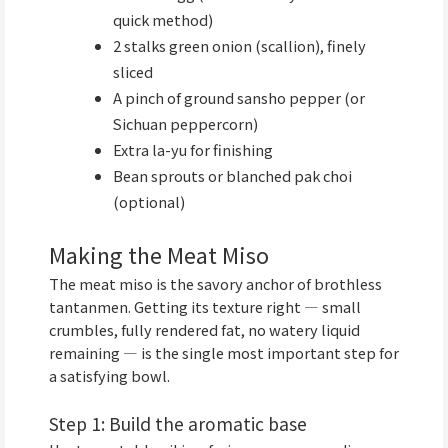
quick method)
2 stalks green onion (scallion), finely
sliced
A pinch of ground sansho pepper (or
Sichuan peppercorn)
Extra la-yu for finishing
Bean sprouts or blanched pak choi
(optional)
Making the Meat Miso
The meat miso is the savory anchor of brothless
tantanmen. Getting its texture right — small
crumbles, fully rendered fat, no watery liquid
remaining — is the single most important step for
a satisfying bowl.
Step 1: Build the aromatic base