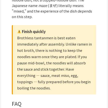
Japanese name
maze
(まぜ) literally means
"mixed," and the experience of the dish depends
on this step.
Finish quickly
Brothless tantanmen is best eaten
immediately after assembly. Unlike ramen in
hot broth, there is nothing to keep the
noodles warm once they are plated. If you
pause mid-bowl, the noodles will absorb
the sauce and stick together. Have
everything — sauce, meat miso, egg,
toppings — fully prepared before you begin
boiling the noodles.
FAQ