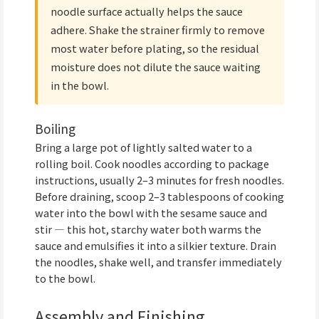
noodle surface actually helps the sauce
adhere. Shake the strainer firmly to remove
most water before plating, so the residual
moisture does not dilute the sauce waiting
in the bowl.
Boiling
Bring a large pot of lightly salted water to a
rolling boil. Cook noodles according to package
instructions, usually 2–3 minutes for fresh noodles.
Before draining, scoop 2–3 tablespoons of cooking
water into the bowl with the sesame sauce and
stir — this hot, starchy water both warms the
sauce and emulsifies it into a silkier texture. Drain
the noodles, shake well, and transfer immediately
to the bowl.
Assembly and Finishing