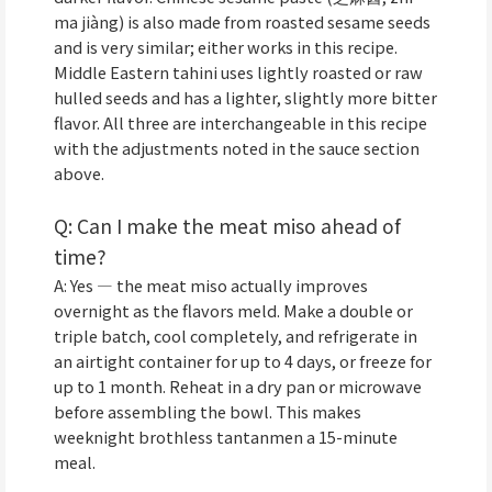
ma jiàng) is also made from roasted sesame seeds
and is very similar; either works in this recipe.
Middle Eastern tahini uses lightly roasted or raw
hulled seeds and has a lighter, slightly more bitter
flavor. All three are interchangeable in this recipe
with the adjustments noted in the sauce section
above.
Q: Can I make the meat miso ahead of
time?
A: Yes — the meat miso actually improves
overnight as the flavors meld. Make a double or
triple batch, cool completely, and refrigerate in
an airtight container for up to 4 days, or freeze for
up to 1 month. Reheat in a dry pan or microwave
before assembling the bowl. This makes
weeknight brothless tantanmen a 15-minute
meal.