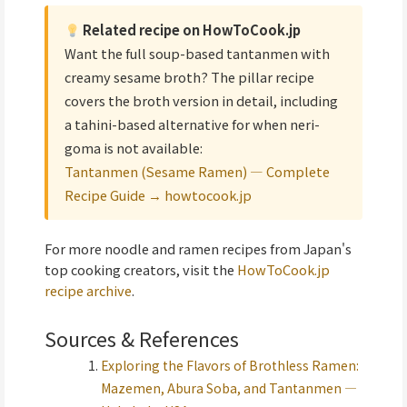
Related recipe on HowToCook.jp
Want the full soup-based tantanmen with
creamy sesame broth? The pillar recipe
covers the broth version in detail, including
a tahini-based alternative for when neri-
goma is not available:
Tantanmen (Sesame Ramen) — Complete
Recipe Guide → howtocook.jp
For more noodle and ramen recipes from Japan's
top cooking creators, visit the
HowToCook.jp
recipe archive
.
Sources & References
Exploring the Flavors of Brothless Ramen:
Mazemen, Abura Soba, and Tantanmen —