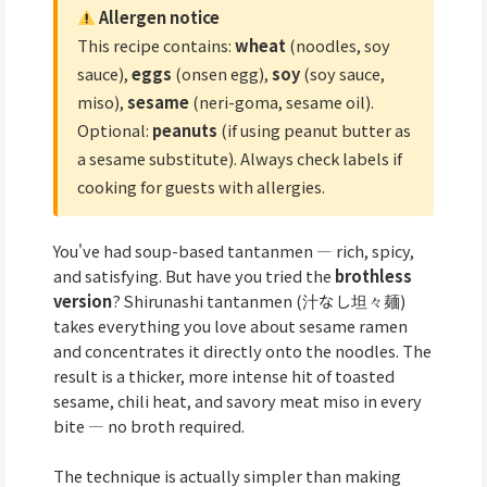
Allergen notice
This recipe contains:
wheat
(noodles, soy
sauce),
eggs
(onsen egg),
soy
(soy sauce,
miso),
sesame
(neri-goma, sesame oil).
Optional:
peanuts
(if using peanut butter as
a sesame substitute). Always check labels if
cooking for guests with allergies.
You've had soup-based tantanmen — rich, spicy,
and satisfying. But have you tried the
brothless
version
? Shirunashi tantanmen (汁なし坦々麺)
takes everything you love about sesame ramen
and concentrates it directly onto the noodles. The
result is a thicker, more intense hit of toasted
sesame, chili heat, and savory meat miso in every
bite — no broth required.
The technique is actually simpler than making