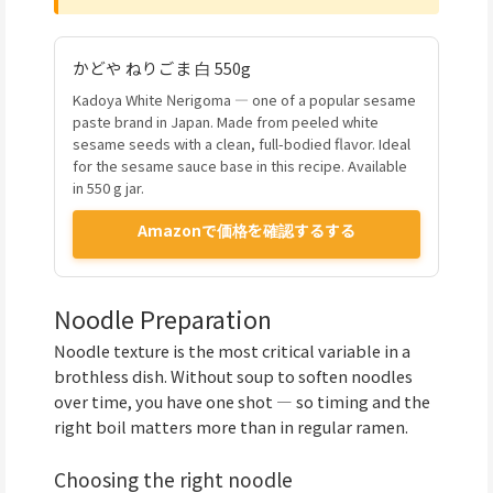
かどや ねりごま 白 550g
Kadoya White Nerigoma — one of a popular sesame
paste brand in Japan. Made from peeled white
sesame seeds with a clean, full-bodied flavor. Ideal
for the sesame sauce base in this recipe. Available
in 550 g jar.
Amazonで価格を確認するする
Noodle Preparation
Noodle texture is the most critical variable in a
brothless dish. Without soup to soften noodles
over time, you have one shot — so timing and the
right boil matters more than in regular ramen.
Choosing the right noodle