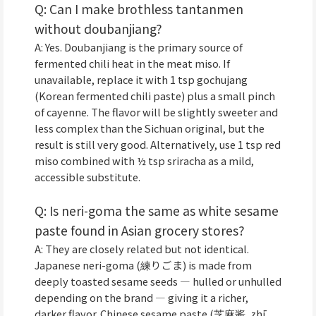
Q: Can I make brothless tantanmen
without doubanjiang?
A: Yes. Doubanjiang is the primary source of
fermented chili heat in the meat miso. If
unavailable, replace it with 1 tsp gochujang
(Korean fermented chili paste) plus a small pinch
of cayenne. The flavor will be slightly sweeter and
less complex than the Sichuan original, but the
result is still very good. Alternatively, use 1 tsp red
miso combined with ½ tsp sriracha as a mild,
accessible substitute.
Q: Is neri-goma the same as white sesame
paste found in Asian grocery stores?
A: They are closely related but not identical.
Japanese neri-goma (練りごま) is made from
deeply toasted sesame seeds — hulled or unhulled
depending on the brand — giving it a richer,
darker flavor. Chinese sesame paste (芝麻酱, zhī