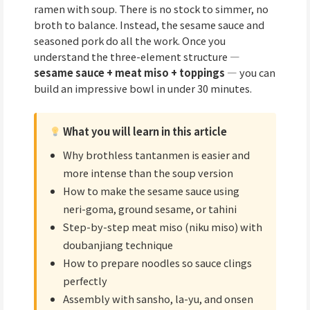
ramen with soup. There is no stock to simmer, no
broth to balance. Instead, the sesame sauce and
seasoned pork do all the work. Once you
understand the three-element structure —
sesame sauce + meat miso + toppings
— you can
build an impressive bowl in under 30 minutes.
What you will learn in this article
Why brothless tantanmen is easier and
more intense than the soup version
How to make the sesame sauce using
neri-goma, ground sesame, or tahini
Step-by-step meat miso (niku miso) with
doubanjiang technique
How to prepare noodles so sauce clings
perfectly
Assembly with sansho, la-yu, and onsen