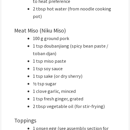
to heat preference
2 tbsp hot water (from noodle cooking
pot)
Meat Miso (Niku Miso)
100 g ground pork
1 tsp doubanjiang (spicy bean paste /
toban djan)
1 tsp miso paste
1 tsp soy sauce
1 tsp sake (or dry sherry)
½ tsp sugar
1 clove garlic, minced
1 tsp fresh ginger, grated
2 tbsp vegetable oil (for stir-frying)
Toppings
1 onsen egg (see assembly section for