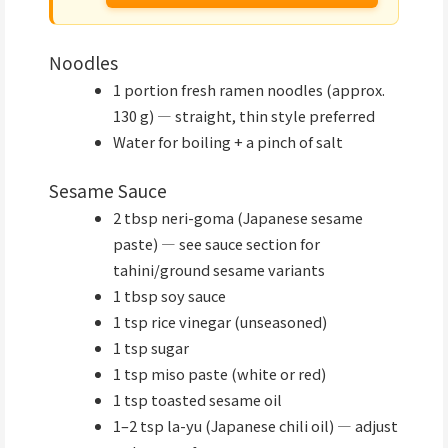
Noodles
1 portion fresh ramen noodles (approx.
130 g) — straight, thin style preferred
Water for boiling + a pinch of salt
Sesame Sauce
2 tbsp neri-goma (Japanese sesame
paste) — see sauce section for
tahini/ground sesame variants
1 tbsp soy sauce
1 tsp rice vinegar (unseasoned)
1 tsp sugar
1 tsp miso paste (white or red)
1 tsp toasted sesame oil
1–2 tsp la-yu (Japanese chili oil) — adjust