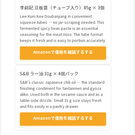
李錦記 豆板醤（チューブ入り）85g × 3個
Lee Kum Kee Doubanjiang in convenient
squeeze tubes — no jar-scraping needed. This
fermented spicy bean paste is an essential
seasoning for the meat miso. The tube format
keeps it fresh and is easy to portion accurately.
Amazonで価格を確認するする
S&B ラー油 31g × 4個パック
S&B's classic Japanese chili oil — the standard
finishing condiment for tantanmen and gyoza
alike. Used both in the sesame sauce and as a
table-side drizzle. Small 31 g size stays fresh
and fits easily in a pantry drawer.
Amazonで価格を確認するする