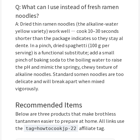
Q: What can I use instead of fresh ramen
noodles?
A: Dried thin ramen noodles (the alkaline-water
yellow variety) work well — cook 10–30 seconds
shorter than the package indicates so they stay al
dente. In a pinch, dried spaghetti (100 g per
serving) is a functional substitute; add a small
pinch of baking soda to the boiling water to raise
the pH and mimic the springy, chewy texture of
alkaline noodles. Standard somen noodles are too
delicate and will break apart when mixed
vigorously.
Recommended Items
Below are three products that make brothless
tantanmen easier to prepare at home. All links use
the
affiliate tag.
tag=howtocookjp-22