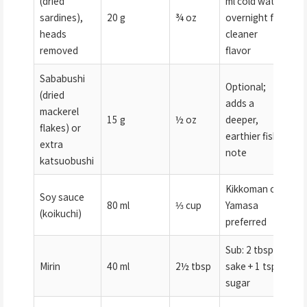
(dried
ml cold water
sardines),
20 g
¾ oz
overnight for
heads
cleaner
removed
flavor
Sababushi
Optional;
(dried
adds a
mackerel
15 g
½ oz
deeper,
flakes) or
earthier fish
extra
note
katsuobushi
Kikkoman or
Soy sauce
80 ml
⅓ cup
Yamasa
(koikuchi)
preferred
Sub: 2 tbsp
Mirin
40 ml
2½ tbsp
sake + 1 tsp
sugar