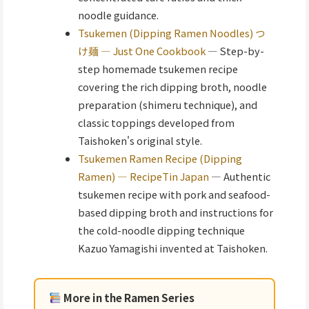
noodle guidance.
Tsukemen (Dipping Ramen Noodles) つ
け麺 — Just One Cookbook
— Step-by-
step homemade tsukemen recipe
covering the rich dipping broth, noodle
preparation (shimeru technique), and
classic toppings developed from
Taishoken's original style.
Tsukemen Ramen Recipe (Dipping
Ramen) — RecipeTin Japan
— Authentic
tsukemen recipe with pork and seafood-
based dipping broth and instructions for
the cold-noodle dipping technique
Kazuo Yamagishi invented at Taishoken.
More in the Ramen Series