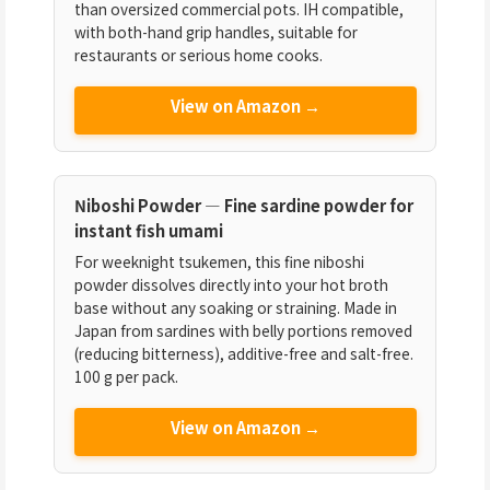
than oversized commercial pots. IH compatible,
with both-hand grip handles, suitable for
restaurants or serious home cooks.
View on Amazon →
Niboshi Powder — Fine sardine powder for
instant fish umami
For weeknight tsukemen, this fine niboshi
powder dissolves directly into your hot broth
base without any soaking or straining. Made in
Japan from sardines with belly portions removed
(reducing bitterness), additive-free and salt-free.
100 g per pack.
View on Amazon →