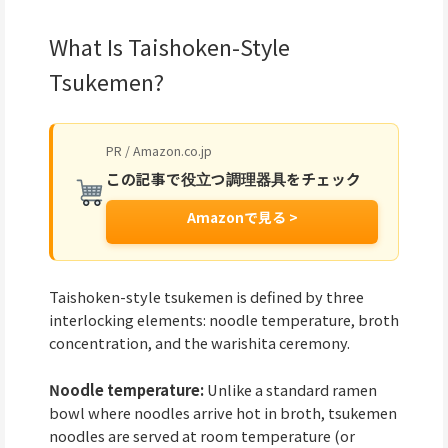
What Is Taishoken-Style
Tsukemen?
PR / Amazon.co.jp
この記事で役立つ調理器具をチェック
Amazonで見る >
Taishoken-style tsukemen is defined by three
interlocking elements: noodle temperature, broth
concentration, and the warishita ceremony.
Noodle temperature:
Unlike a standard ramen
bowl where noodles arrive hot in broth, tsukemen
noodles are served at room temperature (or