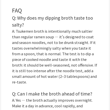
FAQ
Q: Why does my dipping broth taste too
salty?
A: Tsukemen broth is intentionally much saltier
than regular ramen soup — it's designed to coat
and season noodles, not to be drunk straight. If it
tastes overwhelmingly salty when you taste it
from a spoon, that is normal. The test is to dip a
piece of cooked noodle and taste it with the
broth: it should be well-seasoned, not offensive. If
it is still too intense after the noodle test, add a
small amount of hot water (2–3 tablespoons) and
re-taste.
Q: Can I make the broth ahead of time?
A: Yes — the broth actually improves overnight.
Make it a day in advance, cool rapidly, and