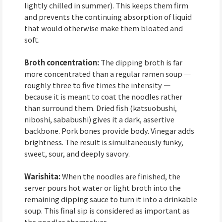
lightly chilled in summer). This keeps them firm
and prevents the continuing absorption of liquid
that would otherwise make them bloated and
soft.
Broth concentration:
The dipping broth is far
more concentrated than a regular ramen soup —
roughly three to five times the intensity —
because it is meant to coat the noodles rather
than surround them. Dried fish (katsuobushi,
niboshi, sababushi) gives it a dark, assertive
backbone. Pork bones provide body. Vinegar adds
brightness. The result is simultaneously funky,
sweet, sour, and deeply savory.
Warishita:
When the noodles are finished, the
server pours hot water or light broth into the
remaining dipping sauce to turn it into a drinkable
soup. This final sip is considered as important as
the noodles themselves.