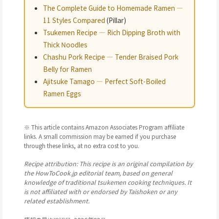
The Complete Guide to Homemade Ramen —
11 Styles Compared
(Pillar)
Tsukemen Recipe — Rich Dipping Broth with
Thick Noodles
Chashu Pork Recipe — Tender Braised Pork
Belly for Ramen
Ajitsuke Tamago — Perfect Soft-Boiled
Ramen Eggs
※ This article contains Amazon Associates Program affiliate
links. A small commission may be earned if you purchase
through these links, at no extra cost to you.
Recipe attribution: This recipe is an original compilation by
the HowToCook.jp editorial team, based on general
knowledge of traditional tsukemen cooking techniques. It
is not affiliated with or endorsed by Taishoken or any
related establishment.