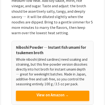
medium-low heat. Add soy sauce, mirin, rice
vinegar, and sugar. Taste and adjust: the broth
should be assertively salty, tangy, and deeply
savory — it will be diluted slightly when the
noodles are dipped. Bring to a gentle simmer for 5
more minutes to marry the flavors, then keep
warm over the lowest heat setting.
Niboshi Powder — Instant fish umami for
tsukemen broth
Whole niboshi (dried sardines) need soaking and
straining, but this fine-powder version dissolves
directly into hot broth for instant umami depth
— great for weeknight batches. Made in Japan,
additive-free and salt-free, so you control the
seasoning entirely. 100 g / 3.5 oz per pack.
View on Amazon →