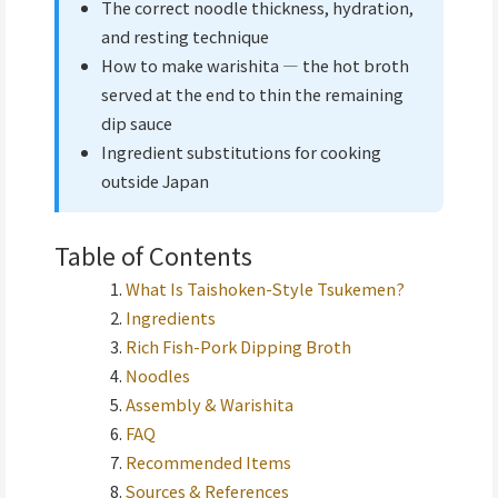
The correct noodle thickness, hydration,
and resting technique
How to make warishita — the hot broth
served at the end to thin the remaining
dip sauce
Ingredient substitutions for cooking
outside Japan
Table of Contents
What Is Taishoken-Style Tsukemen?
Ingredients
Rich Fish-Pork Dipping Broth
Noodles
Assembly & Warishita
FAQ
Recommended Items
Sources & References