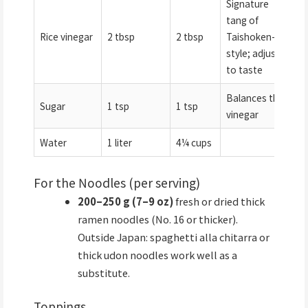
Signature
tang of
Rice vinegar
2 tbsp
2 tbsp
Taishoken-
style; adjust
to taste
Balances the
Sugar
1 tsp
1 tsp
vinegar
Water
1 liter
4¼ cups
For the Noodles (per serving)
200–250 g (7–9 oz)
fresh or dried thick
ramen noodles (No. 16 or thicker).
Outside Japan: spaghetti alla chitarra or
thick udon noodles work well as a
substitute.
Toppings