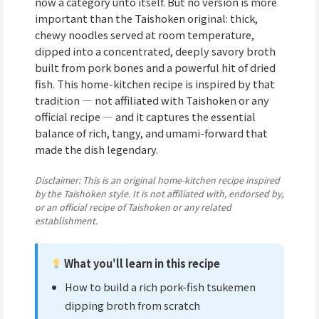
now a category unto itself. But no version is more
important than the Taishoken original: thick,
chewy noodles served at room temperature,
dipped into a concentrated, deeply savory broth
built from pork bones and a powerful hit of dried
fish. This home-kitchen recipe is inspired by that
tradition — not affiliated with Taishoken or any
official recipe — and it captures the essential
balance of rich, tangy, and umami-forward that
made the dish legendary.
Disclaimer: This is an original home-kitchen recipe inspired
by the Taishoken style. It is not affiliated with, endorsed by,
or an official recipe of Taishoken or any related
establishment.
What you'll learn in this recipe
How to build a rich pork-fish tsukemen
dipping broth from scratch