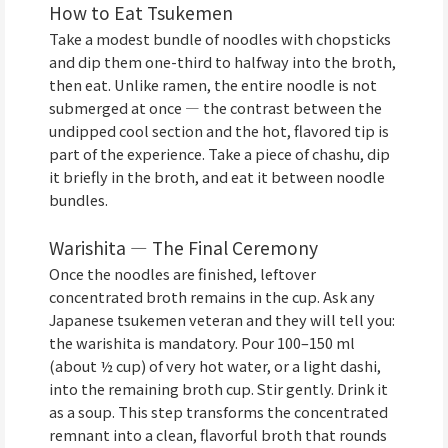
How to Eat Tsukemen
Take a modest bundle of noodles with chopsticks
and dip them one-third to halfway into the broth,
then eat. Unlike ramen, the entire noodle is not
submerged at once — the contrast between the
undipped cool section and the hot, flavored tip is
part of the experience. Take a piece of chashu, dip
it briefly in the broth, and eat it between noodle
bundles.
Warishita — The Final Ceremony
Once the noodles are finished, leftover
concentrated broth remains in the cup. Ask any
Japanese tsukemen veteran and they will tell you:
the warishita is mandatory. Pour 100–150 ml
(about ½ cup) of very hot water, or a light dashi,
into the remaining broth cup. Stir gently. Drink it
as a soup. This step transforms the concentrated
remnant into a clean, flavorful broth that rounds