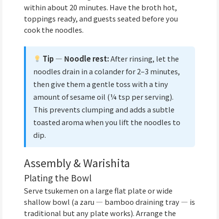
within about 20 minutes. Have the broth hot,
toppings ready, and guests seated before you
cook the noodles.
Tip — Noodle rest:
After rinsing, let the
noodles drain in a colander for 2–3 minutes,
then give them a gentle toss with a tiny
amount of sesame oil (¼ tsp per serving).
This prevents clumping and adds a subtle
toasted aroma when you lift the noodles to
dip.
Assembly & Warishita
Plating the Bowl
Serve tsukemen on a large flat plate or wide
shallow bowl (a zaru — bamboo draining tray — is
traditional but any plate works). Arrange the