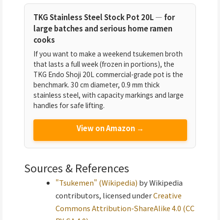
TKG Stainless Steel Stock Pot 20L — for
large batches and serious home ramen
cooks
If you want to make a weekend tsukemen broth
that lasts a full week (frozen in portions), the
TKG Endo Shoji 20L commercial-grade pot is the
benchmark. 30 cm diameter, 0.9 mm thick
stainless steel, with capacity markings and large
handles for safe lifting.
View on Amazon →
Sources & References
"Tsukemen" (Wikipedia)
by Wikipedia
contributors, licensed under
Creative
Commons Attribution-ShareAlike 4.0 (CC