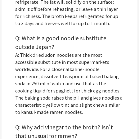
refrigerate. The fat will solidify on the surface;
skim it off before reheating, or leave a thin layer
for richness. The broth keeps refrigerated for up
to 3 days and freezes well for up to 1 month.
Q: What is a good noodle substitute
outside Japan?
A: Thick dried udon noodles are the most
accessible substitute in most supermarkets
worldwide. For a closer alkaline-noodle
experience, dissolve 1 teaspoon of baked baking
soda in 250 ml of water and use that as the
cooking liquid for spaghetti or thick egg noodles.
The baking soda raises the pH and gives noodles a
characteristic yellow tint and slight chew similar
to kansui-made ramen noodles.
Q: Why add vinegar to the broth? Isn't
that unusual for ramen?