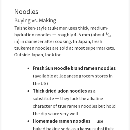
Noodles
Buying vs. Making
Taishoken-style tsukemen uses thick, medium-
hydration noodles — roughly 4–5 mm (about ³⁄₁₆
in) in diameter after cooking. In Japan, fresh
tsukemen noodles are sold at most supermarkets.
Outside Japan, look for:
Fresh Sun Noodle brand ramen noodles
(available at Japanese grocery stores in
the US)
Thick dried udon noodles
as a
substitute — they lack the alkaline
character of true ramen noodles but hold
the dip sauce very well
Homemade ramen noodles
— use
baked baking soda as a kansui substitute,