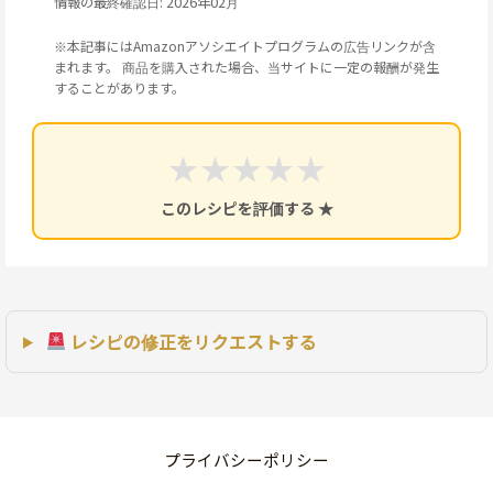
情報の最終確認日: 2026年02月
※本記事にはAmazonアソシエイトプログラムの広告リンクが含
まれます。 商品を購入された場合、当サイトに一定の報酬が発生
することがあります。
★
★
★
★
★
このレシピを評価する ★
レシピの修正をリクエストする
プライバシーポリシー