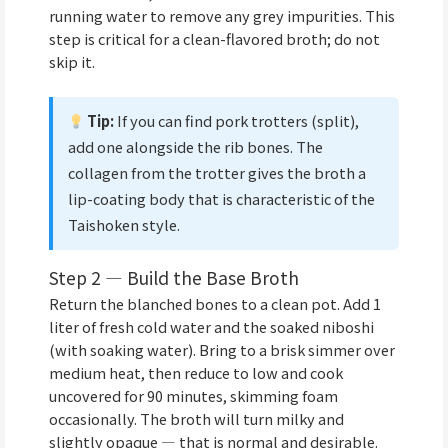
running water to remove any grey impurities. This
step is critical for a clean-flavored broth; do not
skip it.
Tip:
If you can find pork trotters (split),
add one alongside the rib bones. The
collagen from the trotter gives the broth a
lip-coating body that is characteristic of the
Taishoken style.
Step 2 — Build the Base Broth
Return the blanched bones to a clean pot. Add 1
liter of fresh cold water and the soaked niboshi
(with soaking water). Bring to a brisk simmer over
medium heat, then reduce to low and cook
uncovered for 90 minutes, skimming foam
occasionally. The broth will turn milky and
slightly opaque — that is normal and desirable.