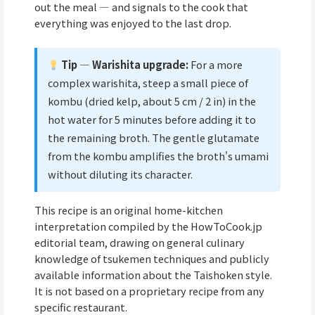
out the meal — and signals to the cook that
everything was enjoyed to the last drop.
Tip — Warishita upgrade:
For a more
complex warishita, steep a small piece of
kombu (dried kelp, about 5 cm / 2 in) in the
hot water for 5 minutes before adding it to
the remaining broth. The gentle glutamate
from the kombu amplifies the broth's umami
without diluting its character.
This recipe is an original home-kitchen
interpretation compiled by the HowToCook.jp
editorial team, drawing on general culinary
knowledge of tsukemen techniques and publicly
available information about the Taishoken style.
It is not based on a proprietary recipe from any
specific restaurant.