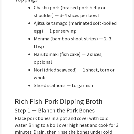
Chashu pork (braised pork belly or
shoulder) — 3–4 slices per bowl
Ajitsuke tamago (marinated soft-boiled
egg) — 1 per serving
Menma (bamboo shoot strips) — 2–3
tbsp
Narutomaki (fish cake) — 2 slices,
optional
Nori (dried seaweed) — 1 sheet, torn or
whole
Sliced scallions — to garnish
Rich Fish-Pork Dipping Broth
Step 1 — Blanch the Pork Bones
Place pork bones in a pot and cover with cold
water. Bring to a boil over high heat and cook for 3
minutes. Drain, then rinse the bones under cold