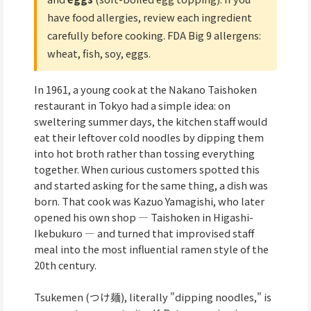
have food allergies, review each ingredient
carefully before cooking. FDA Big 9 allergens:
wheat, fish, soy, eggs.
In 1961, a young cook at the Nakano Taishoken
restaurant in Tokyo had a simple idea: on
sweltering summer days, the kitchen staff would
eat their leftover cold noodles by dipping them
into hot broth rather than tossing everything
together. When curious customers spotted this
and started asking for the same thing, a dish was
born. That cook was Kazuo Yamagishi, who later
opened his own shop — Taishoken in Higashi-
Ikebukuro — and turned that improvised staff
meal into the most influential ramen style of the
20th century.
Tsukemen (つけ麺), literally "dipping noodles," is