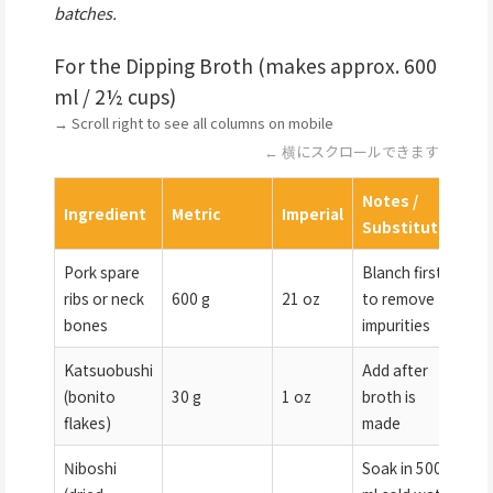
batches.
For the Dipping Broth (makes approx. 600
ml / 2½ cups)
→ Scroll right to see all columns on mobile
← 横にスクロールできます
Notes /
Ingredient
Metric
Imperial
Substitutes
Pork spare
Blanch first
ribs or neck
600 g
21 oz
to remove
bones
impurities
Katsuobushi
Add after
(bonito
30 g
1 oz
broth is
flakes)
made
Niboshi
Soak in 500