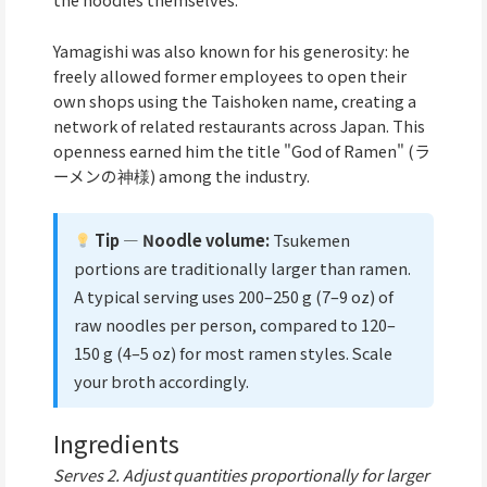
Yamagishi was also known for his generosity: he
freely allowed former employees to open their
own shops using the Taishoken name, creating a
network of related restaurants across Japan. This
openness earned him the title "God of Ramen" (ラ
ーメンの神様) among the industry.
Tip — Noodle volume:
Tsukemen
portions are traditionally larger than ramen.
A typical serving uses 200–250 g (7–9 oz) of
raw noodles per person, compared to 120–
150 g (4–5 oz) for most ramen styles. Scale
your broth accordingly.
Ingredients
Serves 2. Adjust quantities proportionally for larger