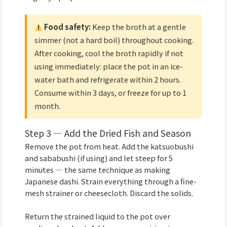
Food safety:
Keep the broth at a gentle
simmer (not a hard boil) throughout cooking.
After cooking, cool the broth rapidly if not
using immediately: place the pot in an ice-
water bath and refrigerate within 2 hours.
Consume within 3 days, or freeze for up to 1
month.
Step 3 — Add the Dried Fish and Season
Remove the pot from heat. Add the katsuobushi
and sababushi (if using) and let steep for 5
minutes — the same technique as making
Japanese dashi. Strain everything through a fine-
mesh strainer or cheesecloth. Discard the solids.
Return the strained liquid to the pot over