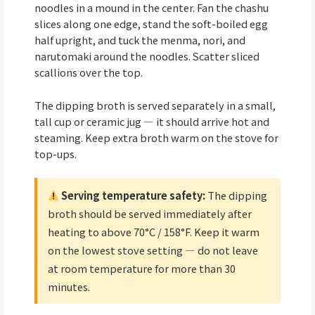
noodles in a mound in the center. Fan the chashu
slices along one edge, stand the soft-boiled egg
half upright, and tuck the menma, nori, and
narutomaki around the noodles. Scatter sliced
scallions over the top.
The dipping broth is served separately in a small,
tall cup or ceramic jug — it should arrive hot and
steaming. Keep extra broth warm on the stove for
top-ups.
Serving temperature safety:
The dipping
broth should be served immediately after
heating to above 70°C / 158°F. Keep it warm
on the lowest stove setting — do not leave
at room temperature for more than 30
minutes.