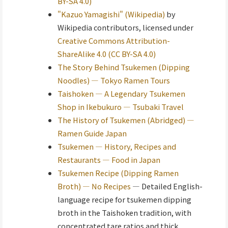
BY-SA 4.0)
"Kazuo Yamagishi" (Wikipedia)
by
Wikipedia contributors, licensed under
Creative Commons Attribution-
ShareAlike 4.0 (CC BY-SA 4.0)
The Story Behind Tsukemen (Dipping
Noodles) — Tokyo Ramen Tours
Taishoken — A Legendary Tsukemen
Shop in Ikebukuro — Tsubaki Travel
The History of Tsukemen (Abridged) —
Ramen Guide Japan
Tsukemen — History, Recipes and
Restaurants — Food in Japan
Tsukemen Recipe (Dipping Ramen
Broth) — No Recipes
— Detailed English-
language recipe for tsukemen dipping
broth in the Taishoken tradition, with
concentrated tare ratios and thick