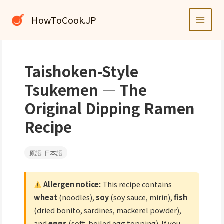
内
容
HowToCook.JP
を
ス
キ
ッ
Taishoken-Style
プ
Tsukemen — The
Original Dipping Ramen
Recipe
原語: 日本語
Allergen notice:
This recipe contains
wheat
(noodles),
soy
(soy sauce, mirin),
fish
(dried bonito, sardines, mackerel powder),
and
eggs
(soft-boiled egg topping). If you