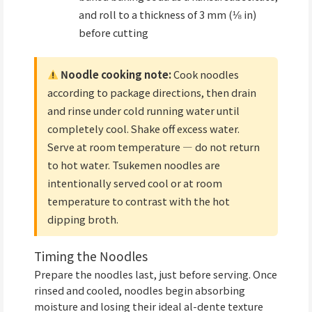
and roll to a thickness of 3 mm (⅛ in)
before cutting
Noodle cooking note:
Cook noodles
according to package directions, then drain
and rinse under cold running water until
completely cool. Shake off excess water.
Serve at room temperature — do not return
to hot water. Tsukemen noodles are
intentionally served cool or at room
temperature to contrast with the hot
dipping broth.
Timing the Noodles
Prepare the noodles last, just before serving. Once
rinsed and cooled, noodles begin absorbing
moisture and losing their ideal al-dente texture