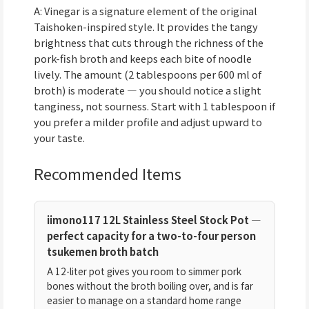
A: Vinegar is a signature element of the original
Taishoken-inspired style. It provides the tangy
brightness that cuts through the richness of the
pork-fish broth and keeps each bite of noodle
lively. The amount (2 tablespoons per 600 ml of
broth) is moderate — you should notice a slight
tanginess, not sourness. Start with 1 tablespoon if
you prefer a milder profile and adjust upward to
your taste.
Recommended Items
iimono117 12L Stainless Steel Stock Pot —
perfect capacity for a two-to-four person
tsukemen broth batch
A 12-liter pot gives you room to simmer pork
bones without the broth boiling over, and is far
easier to manage on a standard home range