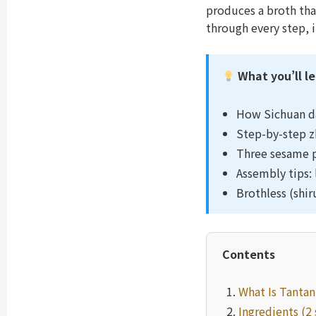
produces a broth that
through every step, 
What you’ll l
How Sichuan d
Step-by-step zh
Three sesame p
Assembly tips: 
Brothless (shi
Contents
What Is Tanta
Ingredients (2 