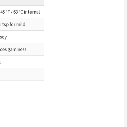
45 °F / 63 °C internal
1 tsp for mild
 soy
uces gaminess
t