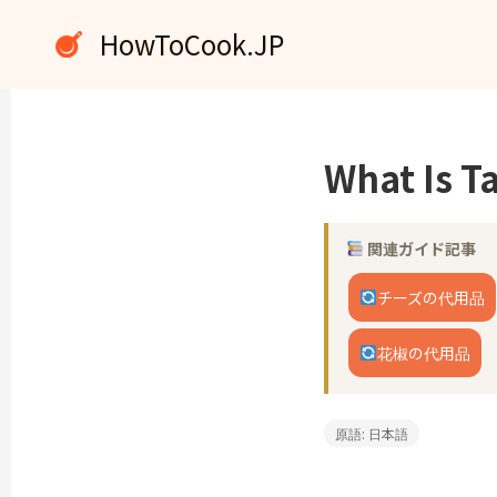
内
HowToCook.JP
容
を
ス
キ
ッ
What Is 
プ
関連ガイド記事
チーズの代用品
花椒の代用品
原語: 日本語