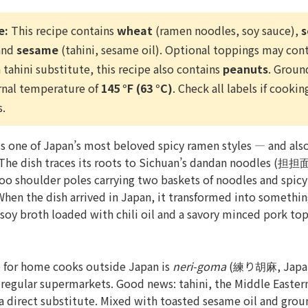
e:
This recipe contains
wheat
(ramen noodles, soy sauce),
s
 and
sesame
(tahini, sesame oil). Optional toppings may con
 tahini substitute, this recipe also contains
peanuts
. Groun
rnal temperature of
145 °F (63 °C)
. Check all labels if cookin
s.
one of Japan’s most beloved spicy ramen styles — and also
The dish traces its roots to Sichuan’s dandan noodles (担担
o shoulder poles carrying two baskets of noodles and spicy
When the dish arrived in Japan, it transformed into something
soy broth loaded with chili oil and a savory minced pork top
e for home cooks outside Japan is
neri-goma
(練り胡麻, Japane
at regular supermarkets. Good news: tahini, the Middle Easte
 a direct substitute. Mixed with toasted sesame oil and grou