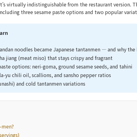
’s virtually indistinguishable from the restaurant version. 
including three sesame paste options and two popular variat
earn
andan noodles became Japanese tantanmen — and why the b
a jiang (meat miso) that stays crispy and fragrant
aste options: neri-goma, ground sesame seeds, and tahini
la-yu chili oil, scallions, and sansho pepper ratios
runashi) and cold tantanmen variations
n-men?
servings)