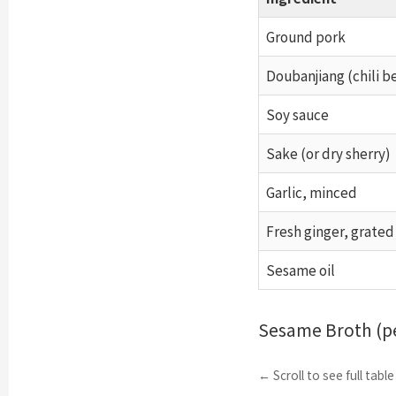
Ground pork
Doubanjiang (chili b
Soy sauce
Sake (or dry sherry)
Garlic, minced
Fresh ginger, grated
Sesame oil
Sesame Broth (pe
← Scroll to see full tabl