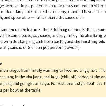
ges were adding a generous volume of sesame-enriched broth
 milk or dairy milk to create a creamy, rounded flavor. The re
, and spoonable — rather than a dry sauce dish.
ntanmen ramen features three defining elements: the
sesam
ith sesame paste, soy sauce, and soy milk), the
zha jiang 
 with doubanjiang chili bean paste), and the
finishing oils
onally sansho or Sichuan peppercorn powder).
ce
nmen ranges from mildly warming to face-meltingly hot. Th
njiang in the zha jiang, and la-yu (chili oil) added at the e
njiang and go light on la-yu. For restaurant-style heat, use 
u per bowl at the table.