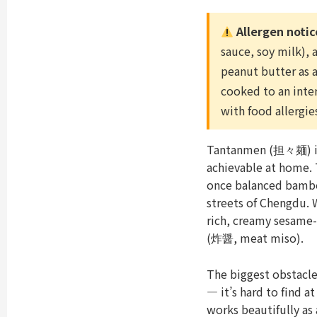
Allergen notic
sauce, soy milk),
peanut butter as a
cooked to an inte
with food allergie
Tantanmen (担々麺) is 
achievable at home. 
once balanced bambo
streets of Chengdu. 
rich, creamy sesame-
(炸醤, meat miso).
The biggest obstacl
— it’s hard to find 
works beautifully as