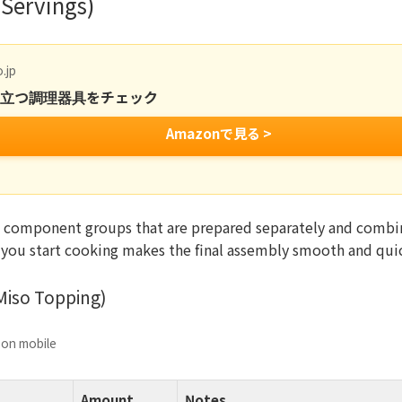
 Servings)
.jp
役立つ調理器具をチェック
Amazonで見る >
 component groups that are prepared separately and combin
 you start cooking makes the final assembly smooth and qui
Miso Topping)
e on mobile
Amount
Notes