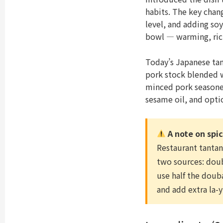
habits. The key chan
level, and adding soy
bowl — warming, rich
Today’s Japanese ta
pork stock blended w
minced pork seasoned
sesame oil, and opti
A note on spi
Restaurant tanta
two sources: douba
use half the douba
and add extra la-y