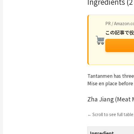
Ingredients (2
PR / Amazon.co
この記事で
Tantanmen has three
Mise en place before
Zha Jiang (Meat 
← Scroll to see full tabl
Ingredient