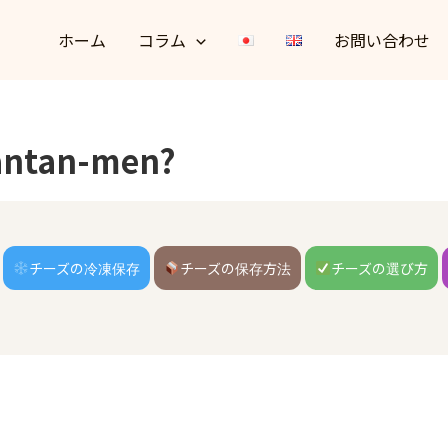
ホーム
コラム
お問い合わせ
Tantan-men?
チーズの冷凍保存
チーズの保存方法
チーズの選び方