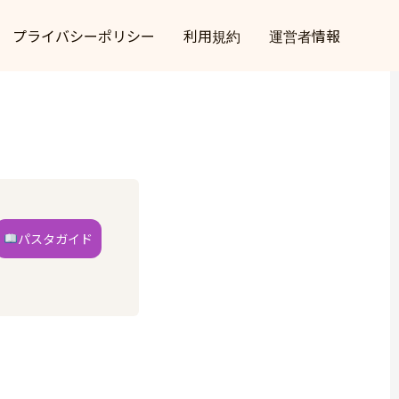
プライバシーポリシー
利用規約
運営者情報
パスタガイド