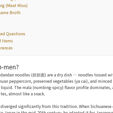
ng (Meat Miso)
same Broth
ked Questions
 Items
erences
an-men?
n dandan noodles (担担面) are a dry dish — noodles tossed wi
chuan peppercorn, preserved vegetables (ya cai), and minced 
 liquid. The mala (numbing-spicy) flavor profile dominates, a
tes, almost like a snack.
iverged significantly from this tradition. When Sichuanese
to Japan in the mid-20th century, he adapted it for Japanese