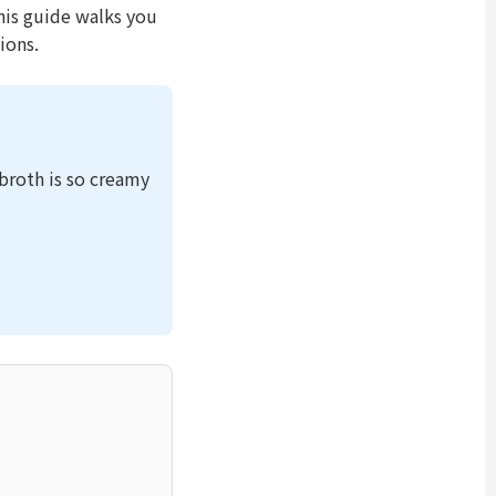
This guide walks you
ions.
roth is so creamy