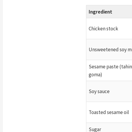
Ingredient
Chicken stock
Unsweetened soy m
Sesame paste (tahini
goma)
Soy sauce
Toasted sesame oil
Sugar