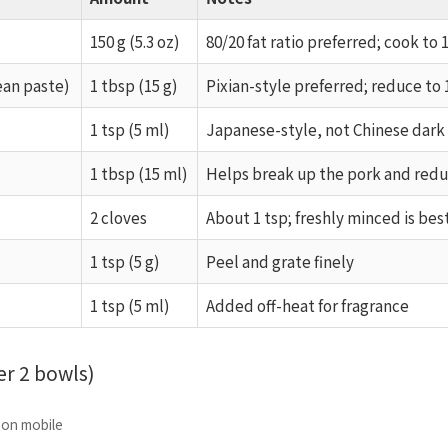
150 g (5.3 oz)
80/20 fat ratio preferred; cook to 1
ean paste)
1 tbsp (15 g)
Pixian-style preferred; reduce to 
1 tsp (5 ml)
Japanese-style, not Chinese dark
1 tbsp (15 ml)
Helps break up the pork and red
2 cloves
About 1 tsp; freshly minced is bes
1 tsp (5 g)
Peel and grate finely
1 tsp (5 ml)
Added off-heat for fragrance
r 2 bowls)
e on mobile