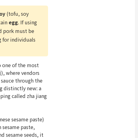
oy
(tofu, soy
tain
egg
. If using
d pork must be
g for individuals
 one of the most
面), where vendors
 sauce through the
 distinctly new: a
ping called zha jiang
se sesame paste)
rn sesame paste,
nd sesame seeds, it