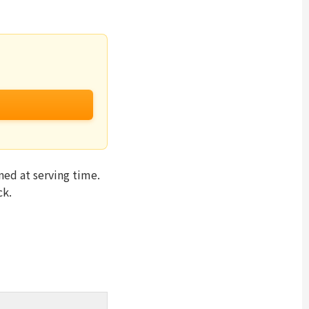
ed at serving time.
ck.