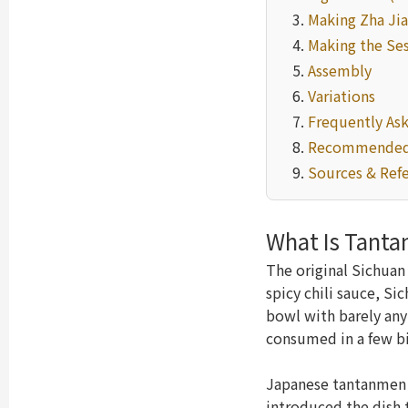
Making Zha Jia
Making the Se
Assembly
Variations
Frequently As
Recommended
Sources & Ref
What Is Tant
The original Sichua
spicy chili sauce, Si
bowl with barely any
consumed in a few bi
Japanese tantanmen d
introduced the dish 