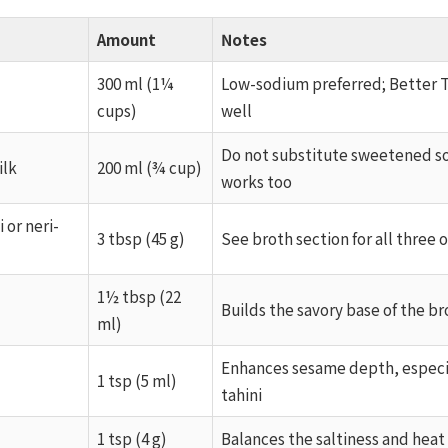
Amount
Notes
300 ml (1¼
Low-sodium preferred; Better 
cups)
well
Do not substitute sweetened so
ilk
200 ml (¾ cup)
works too
 or neri-
3 tbsp (45 g)
See broth section for all three 
1½ tbsp (22
Builds the savory base of the br
ml)
Enhances sesame depth, especi
1 tsp (5 ml)
tahini
1 tsp (4 g)
Balances the saltiness and heat