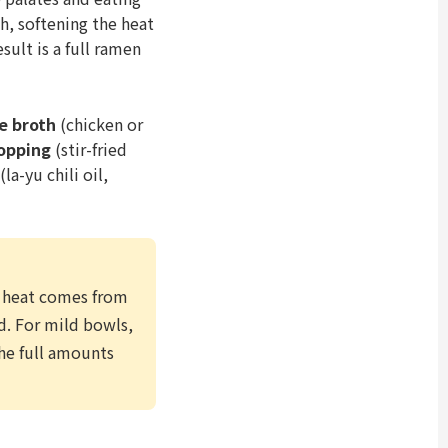
, softening the heat
sult is a full ramen
e broth
(chicken or
topping
(stir-fried
(la-yu chili oil,
e heat comes from
nd. For mild bowls,
the full amounts