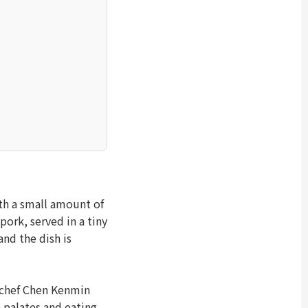
th a small amount of
pork, served in a tiny
nd the dish is
 chef Chen Kenmin
 palates and eating