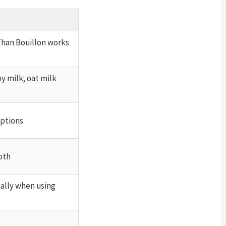
Than Bouillon works
y milk; oat milk
options
oth
ally when using