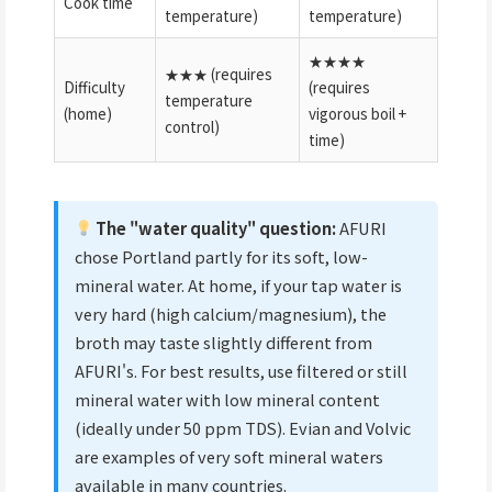
Cook time
temperature)
temperature)
★★★★
★★★ (requires
Difficulty
(requires
temperature
(home)
vigorous boil +
control)
time)
The "water quality" question:
AFURI
chose Portland partly for its soft, low-
mineral water. At home, if your tap water is
very hard (high calcium/magnesium), the
broth may taste slightly different from
AFURI's. For best results, use filtered or still
mineral water with low mineral content
(ideally under 50 ppm TDS). Evian and Volvic
are examples of very soft mineral waters
available in many countries.