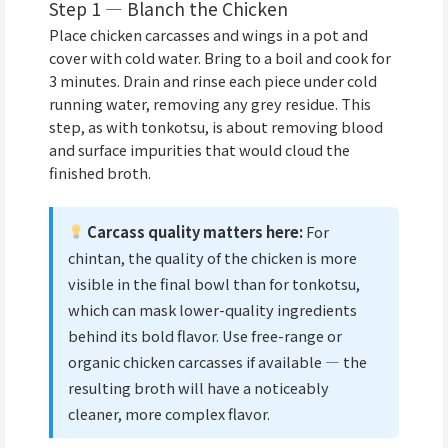
Step 1 — Blanch the Chicken
Place chicken carcasses and wings in a pot and
cover with cold water. Bring to a boil and cook for
3 minutes. Drain and rinse each piece under cold
running water, removing any grey residue. This
step, as with tonkotsu, is about removing blood
and surface impurities that would cloud the
finished broth.
Carcass quality matters here:
For
chintan, the quality of the chicken is more
visible in the final bowl than for tonkotsu,
which can mask lower-quality ingredients
behind its bold flavor. Use free-range or
organic chicken carcasses if available — the
resulting broth will have a noticeably
cleaner, more complex flavor.