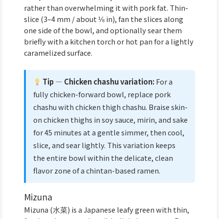
rather than overwhelming it with pork fat. Thin-
slice (3–4 mm / about ⅛ in), fan the slices along
one side of the bowl, and optionally sear them
briefly with a kitchen torch or hot pan for a lightly
caramelized surface.
Tip — Chicken chashu variation:
For a
fully chicken-forward bowl, replace pork
chashu with chicken thigh chashu. Braise skin-
on chicken thighs in soy sauce, mirin, and sake
for 45 minutes at a gentle simmer, then cool,
slice, and sear lightly. This variation keeps
the entire bowl within the delicate, clean
flavor zone of a chintan-based ramen.
Mizuna
Mizuna (水菜) is a Japanese leafy green with thin,