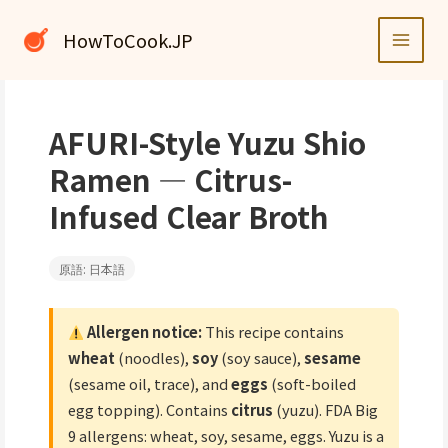
内
容
HowToCook.JP
を
ス
キ
ッ
AFURI-Style Yuzu Shio
プ
Ramen — Citrus-
Infused Clear Broth
原語: 日本語
Allergen notice:
This recipe contains
wheat
(noodles),
soy
(soy sauce),
sesame
(sesame oil, trace), and
eggs
(soft-boiled
egg topping). Contains
citrus
(yuzu). FDA Big
9 allergens: wheat, soy, sesame, eggs. Yuzu is a