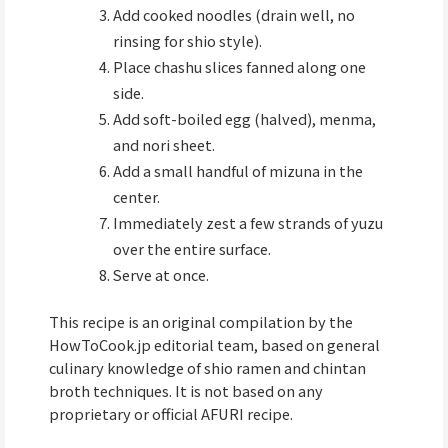
Add cooked noodles (drain well, no
rinsing for shio style).
Place chashu slices fanned along one
side.
Add soft-boiled egg (halved), menma,
and nori sheet.
Add a small handful of mizuna in the
center.
Immediately zest a few strands of yuzu
over the entire surface.
Serve at once.
This recipe is an original compilation by the
HowToCook.jp editorial team, based on general
culinary knowledge of shio ramen and chintan
broth techniques. It is not based on any
proprietary or official AFURI recipe.