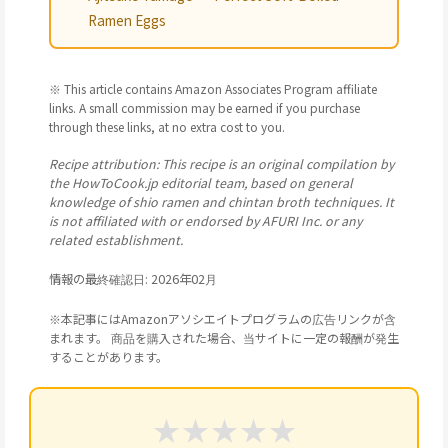
Ramen Eggs
※ This article contains Amazon Associates Program affiliate
links. A small commission may be earned if you purchase
through these links, at no extra cost to you.
Recipe attribution: This recipe is an original compilation by
the HowToCook.jp editorial team, based on general
knowledge of shio ramen and chintan broth techniques. It
is not affiliated with or endorsed by AFURI Inc. or any
related establishment.
情報の最終確認日: 2026年02月
※本記事にはAmazonアソシエイトプログラムの広告リンクが含
まれます。 商品を購入された場合、当サイトに一定の報酬が発生
することがあります。
★
★
★
★
★