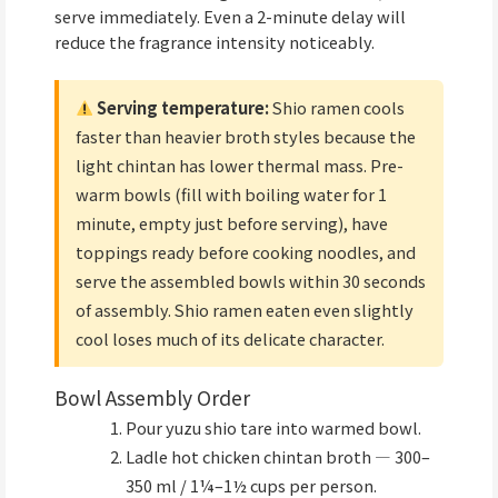
serve immediately. Even a 2-minute delay will
reduce the fragrance intensity noticeably.
Serving temperature:
Shio ramen cools
faster than heavier broth styles because the
light chintan has lower thermal mass. Pre-
warm bowls (fill with boiling water for 1
minute, empty just before serving), have
toppings ready before cooking noodles, and
serve the assembled bowls within 30 seconds
of assembly. Shio ramen eaten even slightly
cool loses much of its delicate character.
Bowl Assembly Order
Pour yuzu shio tare into warmed bowl.
Ladle hot chicken chintan broth — 300–
350 ml / 1¼–1½ cups per person.