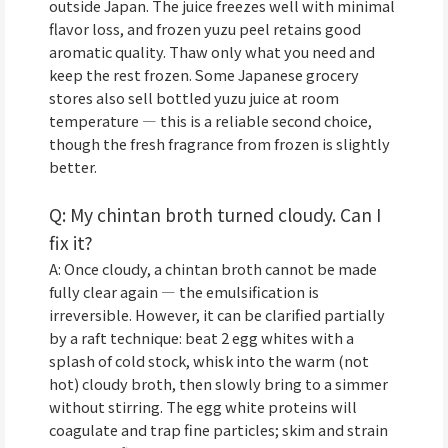
outside Japan. The juice freezes well with minimal
flavor loss, and frozen yuzu peel retains good
aromatic quality. Thaw only what you need and
keep the rest frozen. Some Japanese grocery
stores also sell bottled yuzu juice at room
temperature — this is a reliable second choice,
though the fresh fragrance from frozen is slightly
better.
Q: My chintan broth turned cloudy. Can I
fix it?
A: Once cloudy, a chintan broth cannot be made
fully clear again — the emulsification is
irreversible. However, it can be clarified partially
by a raft technique: beat 2 egg whites with a
splash of cold stock, whisk into the warm (not
hot) cloudy broth, then slowly bring to a simmer
without stirring. The egg white proteins will
coagulate and trap fine particles; skim and strain