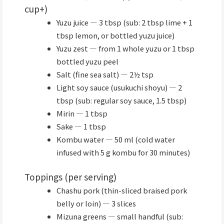
cup+)
Yuzu juice — 3 tbsp (sub: 2 tbsp lime + 1
tbsp lemon, or bottled yuzu juice)
Yuzu zest — from 1 whole yuzu or 1 tbsp
bottled yuzu peel
Salt (fine sea salt) — 2½ tsp
Light soy sauce (usukuchi shoyu) — 2
tbsp (sub: regular soy sauce, 1.5 tbsp)
Mirin — 1 tbsp
Sake — 1 tbsp
Kombu water — 50 ml (cold water
infused with 5 g kombu for 30 minutes)
Toppings (per serving)
Chashu pork (thin-sliced braised pork
belly or loin) — 3 slices
Mizuna greens — small handful (sub: