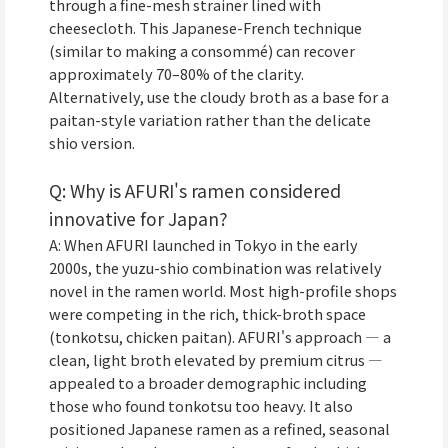
through a fine-mesh strainer lined with
cheesecloth. This Japanese-French technique
(similar to making a consommé) can recover
approximately 70–80% of the clarity.
Alternatively, use the cloudy broth as a base for a
paitan-style variation rather than the delicate
shio version.
Q: Why is AFURI's ramen considered
innovative for Japan?
A: When AFURI launched in Tokyo in the early
2000s, the yuzu-shio combination was relatively
novel in the ramen world. Most high-profile shops
were competing in the rich, thick-broth space
(tonkotsu, chicken paitan). AFURI's approach — a
clean, light broth elevated by premium citrus —
appealed to a broader demographic including
those who found tonkotsu too heavy. It also
positioned Japanese ramen as a refined, seasonal