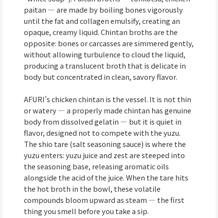
paitan — are made by boiling bones vigorously
until the fat and collagen emulsify, creating an
opaque, creamy liquid. Chintan broths are the
opposite: bones or carcasses are simmered gently,
without allowing turbulence to cloud the liquid,
producing a translucent broth that is delicate in
body but concentrated in clean, savory flavor.
AFURI's chicken chintan is the vessel. It is not thin
or watery — a properly made chintan has genuine
body from dissolved gelatin — but it is quiet in
flavor, designed not to compete with the yuzu.
The shio tare (salt seasoning sauce) is where the
yuzu enters: yuzu juice and zest are steeped into
the seasoning base, releasing aromatic oils
alongside the acid of the juice. When the tare hits
the hot broth in the bowl, these volatile
compounds bloom upward as steam — the first
thing you smell before you take a sip.