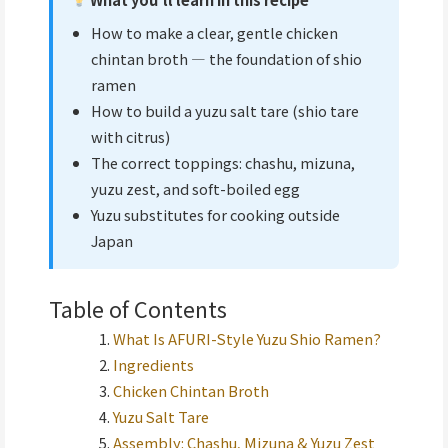
How to make a clear, gentle chicken
chintan broth — the foundation of shio
ramen
How to build a yuzu salt tare (shio tare
with citrus)
The correct toppings: chashu, mizuna,
yuzu zest, and soft-boiled egg
Yuzu substitutes for cooking outside
Japan
Table of Contents
What Is AFURI-Style Yuzu Shio Ramen?
Ingredients
Chicken Chintan Broth
Yuzu Salt Tare
Assembly: Chashu, Mizuna & Yuzu Zest