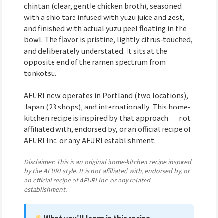
chintan (clear, gentle chicken broth), seasoned
with a shio tare infused with yuzu juice and zest,
and finished with actual yuzu peel floating in the
bowl. The flavor is pristine, lightly citrus-touched,
and deliberately understated. It sits at the
opposite end of the ramen spectrum from
tonkotsu.
AFURI now operates in Portland (two locations),
Japan (23 shops), and internationally. This home-
kitchen recipe is inspired by that approach — not
affiliated with, endorsed by, or an official recipe of
AFURI Inc. or any AFURI establishment.
Disclaimer: This is an original home-kitchen recipe inspired
by the AFURI style. It is not affiliated with, endorsed by, or
an official recipe of AFURI Inc. or any related
establishment.
What you'll learn in this recipe