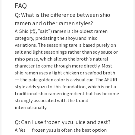
FAQ
Q: What is the difference between shio
ramen and other ramen styles?
A: Shio (塩, "salt") ramen is the oldest ramen
category, predating the shoyu and miso
variations. The seasoning tare is based purely on
salt and light seasonings rather than soy sauce or
miso paste, which allows the broth's natural
character to come through more directly. Most
shio ramen uses a light chicken or seafood broth
— the pale golden color is a visual cue. The AFURI
style adds yuzu to this foundation, which is not a
traditional shio ramen ingredient but has become
strongly associated with the brand
internationally.
Q: Can I use frozen yuzu juice and zest?
A: Yes — frozen yuzu is often the best option