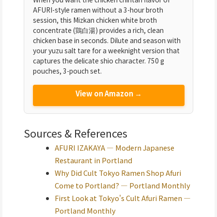
AFURI-style ramen without a 3-hour broth
session, this Mizkan chicken white broth
concentrate (鶏白湯) provides a rich, clean
chicken base in seconds. Dilute and season with
your yuzu salt tare for a weeknight version that
captures the delicate shio character. 750 g
pouches, 3-pouch set.
View on Amazon →
Sources & References
AFURI IZAKAYA — Modern Japanese
Restaurant in Portland
Why Did Cult Tokyo Ramen Shop Afuri
Come to Portland? — Portland Monthly
First Look at Tokyo's Cult Afuri Ramen —
Portland Monthly