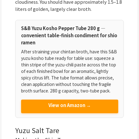
cloudiness. You should have approximately 1.5–1.8
liters of golden, largely clear broth.
S&B Yuzu Kosho Pepper Tube 280 g —
convenient table-finish condiment for shio
ramen
After straining your chintan broth, have this S&B
yuzu kosho tube ready for table use: squeeze a
thin stripe of the yuzu-chili paste across the top
of each finished bowl for an aromatic, lightly
spicy citrus lift. The tube format allows precise,
clean application without touching the fragile
broth surface. 280 g capacity, two-tube pack.
View on Amazon →
Yuzu Salt Tare