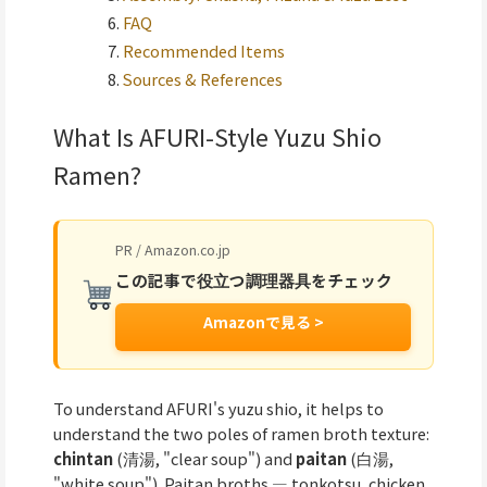
FAQ
Recommended Items
Sources & References
What Is AFURI-Style Yuzu Shio
Ramen?
PR / Amazon.co.jp
この記事で役立つ調理器具をチェック
Amazonで見る >
To understand AFURI's yuzu shio, it helps to
understand the two poles of ramen broth texture:
chintan
(清湯, "clear soup") and
paitan
(白湯,
"white soup"). Paitan broths — tonkotsu, chicken