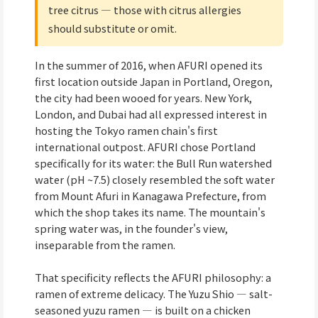
tree citrus — those with citrus allergies
should substitute or omit.
In the summer of 2016, when AFURI opened its
first location outside Japan in Portland, Oregon,
the city had been wooed for years. New York,
London, and Dubai had all expressed interest in
hosting the Tokyo ramen chain's first
international outpost. AFURI chose Portland
specifically for its water: the Bull Run watershed
water (pH ~7.5) closely resembled the soft water
from Mount Afuri in Kanagawa Prefecture, from
which the shop takes its name. The mountain's
spring water was, in the founder's view,
inseparable from the ramen.
That specificity reflects the AFURI philosophy: a
ramen of extreme delicacy. The Yuzu Shio — salt-
seasoned yuzu ramen — is built on a chicken