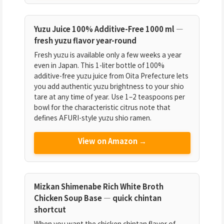
Yuzu Juice 100% Additive-Free 1000 ml —
fresh yuzu flavor year-round
Fresh yuzu is available only a few weeks a year
even in Japan. This 1-liter bottle of 100%
additive-free yuzu juice from Oita Prefecture lets
you add authentic yuzu brightness to your shio
tare at any time of year. Use 1–2 teaspoons per
bowl for the characteristic citrus note that
defines AFURI-style yuzu shio ramen.
View on Amazon →
Mizkan Shimenabe Rich White Broth
Chicken Soup Base — quick chintan
shortcut
When you want the chicken chintan flavor of