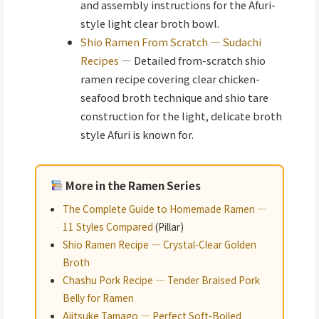
and assembly instructions for the Afuri-
style light clear broth bowl.
Shio Ramen From Scratch — Sudachi
Recipes
— Detailed from-scratch shio
ramen recipe covering clear chicken-
seafood broth technique and shio tare
construction for the light, delicate broth
style Afuri is known for.
More in the Ramen Series
The Complete Guide to Homemade Ramen —
11 Styles Compared
(Pillar)
Shio Ramen Recipe — Crystal-Clear Golden
Broth
Chashu Pork Recipe — Tender Braised Pork
Belly for Ramen
Ajitsuke Tamago — Perfect Soft-Boiled