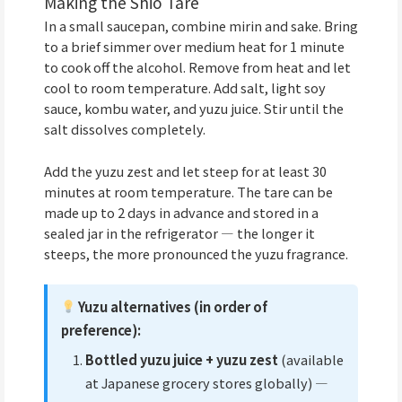
Making the Shio Tare
In a small saucepan, combine mirin and sake. Bring
to a brief simmer over medium heat for 1 minute
to cook off the alcohol. Remove from heat and let
cool to room temperature. Add salt, light soy
sauce, kombu water, and yuzu juice. Stir until the
salt dissolves completely.
Add the yuzu zest and let steep for at least 30
minutes at room temperature. The tare can be
made up to 2 days in advance and stored in a
sealed jar in the refrigerator — the longer it
steeps, the more pronounced the yuzu fragrance.
Yuzu alternatives (in order of
preference):
Bottled yuzu juice + yuzu zest
(available
at Japanese grocery stores globally) —