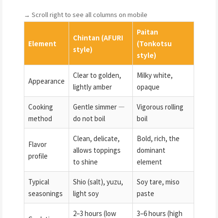
→ Scroll right to see all columns on mobile
Paitan
Chintan (AFURI
Element
(Tonkotsu
style)
style)
Clear to golden,
Milky white,
Appearance
lightly amber
opaque
Cooking
Gentle simmer —
Vigorous rolling
method
do not boil
boil
Clean, delicate,
Bold, rich, the
Flavor
allows toppings
dominant
profile
to shine
element
Typical
Shio (salt), yuzu,
Soy tare, miso
seasonings
light soy
paste
2–3 hours (low
3–6 hours (high