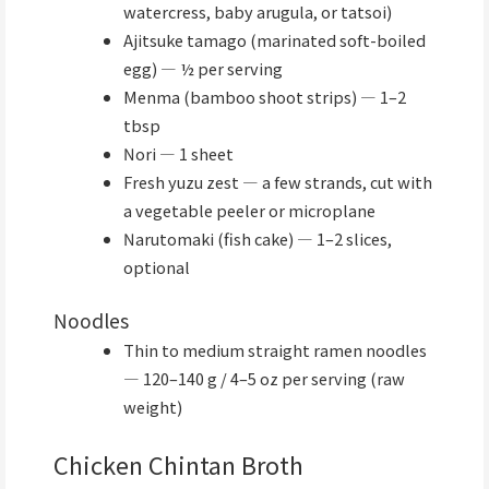
watercress, baby arugula, or tatsoi)
Ajitsuke tamago (marinated soft-boiled
egg) — ½ per serving
Menma (bamboo shoot strips) — 1–2
tbsp
Nori — 1 sheet
Fresh yuzu zest — a few strands, cut with
a vegetable peeler or microplane
Narutomaki (fish cake) — 1–2 slices,
optional
Noodles
Thin to medium straight ramen noodles
— 120–140 g / 4–5 oz per serving (raw
weight)
Chicken Chintan Broth