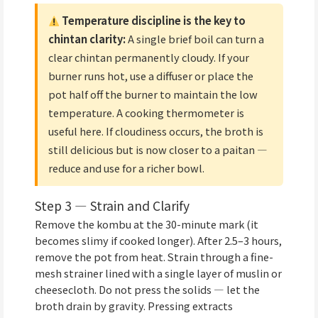
Temperature discipline is the key to
chintan clarity:
A single brief boil can turn a
clear chintan permanently cloudy. If your
burner runs hot, use a diffuser or place the
pot half off the burner to maintain the low
temperature. A cooking thermometer is
useful here. If cloudiness occurs, the broth is
still delicious but is now closer to a paitan —
reduce and use for a richer bowl.
Step 3 — Strain and Clarify
Remove the kombu at the 30-minute mark (it
becomes slimy if cooked longer). After 2.5–3 hours,
remove the pot from heat. Strain through a fine-
mesh strainer lined with a single layer of muslin or
cheesecloth. Do not press the solids — let the
broth drain by gravity. Pressing extracts