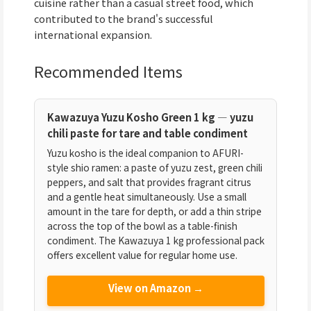
cuisine rather than a casual street food, which
contributed to the brand's successful
international expansion.
Recommended Items
Kawazuya Yuzu Kosho Green 1 kg — yuzu
chili paste for tare and table condiment
Yuzu kosho is the ideal companion to AFURI-
style shio ramen: a paste of yuzu zest, green chili
peppers, and salt that provides fragrant citrus
and a gentle heat simultaneously. Use a small
amount in the tare for depth, or add a thin stripe
across the top of the bowl as a table-finish
condiment. The Kawazuya 1 kg professional pack
offers excellent value for regular home use.
View on Amazon →