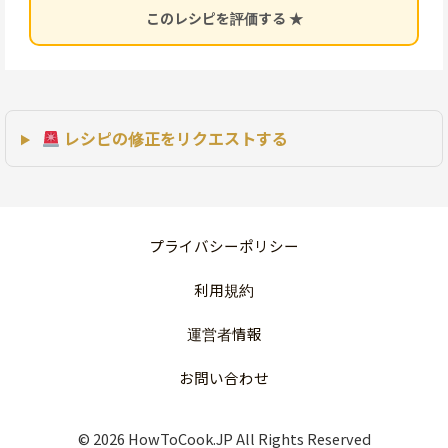
このレシピを評価する ★
レシピの修正をリクエストする
プライバシーポリシー
利用規約
運営者情報
お問い合わせ
© 2026 HowToCook.JP All Rights Reserved