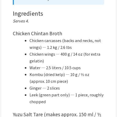
Ingredients
Serves 4.
Chicken Chintan Broth
Chicken carcasses (backs and necks, not
wings) — 1.2 kg / 2.6 lbs
Chicken wings — 400 g / 14 oz (for extra
gelatin)
Water — 2.5 liters / 10.5 cups
Kombu (dried kelp) — 10 g / ⅓ oz
(approx. 10 cm piece)
Ginger — 2 slices
Leek (green part only) — 1 piece, roughly
chopped
Yuzu Salt Tare (makes approx. 150 ml / ½