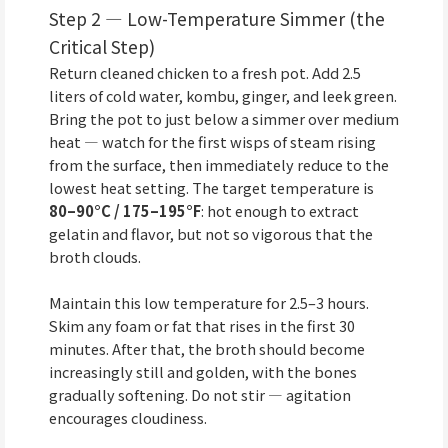
Step 2 — Low-Temperature Simmer (the
Critical Step)
Return cleaned chicken to a fresh pot. Add 2.5
liters of cold water, kombu, ginger, and leek green.
Bring the pot to just below a simmer over medium
heat — watch for the first wisps of steam rising
from the surface, then immediately reduce to the
lowest heat setting. The target temperature is
80–90°C / 175–195°F
: hot enough to extract
gelatin and flavor, but not so vigorous that the
broth clouds.
Maintain this low temperature for 2.5–3 hours.
Skim any foam or fat that rises in the first 30
minutes. After that, the broth should become
increasingly still and golden, with the bones
gradually softening. Do not stir — agitation
encourages cloudiness.