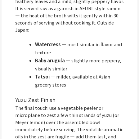
feathery leaves and a mild, slightly peppery flavor.
It is served raw as a garnish in AFURI-style ramen
— the heat of the broth wilts it gently within 30
seconds of serving without cooking it. Outside
Japan:
Watercress
— most similar in flavor and
texture
Baby arugula
— slightly more peppery,
visually similar
Tatsoi
— milder, available at Asian
grocery stores
Yuzu Zest Finish
The final touch: use a vegetable peeler or
microplane to zest a few thin strands of yuzu (or
Meyer lemon) over the assembled bowl
immediately before serving. The volatile aromatic
oils in the zest are fragile — add them last, and