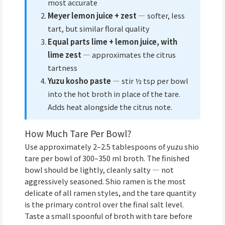
most accurate
Meyer lemon juice + zest
— softer, less
tart, but similar floral quality
Equal parts lime + lemon juice, with
lime zest
— approximates the citrus
tartness
Yuzu kosho paste
— stir ½ tsp per bowl
into the hot broth in place of the tare.
Adds heat alongside the citrus note.
How Much Tare Per Bowl?
Use approximately 2–2.5 tablespoons of yuzu shio
tare per bowl of 300–350 ml broth. The finished
bowl should be lightly, cleanly salty — not
aggressively seasoned. Shio ramen is the most
delicate of all ramen styles, and the tare quantity
is the primary control over the final salt level.
Taste a small spoonful of broth with tare before