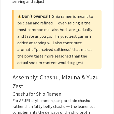
serving and adjust.
Don't over-salt:
Shio ramen is meant to
be clean and refined — over-salting is the
most common mistake. Add tare gradually
and taste as you go. The yuzu zest garnish
added at serving will also contribute
aromatic "perceived saltiness" that makes
the bowl taste more seasoned than the
actual sodium content would suggest.
Assembly: Chashu, Mizuna & Yuzu
Zest
Chashu for Shio Ramen
For AFURI-style ramen, use pork loin chashu
rather than fatty belly chashu — the leaner cut
complements the delicacy of the shio broth