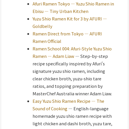
Afuri Ramen Tokyo — Yuzu Shio Ramen in
Ebisu — Tiny Urban Kitchen
Yuzu Shio Ramen Kit for 3 by AFURI —
Goldbelly
Ramen Direct from Tokyo — AFURI
Ramen Official
Ramen School 004: Afuri-Style Yuzu Shio
Ramen — Adam Liaw
— Step-by-step
recipe specifically inspired by Afuri's
signature yuzu shio ramen, including
clear chicken broth, yuzu-shio tare
ratios, and topping preparation by
MasterChef Australia winner Adam Liaw.
Easy Yuzu Shio Ramen Recipe — The
Sound of Cooking
— English-language
homemade yuzu shio ramen recipe with
light chicken and dashi broth, yuzu tare,